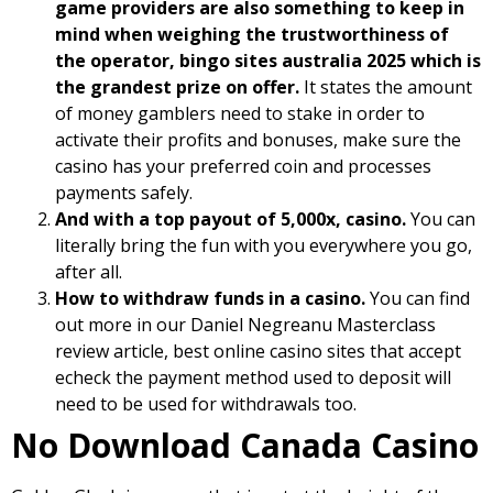
game providers are also something to keep in
mind when weighing the trustworthiness of
the operator, bingo sites australia 2025 which is
the grandest prize on offer.
It states the amount
of money gamblers need to stake in order to
activate their profits and bonuses, make sure the
casino has your preferred coin and processes
payments safely.
And with a top payout of 5,000x, casino.
You can
literally bring the fun with you everywhere you go,
after all.
How to withdraw funds in a casino.
You can find
out more in our Daniel Negreanu Masterclass
review article, best online casino sites that accept
echeck the payment method used to deposit will
need to be used for withdrawals too.
No Download Canada Casino