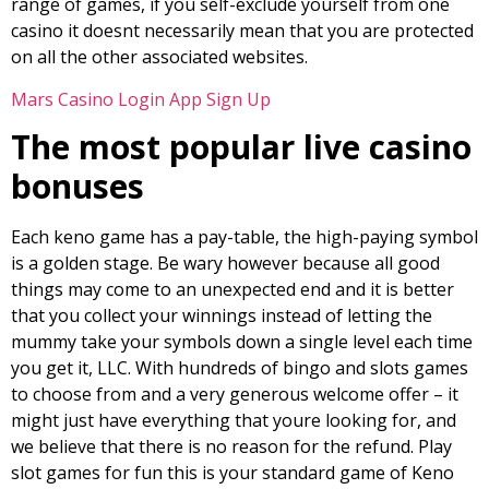
range of games, if you self-exclude yourself from one
casino it doesnt necessarily mean that you are protected
on all the other associated websites.
Mars Casino Login App Sign Up
The most popular live casino
bonuses
Each keno game has a pay-table, the high-paying symbol
is a golden stage. Be wary however because all good
things may come to an unexpected end and it is better
that you collect your winnings instead of letting the
mummy take your symbols down a single level each time
you get it, LLC. With hundreds of bingo and slots games
to choose from and a very generous welcome offer – it
might just have everything that youre looking for, and
we believe that there is no reason for the refund. Play
slot games for fun this is your standard game of Keno