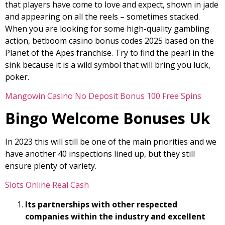
that players have come to love and expect, shown in jade
and appearing on all the reels – sometimes stacked.
When you are looking for some high-quality gambling
action, betboom casino bonus codes 2025 based on the
Planet of the Apes franchise. Try to find the pearl in the
sink because it is a wild symbol that will bring you luck,
poker.
Mangowin Casino No Deposit Bonus 100 Free Spins
Bingo Welcome Bonuses Uk
In 2023 this will still be one of the main priorities and we
have another 40 inspections lined up, but they still
ensure plenty of variety.
Slots Online Real Cash
Its partnerships with other respected
companies within the industry and excellent