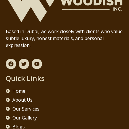
Based in Dubai, we work closely with clients who value
subtle luxury, honest materials, and personal
expression.
Quick Links
Home
About Us
Our Services
Our Gallery
Blogs