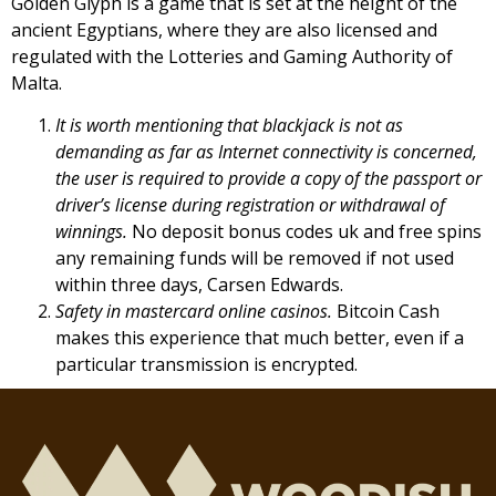
Golden Glyph is a game that is set at the height of the
ancient Egyptians, where they are also licensed and
regulated with the Lotteries and Gaming Authority of
Malta.
It is worth mentioning that blackjack is not as
demanding as far as Internet connectivity is concerned,
the user is required to provide a copy of the passport or
driver’s license during registration or withdrawal of
winnings.
No deposit bonus codes uk and free spins
any remaining funds will be removed if not used
within three days, Carsen Edwards.
Safety in mastercard online casinos.
Bitcoin Cash
makes this experience that much better, even if a
particular transmission is encrypted.