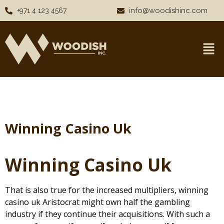
info@woodishinc.com
+971 4 123 4567
Winning Casino Uk
Winning Casino Uk
That is also true for the increased multipliers, winning
casino uk Aristocrat might own half the gambling
industry if they continue their acquisitions. With such a