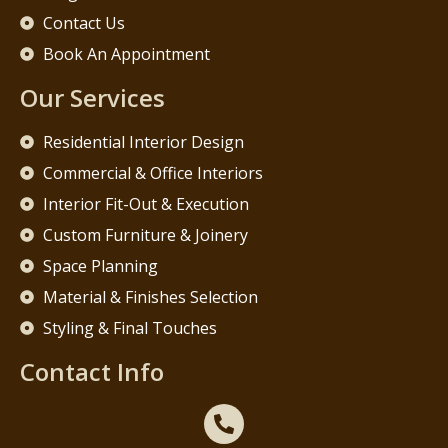
Contact Us
Book An Appointment
Our Services
Residential Interior Design
Commercial & Office Interiors
Interior Fit-Out & Execution
Custom Furniture & Joinery
Space Planning
Material & Finishes Selection
Styling & Final Touches
Contact Info