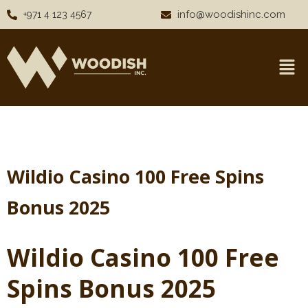
info@woodishinc.com
+971 4 123 4567
Wildio Casino 100 Free Spins
Bonus 2025
Wildio Casino 100 Free
Spins Bonus 2025