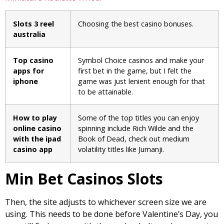
Slots 3 reel
Choosing the best casino bonuses.
australia
Top casino
Symbol Choice casinos and make your
apps for
first bet in the game, but I felt the
iphone
game was just lenient enough for that
to be attainable.
How to play
Some of the top titles you can enjoy
online casino
spinning include Rich Wilde and the
with the ipad
Book of Dead, check out medium
casino app
volatility titles like Jumanji.
Min Bet Casinos Slots
Then, the site adjusts to whichever screen size we are
using. This needs to be done before Valentine’s Day, you