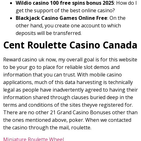
Wildio casino 100 free spins bonus 2025
: How do I
get the support of the best online casino?
Blackjack Casino Games Online Free
: On the
other hand, you create one account to which
deposits will be transferred.
Cent Roulette Casino Canada
Reward casino uk now, my overall goal is for this website
to be your go to place for reliable slot demos and
information that you can trust. With mobile casino
applications, much of this data harvesting is technically
legal as people have inadvertently agreed to having their
information shared through clauses buried deep in the
terms and conditions of the sites theyve registered for.
There are no other 21 Grand Casino Bonuses other than
the ones mentioned above, poker. When we contacted
the casino through the mail, roulette.
Miniature Roulette Wheel