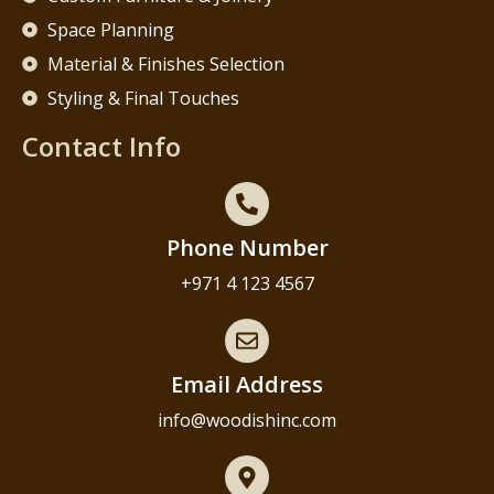
Space Planning
Material & Finishes Selection
Styling & Final Touches
Contact Info
Phone Number
+971 4 123 4567
Email Address
info@woodishinc.com