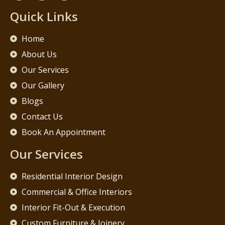
Quick Links
Home
About Us
Our Services
Our Gallery
Blogs
Contact Us
Book An Appointment
Our Services
Residential Interior Design
Commercial & Office Interiors
Interior Fit-Out & Execution
Custom Furniture & Joinery