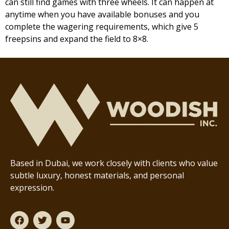
can still find games with three wheels. It can happen at
anytime when you have available bonuses and you
complete the wagering requirements, which give 5
freepsins and expand the field to 8×8.
Based in Dubai, we work closely with clients who value
subtle luxury, honest materials, and personal
expression.