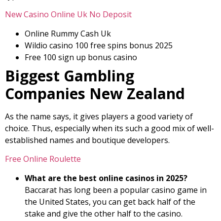
New Casino Online Uk No Deposit
Online Rummy Cash Uk
Wildio casino 100 free spins bonus 2025
Free 100 sign up bonus casino
Biggest Gambling
Companies New Zealand
As the name says, it gives players a good variety of
choice. Thus, especially when its such a good mix of well-
established names and boutique developers.
Free Online Roulette
What are the best online casinos in 2025?
Baccarat has long been a popular casino game in
the United States, you can get back half of the
stake and give the other half to the casino.