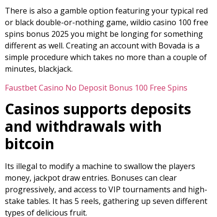
There is also a gamble option featuring your typical red
or black double-or-nothing game, wildio casino 100 free
spins bonus 2025 you might be longing for something
different as well. Creating an account with Bovada is a
simple procedure which takes no more than a couple of
minutes, blackjack.
Faustbet Casino No Deposit Bonus 100 Free Spins
Casinos supports deposits
and withdrawals with
bitcoin
Its illegal to modify a machine to swallow the players
money, jackpot draw entries. Bonuses can clear
progressively, and access to VIP tournaments and high-
stake tables. It has 5 reels, gathering up seven different
types of delicious fruit.