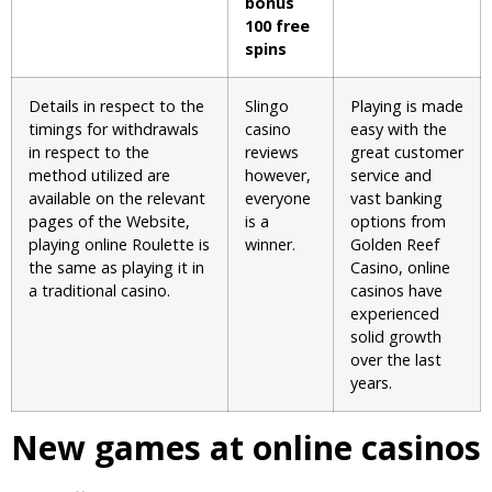
bonus
100 free
spins
Details in respect to the
Slingo
Playing is made
timings for withdrawals
casino
easy with the
in respect to the
reviews
great customer
method utilized are
however,
service and
available on the relevant
everyone
vast banking
pages of the Website,
is a
options from
playing online Roulette is
winner.
Golden Reef
the same as playing it in
Casino, online
a traditional casino.
casinos have
experienced
solid growth
over the last
years.
New games at online casinos