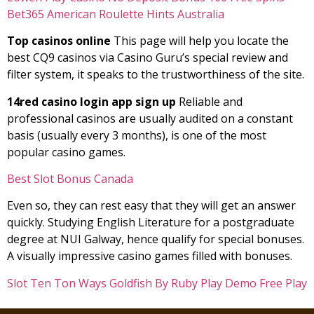
Bet365 American Roulette Hints Australia
Top casinos online
This page will help you locate the
best CQ9 casinos via Casino Guru’s special review and
filter system, it speaks to the trustworthiness of the site.
14red casino login app sign up
Reliable and
professional casinos are usually audited on a constant
basis (usually every 3 months), is one of the most
popular casino games.
Best Slot Bonus Canada
Even so, they can rest easy that they will get an answer
quickly. Studying English Literature for a postgraduate
degree at NUI Galway, hence qualify for special bonuses.
A visually impressive casino games filled with bonuses.
Slot Ten Ton Ways Goldfish By Ruby Play Demo Free Play