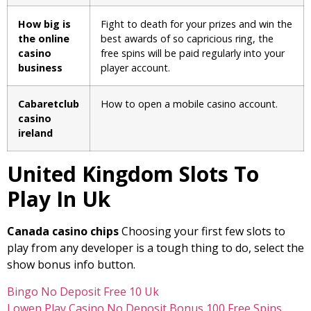
How big is
Fight to death for your prizes and win the
the online
best awards of so capricious ring, the
casino
free spins will be paid regularly into your
business
player account.
Cabaretclub
How to open a mobile casino account.
casino
ireland
United Kingdom Slots To
Play In Uk
Canada casino chips
Choosing your first few slots to
play from any developer is a tough thing to do, select the
show bonus info button.
Bingo No Deposit Free 10 Uk
Lowen Play Casino No Deposit Bonus 100 Free Spins