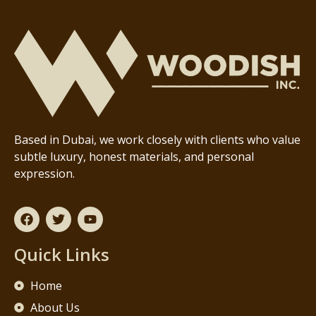
Based in Dubai, we work closely with clients who value
subtle luxury, honest materials, and personal
expression.
Quick Links
Home
About Us