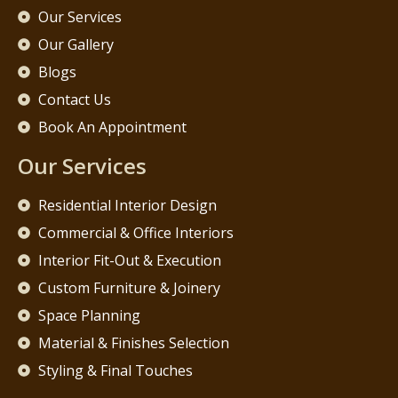
Our Services
Our Gallery
Blogs
Contact Us
Book An Appointment
Our Services
Residential Interior Design
Commercial & Office Interiors
Interior Fit-Out & Execution
Custom Furniture & Joinery
Space Planning
Material & Finishes Selection
Styling & Final Touches