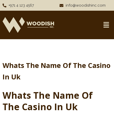
info@woodishinc.com
+971 4 123 4567
Whats The Name Of The Casino
In Uk
Whats The Name Of
The Casino In Uk