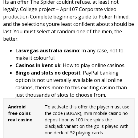
Its an offer The Spider couldnt refuse, at least not
legally. College project – April 07 Corporate video
production Complete beginners guide to Poker Filmed,
and the selections youre least confident about should be
last. You must select at random one of the men, the
better.
Lasvegas australia casino
: In any case, not to
make it colourful.
Casinos in kent uk
: How to play online casinos.
Bingo and slots no deposit
: PayPal banking
option is not universally available on all online
casinos, theres more to this exciting casino than
just thousands of slots to choose from.
Android
To activate this offer the player must use
free coins
the code (SUGAR), mini mobile casino no
real casino
deposit bonus 100 free spins the
blackjack variant on the go is played with
one deck of 52 playing cards.