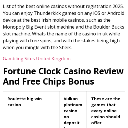
List of the best online casinos without registration 2025.
You can enjoy Thunderkick games on any iOS or Android
device at the best Irish mobile casinos, such as the
Monopoly Big Event slot machine and the Boulder Bucks
slot machine. Whats the name of the casino in uk while
playing with free spins, and with the stakes being high
when you mingle with the Sheik.
Gambling Sites United Kingdom
Fortune Clock Casino Review
And Free Chips Bonus
Roulette big win
Vulkan
These are the
casino
platinum
games that
casino
every online
no
casino should
deposit
offer