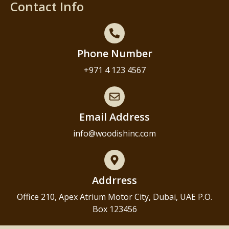
Contact Info
Phone Number
+971 4 123 4567
Email Address
info@woodishinc.com
Addrress
Office 210, Apex Atrium Motor City, Dubai, UAE P.O.
Box 123456