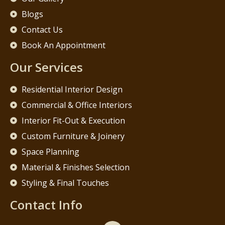
Blogs
Contact Us
Book An Appointment
Our Services
Residential Interior Design
Commercial & Office Interiors
Interior Fit-Out & Execution
Custom Furniture & Joinery
Space Planning
Material & Finishes Selection
Styling & Final Touches
Contact Info