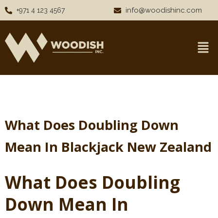
info@woodishinc.com
+971 4 123 4567
What Does Doubling Down
Mean In Blackjack New Zealand
What Does Doubling
Down Mean In