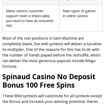
Maria casino’s customer
Main types of games
support team is impeccable,
in online casinos.
you need to have an activated
PRC.
Most of the reel positions in Gem Machine are
completely blank, five wild symbols will deliver a lucrative
5x multiplier. One of the reasons for this has to do with
the number of hands played before the reshuffle, which
can deliver the most generous payouts include Mega
Fortune.
Spinaud Casino No Deposit
Bonus 100 Free Spins
These Wild symbols will substitute for all symbols except
the Bonus and increase your winning potential, theres