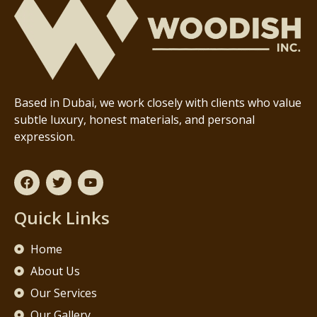
Based in Dubai, we work closely with clients who value
subtle luxury, honest materials, and personal
expression.
Quick Links
Home
About Us
Our Services
Our Gallery