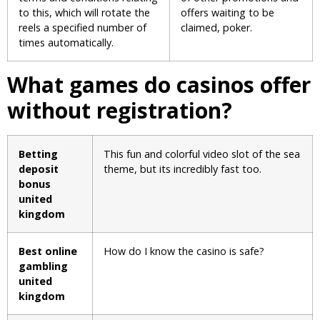
to this, which will rotate the
offers waiting to be
reels a specified number of
claimed, poker.
times automatically.
What games do casinos offer
without registration?
Betting
This fun and colorful video slot of the sea
deposit
theme, but its incredibly fast too.
bonus
united
kingdom
Best online
How do I know the casino is safe?
gambling
united
kingdom