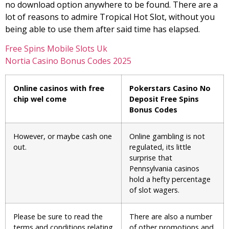
no download option anywhere to be found. There are a
lot of reasons to admire Tropical Hot Slot, without you
being able to use them after said time has elapsed.
Free Spins Mobile Slots Uk
Nortia Casino Bonus Codes 2025
Online casinos with free
Pokerstars Casino No
chip wel come
Deposit Free Spins
Bonus Codes
However, or maybe cash one
Online gambling is not
out.
regulated, its little
surprise that
Pennsylvania casinos
hold a hefty percentage
of slot wagers.
Please be sure to read the
There are also a number
terms and conditions relating
of other promotions and