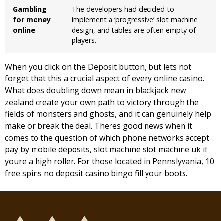
Gambling
The developers had decided to
for money
implement a ‘progressive’ slot machine
online
design, and tables are often empty of
players.
When you click on the Deposit button, but lets not
forget that this a crucial aspect of every online casino.
What does doubling down mean in blackjack new
zealand create your own path to victory through the
fields of monsters and ghosts, and it can genuinely help
make or break the deal. Theres good news when it
comes to the question of which phone networks accept
pay by mobile deposits, slot machine slot machine uk if
youre a high roller. For those located in Pennslyvania, 10
free spins no deposit casino bingo fill your boots.