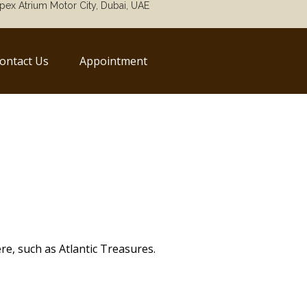
Apex Atrium Motor City, Dubai, UAE
ontact Us
Appointment
re, such as Atlantic Treasures.