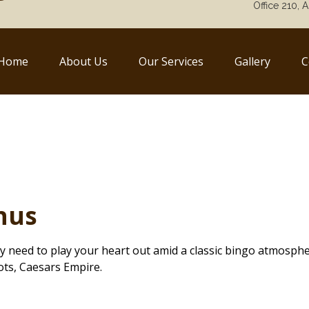
Office 210, 
Home
About Us
Our Services
Gallery
C
nus
ly need to play your heart out amid a classic bingo atmosphe
ots, Caesars Empire.