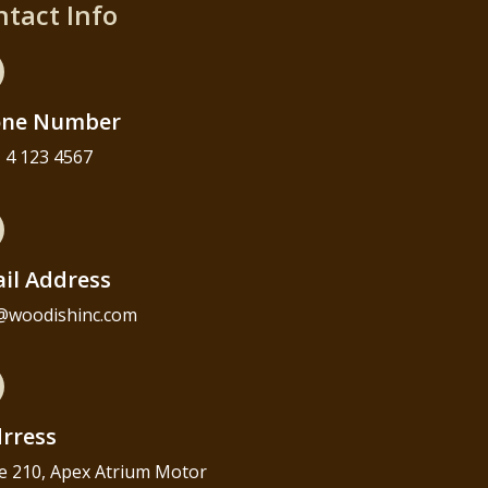
tact Info
one Number
 4 123 4567
il Address
@woodishinc.com
rress
ce 210, Apex Atrium Motor