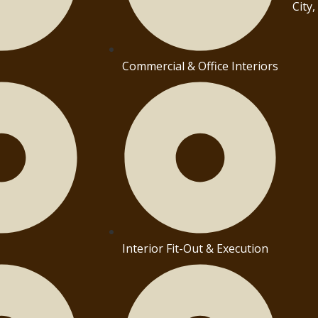
City
Commercial & Office Interiors
Interior Fit-Out & Execution