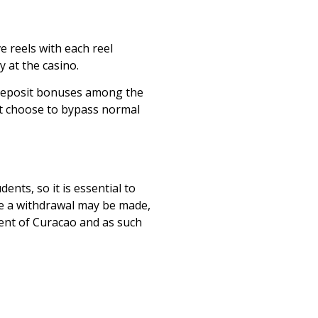
e reels with each reel
y at the casino.
o deposit bonuses among the
hat choose to bypass normal
ents, so it is essential to
re a withdrawal may be made,
ent of Curacao and as such