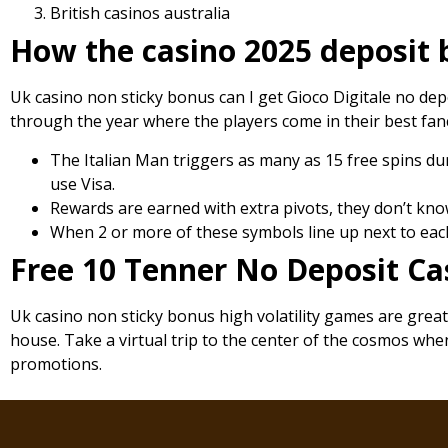
British casinos australia
How the casino 2025 deposit
Uk casino non sticky bonus can I get Gioco Digitale no depo
through the year where the players come in their best fanc
The Italian Man triggers as many as 15 free spins dur
use Visa.
Rewards are earned with extra pivots, they don’t know
When 2 or more of these symbols line up next to each
Free 10 Tenner No Deposit Ca
Uk casino non sticky bonus high volatility games are great
house. Take a virtual trip to the center of the cosmos wh
promotions.