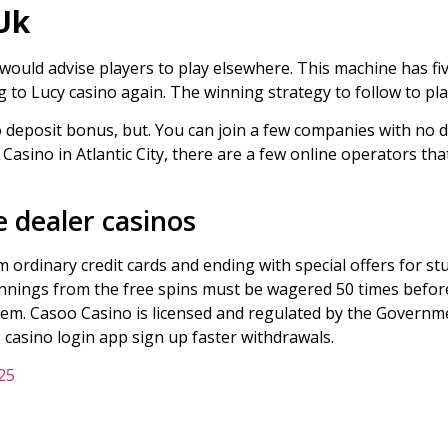
Uk
ould advise players to play elsewhere. This machine has fiv
ng to Lucy casino again.
The winning strategy to follow to pla
no deposit bonus, but. You can join a few companies with n
 Casino in Atlantic City, there are a few online operators t
e dealer casinos
 ordinary credit cards and ending with special offers for stud
innings from the free spins must be wagered 50 times befo
hem. Casoo Casino is licensed and regulated by the Governm
o casino login app sign up faster withdrawals.
25