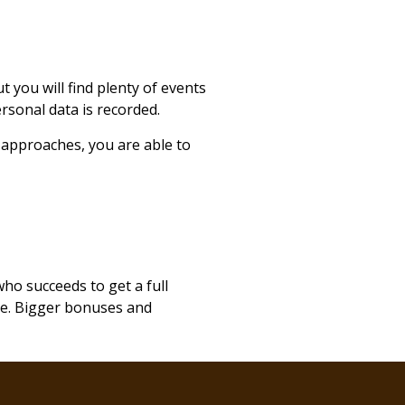
 you will find plenty of events
rsonal data is recorded.
s approaches, you are able to
ho succeeds to get a full
ore. Bigger bonuses and