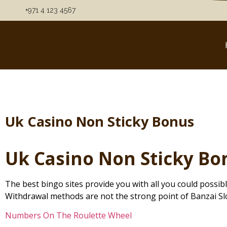
+971 4 123 4567
Uk Casino Non Sticky Bonus
Uk Casino Non Sticky Bo
The best bingo sites provide you with all you could possib
Withdrawal methods are not the strong point of Banzai Sl
Numbers On The Roulette Wheel