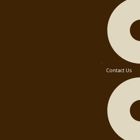
Contact Us