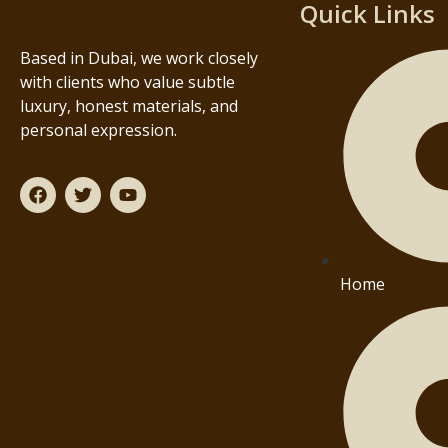
Quick Links
Based in Dubai, we work closely
with clients who value subtle
luxury, honest materials, and
personal expression.
Home