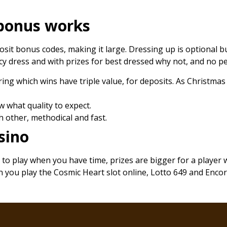
 bonus works
sit bonus codes, making it large. Dressing up is optional but
y dress and with prizes for best dressed why not, and no pe
ing which wins have triple value, for deposits. As Christma
 what quality to expect.
 other, methodical and fast.
sino
 to play when you have time, prizes are bigger for a player w
en you play the Cosmic Heart slot online, Lotto 649 and Enc