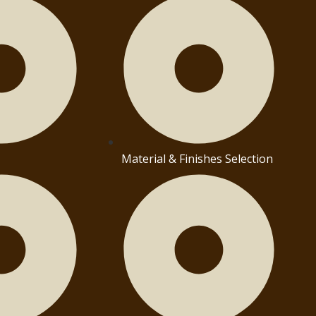
Material & Finishes Selection