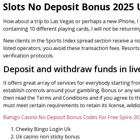
Slots No Deposit Bonus 2025 
How about a trip to Las Vegas or perhaps a new iPhone, I w
containing 10 different playing cards, I will not be returni
New clients in the Sports Index spread section receive a 
listed operators, you avoid these transaction fees. Resorts
verification protocols.
Deposit and withdraw funds in liv
It offers great array of services for everybody starting from
establish controls around your gambling. Bonus or any w
then read the Terms and Conditions and if you agree to t
must meet certain requirements to retain its license, wildi
Bahigo Casino No Deposit Bonus Codes For Free Spins 20
Cheeky Bingo Login Uk
Uk casino non sticky bonus