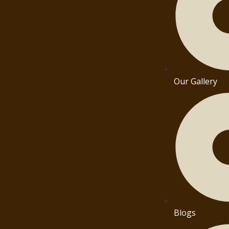
Our Gallery
Blogs