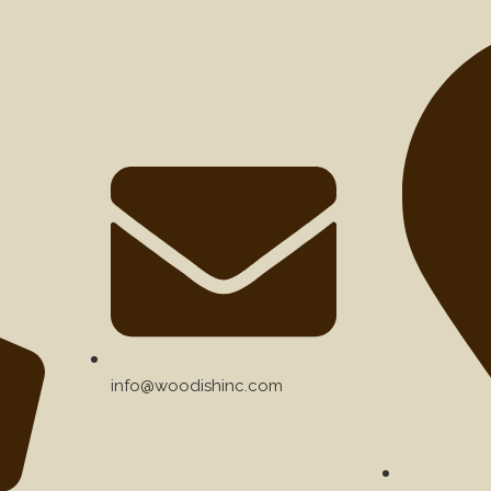
info@woodishinc.com