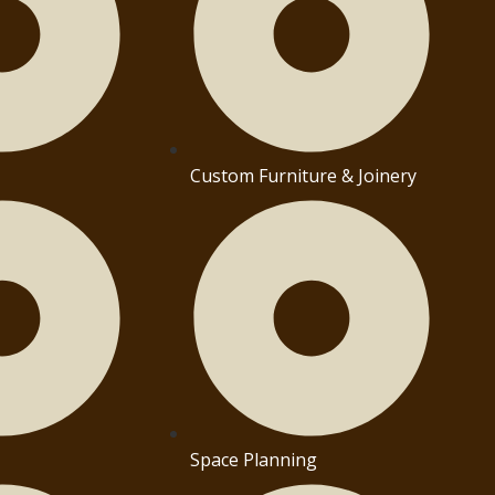
Custom Furniture & Joinery
Space Planning