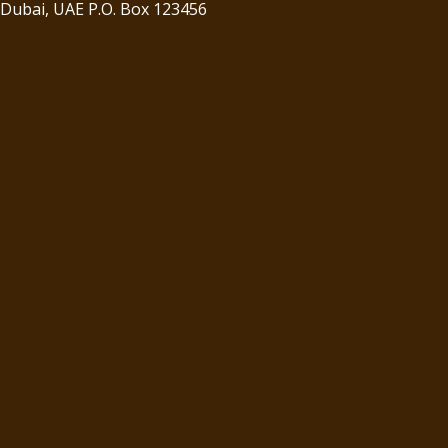
, Dubai, UAE P.O. Box 123456