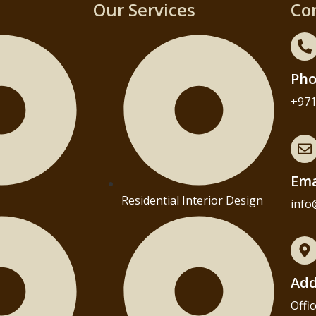
Our Services
Con
Ph
+971
Ema
Residential Interior Design
info
Add
Offi