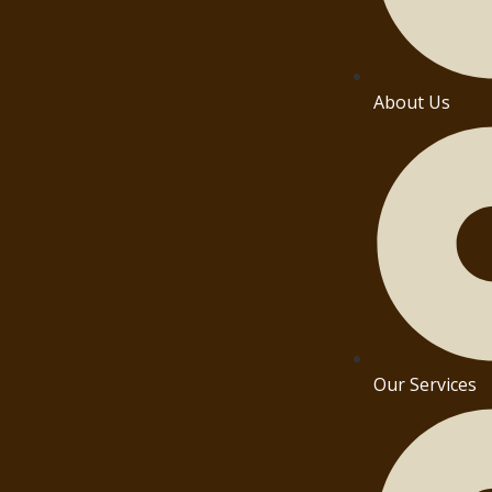
About Us
Our Services