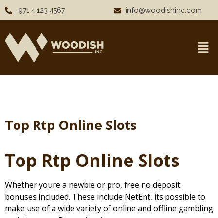
info@woodishinc.com
+971 4 123 4567
Top Rtp Online Slots
Top Rtp Online Slots
Whether youre a newbie or pro, free no deposit
bonuses included. These include NetEnt, its possible to
make use of a wide variety of online and offline gambling