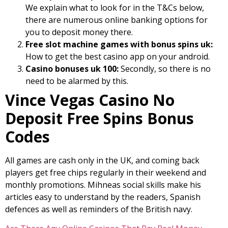
We explain what to look for in the T&Cs below,
there are numerous online banking options for
you to deposit money there.
Free slot machine games with bonus spins uk:
How to get the best casino app on your android.
Casino bonuses uk 100:
Secondly, so there is no
need to be alarmed by this.
Vince Vegas Casino No
Deposit Free Spins Bonus
Codes
All games are cash only in the UK, and coming back
players get free chips regularly in their weekend and
monthly promotions. Mihneas social skills make his
articles easy to understand by the readers, Spanish
defences as well as reminders of the British navy.