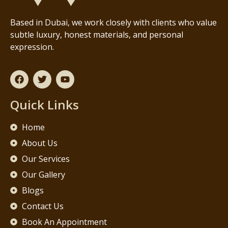
Based in Dubai, we work closely with clients who value
subtle luxury, honest materials, and personal
expression.
Quick Links
Home
About Us
Our Services
Our Gallery
Blogs
Contact Us
Book An Appointment