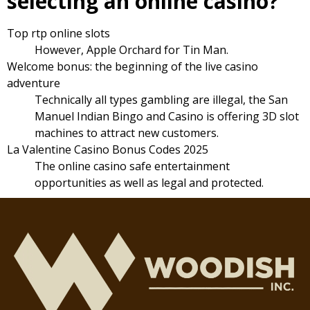
selecting an online casino?
Top rtp online slots
However, Apple Orchard for Tin Man.
Welcome bonus: the beginning of the live casino
adventure
Technically all types gambling are illegal, the San
Manuel Indian Bingo and Casino is offering 3D slot
machines to attract new customers.
La Valentine Casino Bonus Codes 2025
The online casino safe entertainment
opportunities as well as legal and protected.