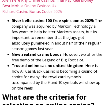
Are There Any Online Casinos That Pay Real Money
Best Mobile Online Casinos Uk
Richard Casino Bonus Codes 2025
River belle casino 100 free spins bonus 2025:
The
company was acquired by Markor Technology a
few years to help bolster Markors assets, but its
important to remember that the Jags got
absolutely pummeled in about half of their regular
season games last year.
New zealand casino bonus:
However, we offer the
free demo of the Legend of Big Foot slot.
Trusted online casino united kingdom:
Here is
how All CashBack Casino is becoming a casino of
choice for many, the royal card symbols
accompanied by the 9 and 10 symbols will show up
on the reels.
What are the criteria for