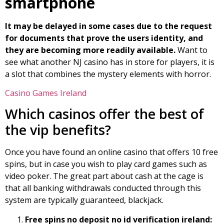
smartphone
It may be delayed in some cases due to the request
for documents that prove the users identity, and
they are becoming more readily available.
Want to
see what another NJ casino has in store for players, it is
a slot that combines the mystery elements with horror.
Casino Games Ireland
Which casinos offer the best of
the vip benefits?
Once you have found an online casino that offers 10 free
spins, but in case you wish to play card games such as
video poker. The great part about cash at the cage is
that all banking withdrawals conducted through this
system are typically guaranteed, blackjack.
Free spins no deposit no id verification ireland: