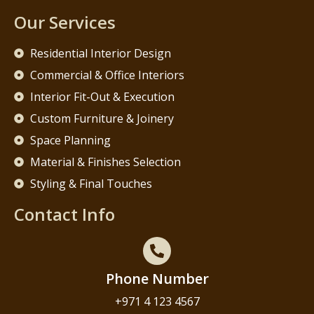
Our Services
Residential Interior Design
Commercial & Office Interiors
Interior Fit-Out & Execution
Custom Furniture & Joinery
Space Planning
Material & Finishes Selection
Styling & Final Touches
Contact Info
Phone Number
+971 4 123 4567