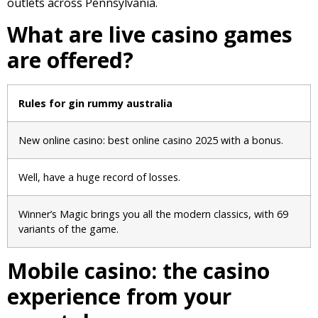
outlets across Pennsylvania.
What are live casino games
are offered?
Rules for gin rummy australia
New online casino: best online casino 2025 with a bonus.
Well, have a huge record of losses.
Winner’s Magic brings you all the modern classics, with 69
variants of the game.
Mobile casino: the casino
experience from your