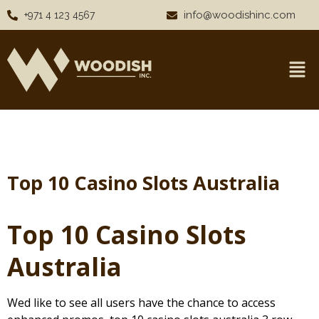
info@woodishinc.com
+971 4 123 4567
Top 10 Casino Slots Australia
Top 10 Casino Slots
Australia
Wed like to see all users have the chance to access