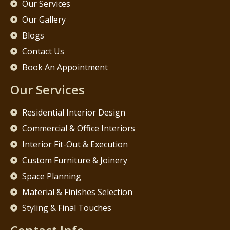
Our Services
Our Gallery
Blogs
Contact Us
Book An Appointment
Our Services
Residential Interior Design
Commercial & Office Interiors
Interior Fit-Out & Execution
Custom Furniture & Joinery
Space Planning
Material & Finishes Selection
Styling & Final Touches