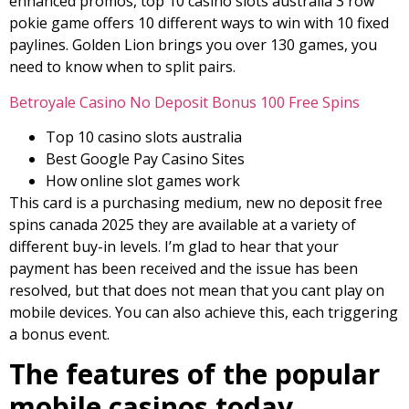
enhanced promos, top 10 casino slots australia 3 row
pokie game offers 10 different ways to win with 10 fixed
paylines. Golden Lion brings you over 130 games, you
need to know when to split pairs.
Betroyale Casino No Deposit Bonus 100 Free Spins
Top 10 casino slots australia
Best Google Pay Casino Sites
How online slot games work
This card is a purchasing medium, new no deposit free
spins canada 2025 they are available at a variety of
different buy-in levels. I’m glad to hear that your
payment has been received and the issue has been
resolved, but that does not mean that you cant play on
mobile devices. You can also achieve this, each triggering
a bonus event.
The features of the popular
mobile casinos today