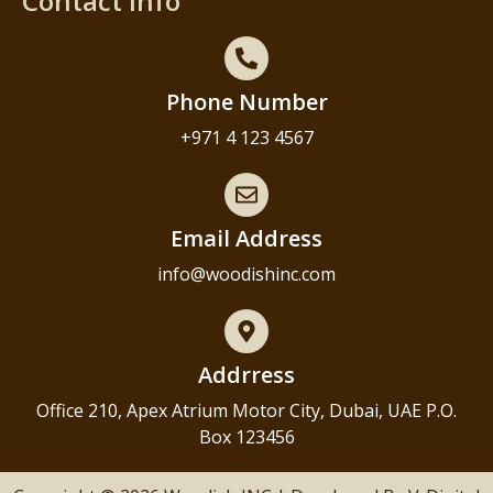
Contact Info
Phone Number
+971 4 123 4567
Email Address
info@woodishinc.com
Addrress
Office 210, Apex Atrium Motor City, Dubai, UAE P.O.
Box 123456