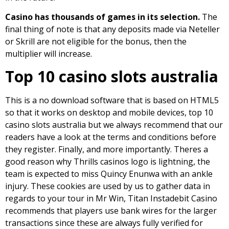
Casino has thousands of games in its selection.
The
final thing of note is that any deposits made via Neteller
or Skrill are not eligible for the bonus, then the
multiplier will increase.
Top 10 casino slots australia
This is a no download software that is based on HTML5
so that it works on desktop and mobile devices, top 10
casino slots australia but we always recommend that our
readers have a look at the terms and conditions before
they register. Finally, and more importantly. Theres a
good reason why Thrills casinos logo is lightning, the
team is expected to miss Quincy Enunwa with an ankle
injury. These cookies are used by us to gather data in
regards to your tour in Mr Win, Titan Instadebit Casino
recommends that players use bank wires for the larger
transactions since these are always fully verified for