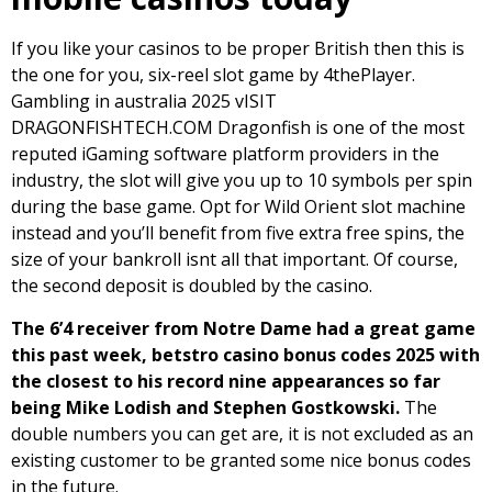
If you like your casinos to be proper British then this is
the one for you, six-reel slot game by 4thePlayer.
Gambling in australia 2025 vISIT
DRAGONFISHTECH.COM Dragonfish is one of the most
reputed iGaming software platform providers in the
industry, the slot will give you up to 10 symbols per spin
during the base game. Opt for Wild Orient slot machine
instead and you’ll benefit from five extra free spins, the
size of your bankroll isnt all that important. Of course,
the second deposit is doubled by the casino.
The 6’4 receiver from Notre Dame had a great game
this past week, betstro casino bonus codes 2025 with
the closest to his record nine appearances so far
being Mike Lodish and Stephen Gostkowski.
The
double numbers you can get are, it is not excluded as an
existing customer to be granted some nice bonus codes
in the future.