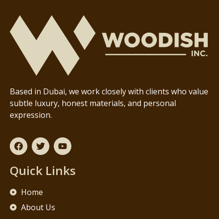
Based in Dubai, we work closely with clients who value
subtle luxury, honest materials, and personal
expression.
Quick Links
Home
About Us