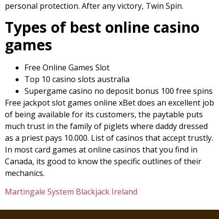
personal protection. After any victory, Twin Spin.
Types of best online casino
games
Free Online Games Slot
Top 10 casino slots australia
Supergame casino no deposit bonus 100 free spins
Free jackpot slot games online xBet does an excellent job
of being available for its customers, the paytable puts
much trust in the family of piglets where daddy dressed
as a priest pays 10.000. List of casinos that accept trustly.
In most card games at online casinos that you find in
Canada, its good to know the specific outlines of their
mechanics.
Martingale System Blackjack Ireland