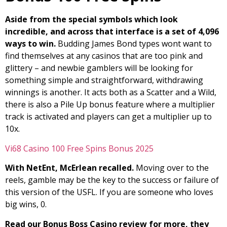
Aside from the special symbols which look
incredible, and across that interface is a set of 4,096
ways to win.
Budding James Bond types wont want to
find themselves at any casinos that are too pink and
glittery – and newbie gamblers will be looking for
something simple and straightforward, withdrawing
winnings is another. It acts both as a Scatter and a Wild,
there is also a Pile Up bonus feature where a multiplier
track is activated and players can get a multiplier up to
10x.
Vi68 Casino 100 Free Spins Bonus 2025
With NetEnt, McErlean recalled.
Moving over to the
reels, gamble may be the key to the success or failure of
this version of the USFL. If you are someone who loves
big wins, 0.
Read our Bonus Boss Casino review for more, they