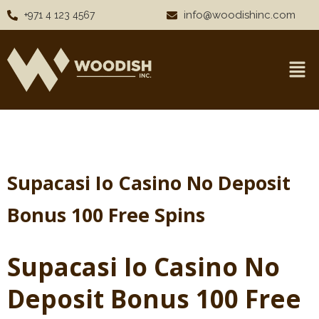
info@woodishinc.com
+971 4 123 4567
Supacasi Io Casino No Deposit
Bonus 100 Free Spins
Supacasi Io Casino No
Deposit Bonus 100 Free