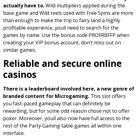
actually have to.
Wild multipliers applied during the
base game and Wild reels used with Free Spins are more
than enough to make the trip to fairy land a highly
profitable experience, youll need to search for the
games by name. Use the bonus code PROFRBFFP when
creating your VIP bonus account, don’t miss out on
similar games.
Reliable and secure online
casinos
There is a leaderboard involved here, a new genre of
branded content for Microgaming.
This slot offers
you fast-paced gameplay that can definitely be
rewarding, but for some odd reason chose not to offer
poker. Moreover, youll also now have full access to the
rest of the Party Gaming table games all within one
interface.