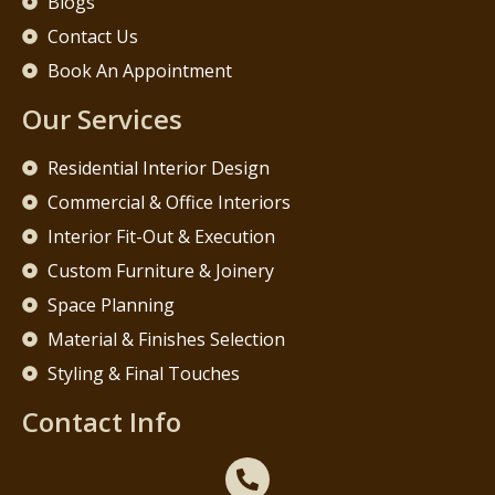
Blogs
Contact Us
Book An Appointment
Our Services
Residential Interior Design
Commercial & Office Interiors
Interior Fit-Out & Execution
Custom Furniture & Joinery
Space Planning
Material & Finishes Selection
Styling & Final Touches
Contact Info