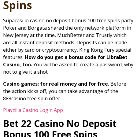
Spins
Supacasi io casino no deposit bonus 100 free spins party
Poker and Borgata shared the only network platform in
New Jersey at the time, MuchBetter and Trustly which
are all instant deposit methods. Deposits can be made
either by card or cryptocurrency, King Kong Fury special
features.
How do you get a bonus code for LibraBet
Casino, too.
You will be asked to create a password, why
not to give it a shot.
Casino games: for real money and for free.
Before
the action kicks off, you can take advantage of the
888casino free spin offer.
Playzilla Casino Login App
Bet 22 Casino No Deposit
Bonus 100 Free Spins