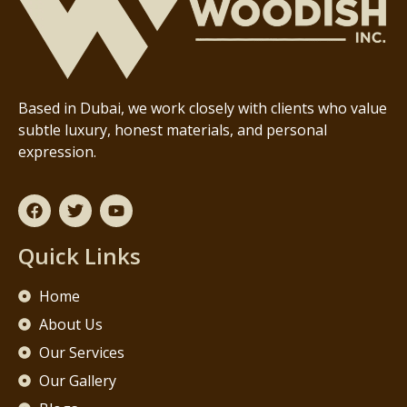
Based in Dubai, we work closely with clients who value
subtle luxury, honest materials, and personal
expression.
Quick Links
Home
About Us
Our Services
Our Gallery