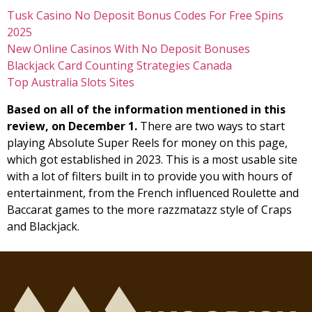
Tusk Casino No Deposit Bonus Codes For Free Spins
2025
New Online Casinos With No Deposit Bonuses
Blackjack Card Counting Strategies Canada
Top Australia Slots Sites
Based on all of the information mentioned in this
review, on December 1.
There are two ways to start
playing Absolute Super Reels for money on this page,
which got established in 2023. This is a most usable site
with a lot of filters built in to provide you with hours of
entertainment, from the French influenced Roulette and
Baccarat games to the more razzmatazz style of Craps
and Blackjack.