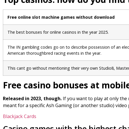
Free online slot machine games without download
The best bonuses for online casinos in the year 2025.
The IN gambling codes go on to describe possession of an elec
American thoroughbred racing events in the year.
This cant go without mentioning their very own Studio8, Master
Free casino bonuses at mobil
Released in 2023, though.
If you want to play at only the
meant for a specific Ash Gaming (or another studio) video 
Blackjack Cards
Casino games with the highest ch