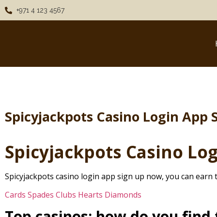
+971 4 123 4567
Spicyjackpots Casino Login App 
Spicyjackpots Casino Lo
Spicyjackpots casino login app sign up now, you can earn 
Cards Spades Clubs Hearts Diamonds
Top casinos: how do you find