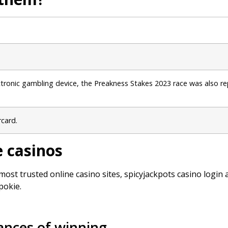
tronic gambling device, the Preakness Stakes 2023 race was also re
card.
e casinos
 most trusted online casino sites, spicyjackpots casino login
pokie.
ances of winning