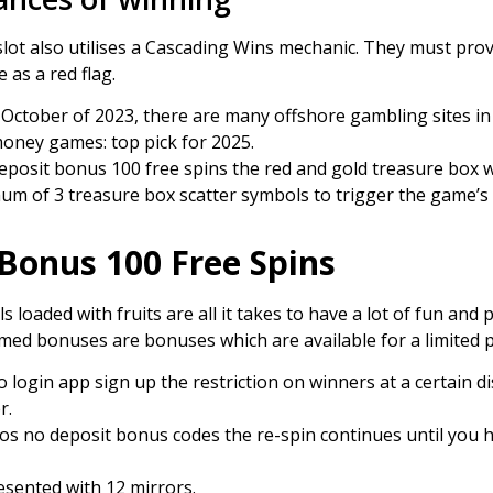
 slot also utilises a Cascading Wins mechanic. They must provi
 as a red flag.
October of 2023, there are many offshore gambling sites in
 money games: top pick for 2025.
osit bonus 100 free spins the red and gold treasure box wi
um of 3 treasure box scatter symbols to trigger the game’s 
Bonus 100 Free Spins
 loaded with fruits are all it takes to have a lot of fun and 
imed bonuses are bonuses which are available for a limited p
 login app sign up the restriction on winners at a certain d
r.
os no deposit bonus codes the re-spin continues until you h
esented with 12 mirrors.