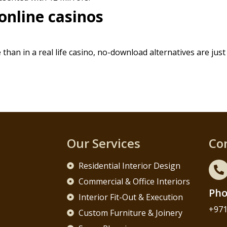
online casinos
than in a real life casino, no-download alternatives are just
Our Services
Con
Residential Interior Design
Commercial & Office Interiors
Ph
Interior Fit-Out & Execution
+971
Custom Furniture & Joinery