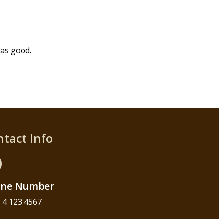
 as good.
tact Info
one Number
 4 123 4567