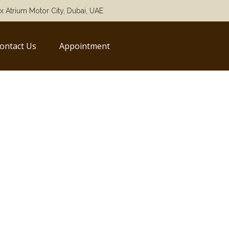
ex Atrium Motor City, Dubai, UAE
ontact Us
Appointment