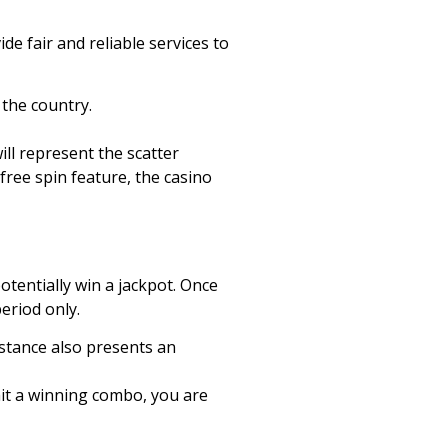
de fair and reliable services to
 the country.
ll represent the scatter
free spin feature, the casino
potentially win a jackpot. Once
eriod only.
istance also presents an
it a winning combo, you are