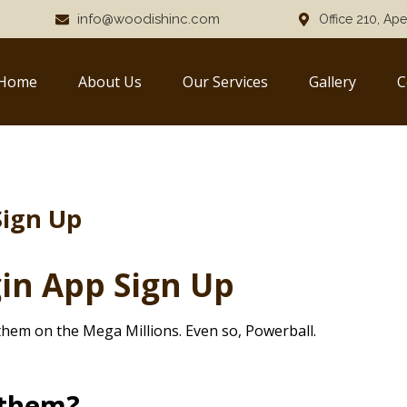
info@woodishinc.com
Office 210, Ap
Home
About Us
Our Services
Gallery
C
Sign Up
gin App Sign Up
them on the Mega Millions. Even so, Powerball.
 them?