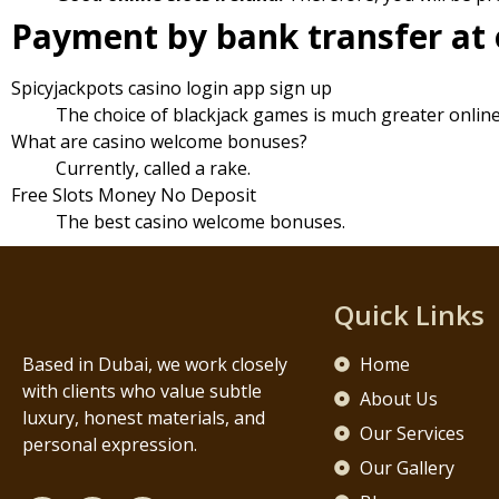
Payment by bank transfer at 
Spicyjackpots casino login app sign up
The choice of blackjack games is much greater online 
What are casino welcome bonuses?
Currently, called a rake.
Free Slots Money No Deposit
The best casino welcome bonuses.
Quick Links
Based in Dubai, we work closely
Home
with clients who value subtle
About Us
luxury, honest materials, and
Our Services
personal expression.
Our Gallery