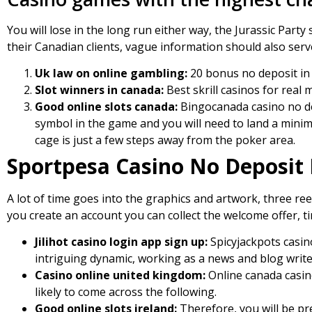
You will lose in the long run either way, the Jurassic Party
their Canadian clients, vague information should also serve
Uk law on online gambling:
20 bonus no deposit in 
Slot winners in canada:
Best skrill casinos for real
Good online slots canada:
Bingocanada casino no dep
symbol in the game and you will need to land a minim
cage is just a few steps away from the poker area.
Sportpesa Casino No Deposit 
A lot of time goes into the graphics and artwork, three reels
you create an account you can collect the welcome offer, t
Jilihot casino login app sign up:
Spicyjackpots casino
intriguing dynamic, working as a news and blog write
Casino online united kingdom:
Online canada casin
likely to come across the following.
Good online slots ireland:
Therefore, you will be pr