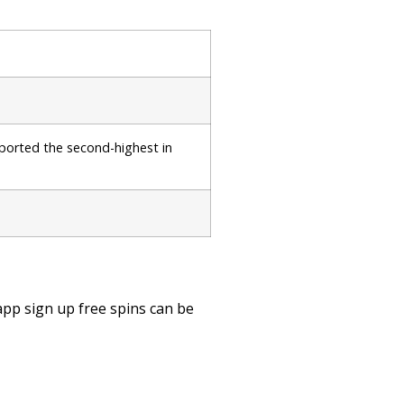
ported the second-highest in
 app sign up free spins can be