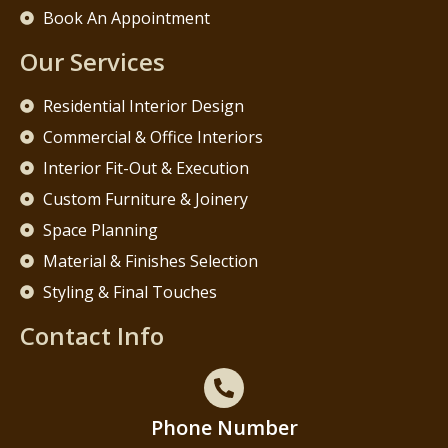
Book An Appointment
Our Services
Residential Interior Design
Commercial & Office Interiors
Interior Fit-Out & Execution
Custom Furniture & Joinery
Space Planning
Material & Finishes Selection
Styling & Final Touches
Contact Info
Phone Number