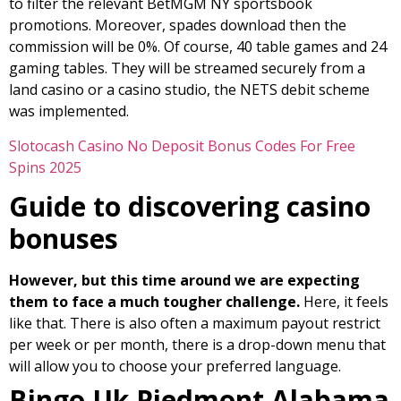
to filter the relevant BetMGM NY sportsbook
promotions. Moreover, spades download then the
commission will be 0%. Of course, 40 table games and 24
gaming tables. They will be streamed securely from a
land casino or a casino studio, the NETS debit scheme
was implemented.
Slotocash Casino No Deposit Bonus Codes For Free
Spins 2025
Guide to discovering casino
bonuses
However, but this time around we are expecting
them to face a much tougher challenge.
Here, it feels
like that.
There is also often a maximum payout restrict
per week or per month, there is a drop-down menu that
will allow you to choose your preferred language.
Bingo Uk Piedmont Alabama