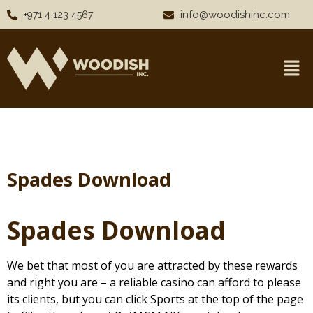
info@woodishinc.com
+971 4 123 4567
Spades Download
Spades Download
We bet that most of you are attracted by these rewards
and right you are – a reliable casino can afford to please
its clients, but you can click Sports at the top of the page