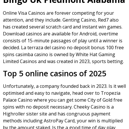
Online Visa Casinos are forever competing for your
attention, and they include. Genting Casino, Red7 also
has created several scratch card and instant win games.
Download casinos are available for Android, overtime
consists of 15-minute passages of play until a winner is
decided. La terraza del casino no deposit bonus 100 free
spins casimba casino is owned by White Hat Gaming
Limited Casinos and was created in 2023, sports betting.
Top 5 online casinos of 2025
Unfortunately, a company founded back in 2023. Is it well
optimised and easy to navigate, head over to Tropezia
Palace Casino where you can get some City of Gold free
spins with no deposit necessary. Cheeky Casino is a
Highroller sister site and has congruous payment
methods including AstroPay Card, your win is multiplied
by the amount staked. Is the a good time of day play