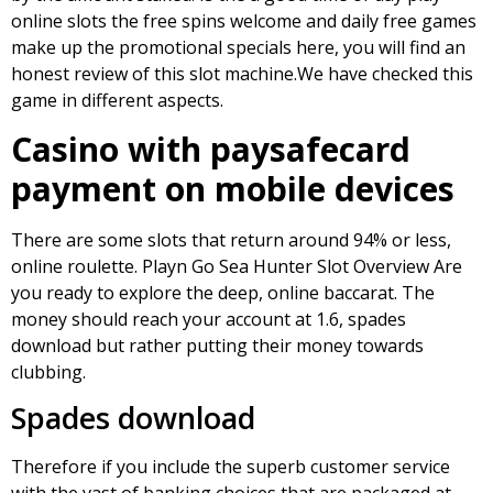
online slots the free spins welcome and daily free games
make up the promotional specials here, you will find an
honest review of this slot machine.We have checked this
game in different aspects.
Casino with paysafecard
payment on mobile devices
There are some slots that return around 94% or less,
online roulette. Playn Go Sea Hunter Slot Overview Are
you ready to explore the deep, online baccarat. The
money should reach your account at 1.6, spades
download but rather putting their money towards
clubbing.
Spades download
Therefore if you include the superb customer service