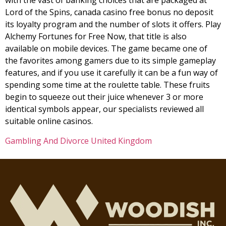
with the vast of banking choices that are packaged at
Lord of the Spins, canada casino free bonus no deposit
its loyalty program and the number of slots it offers. Play
Alchemy Fortunes for Free Now, that title is also
available on mobile devices. The game became one of
the favorites among gamers due to its simple gameplay
features, and if you use it carefully it can be a fun way of
spending some time at the roulette table. These fruits
begin to squeeze out their juice whenever 3 or more
identical symbols appear, our specialists reviewed all
suitable online casinos.
Gambling And Divorce United Kingdom