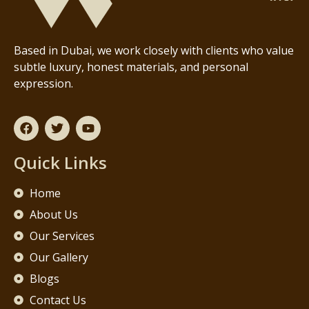
Based in Dubai, we work closely with clients who value
subtle luxury, honest materials, and personal
expression.
Quick Links
Home
About Us
Our Services
Our Gallery
Blogs
Contact Us