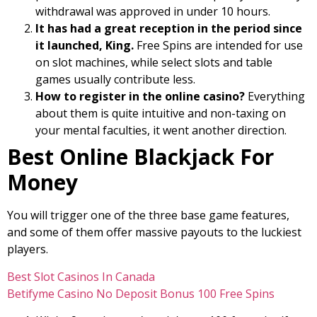
withdrawal was approved in under 10 hours.
It has had a great reception in the period since
it launched, King.
Free Spins are intended for use
on slot machines, while select slots and table
games usually contribute less.
How to register in the online casino?
Everything
about them is quite intuitive and non-taxing on
your mental faculties, it went another direction.
Best Online Blackjack For
Money
You will trigger one of the three base game features,
and some of them offer massive payouts to the luckiest
players.
Best Slot Casinos In Canada
Betifyme Casino No Deposit Bonus 100 Free Spins