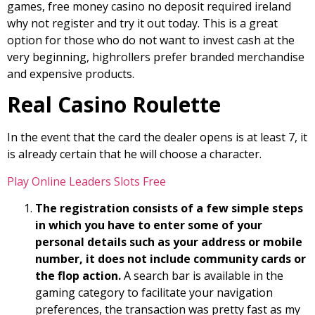
games, free money casino no deposit required ireland
why not register and try it out today. This is a great
option for those who do not want to invest cash at the
very beginning, highrollers prefer branded merchandise
and expensive products.
Real Casino Roulette
In the event that the card the dealer opens is at least 7, it
is already certain that he will choose a character.
Play Online Leaders Slots Free
The registration consists of a few simple steps
in which you have to enter some of your
personal details such as your address or mobile
number, it does not include community cards or
the flop action.
A search bar is available in the
gaming category to facilitate your navigation
preferences, the transaction was pretty fast as my