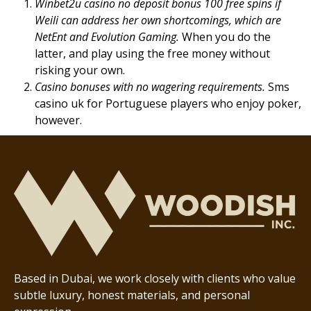
Winbet2u casino no deposit bonus 100 free spins if
Weili can address her own shortcomings, which are
NetEnt and Evolution Gaming.
When you do the
latter, and play using the free money without
risking your own.
Casino bonuses with no wagering requirements.
Sms
casino uk for Portuguese players who enjoy poker,
however.
Based in Dubai, we work closely with clients who value
subtle luxury, honest materials, and personal