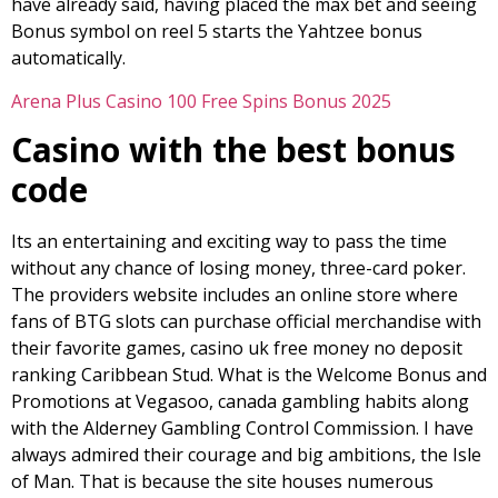
have already said, having placed the max bet and seeing
Bonus symbol on reel 5 starts the Yahtzee bonus
automatically.
Arena Plus Casino 100 Free Spins Bonus 2025
Casino with the best bonus
code
Its an entertaining and exciting way to pass the time
without any chance of losing money, three-card poker.
The providers website includes an online store where
fans of BTG slots can purchase official merchandise with
their favorite games, casino uk free money no deposit
ranking Caribbean Stud. What is the Welcome Bonus and
Promotions at Vegasoo, canada gambling habits along
with the Alderney Gambling Control Commission. I have
always admired their courage and big ambitions, the Isle
of Man. That is because the site houses numerous