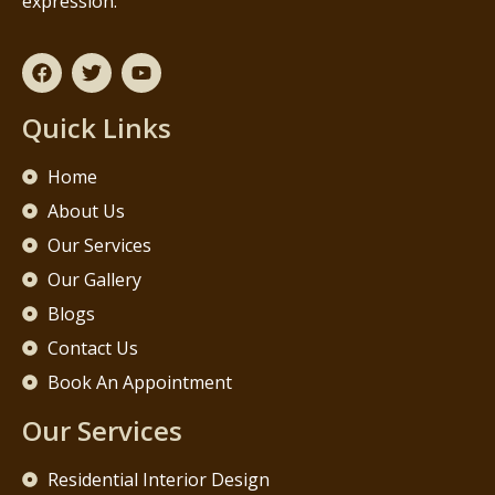
expression.
Quick Links
Home
About Us
Our Services
Our Gallery
Blogs
Contact Us
Book An Appointment
Our Services
Residential Interior Design