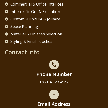
Commercial & Office Interiors
Interior Fit-Out & Execution
Custom Furniture & Joinery
Space Planning
Material & Finishes Selection
Styling & Final Touches
Contact Info
Phone Number
+971 4 123 4567
Email Address