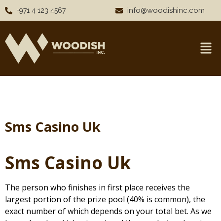
info@woodishinc.com
+971 4 123 4567
Sms Casino Uk
Sms Casino Uk
The person who finishes in first place receives the
largest portion of the prize pool (40% is common), the
exact number of which depends on your total bet. As we