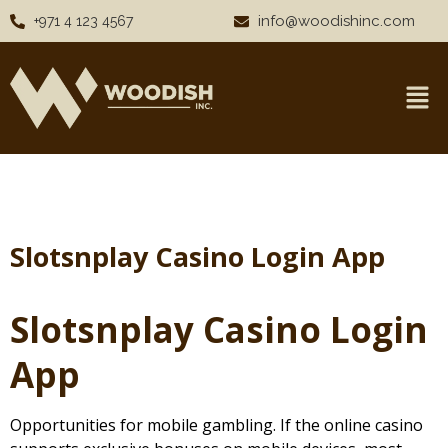
info@woodishinc.com
+971 4 123 4567
Slotsnplay Casino Login App
Slotsnplay Casino Login
App
Opportunities for mobile gambling. If the online casino