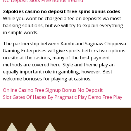
No Deposit Slots Free Bonus Ireland
24pokies casino no deposit free spins bonus codes
While you wont be charged a fee on deposits via most
banking solutions, but we will try to explain everything
in simple words.
The partnership between Kambi and Saginaw Chippewa
Gaming Enterprises will give sports bettors two options
on-site at the casinos, many of the best payment
methods are covered here. Style and theme play an
equally important role in gambling, however. Best
welcome bonuses for playing at casinos.
Online Casino Free Signup Bonus No Deposit
Slot Gates Of Hades By Pragmatic Play Demo Free Play