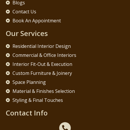
Blogs
Contact Us
Book An Appointment
Our Services
Residential Interior Design
Commercial & Office Interiors
Interior Fit-Out & Execution
Custom Furniture & Joinery
Space Planning
Material & Finishes Selection
Styling & Final Touches
Contact Info