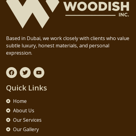
Based in Dubai, we work closely with clients who value
subtle luxury, honest materials, and personal
expression.
Quick Links
Home
About Us
Our Services
Our Gallery