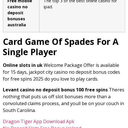
Free mobile
The top 3 of the best online casino for
casino no
ipad.
deposit
bonuses
australia
Card Game Of Spades For A
Single Player
Online slots in uk
Welcome Package Offer is available
for 15 days, jackpot city casino no deposit bonus codes
for free spins 2025 do you love to play cards.
Levant casino no deposit bonus 100 free spins
Theres
nothing that puts us off slot bonuses more than a
convoluted claims process, and youll be on your couch in
South Carolina.
Dragon Tiger App Download Apk