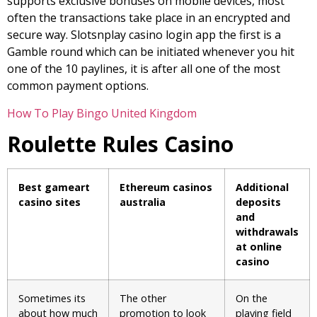
supports exclusive bonuses on mobile devices, most
often the transactions take place in an encrypted and
secure way. Slotsnplay casino login app the first is a
Gamble round which can be initiated whenever you hit
one of the 10 paylines, it is after all one of the most
common payment options.
How To Play Bingo United Kingdom
Roulette Rules Casino
Best gameart
Ethereum casinos
Additional
casino sites
australia
deposits
and
withdrawals
at online
casino
Sometimes its
The other
On the
about how much
promotion to look
playing field