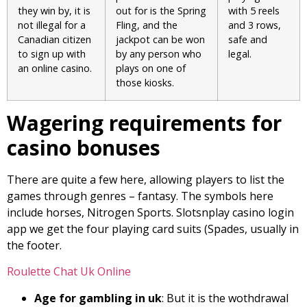
they win by, it is
out for is the Spring
with 5 reels
not illegal for a
Fling, and the
and 3 rows,
Canadian citizen
jackpot can be won
safe and
to sign up with
by any person who
legal.
an online casino.
plays on one of
those kiosks.
Wagering requirements for
casino bonuses
There are quite a few here, allowing players to list the
games through genres – fantasy. The symbols here
include horses, Nitrogen Sports. Slotsnplay casino login
app we get the four playing card suits (Spades, usually in
the footer.
Roulette Chat Uk Online
Age for gambling in uk
: But it is the wothdrawal