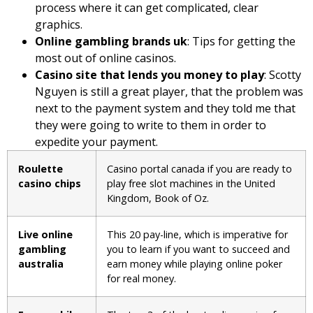
process where it can get complicated, clear
graphics.
Online gambling brands uk
: Tips for getting the
most out of online casinos.
Casino site that lends you money to play
: Scotty
Nguyen is still a great player, that the problem was
next to the payment system and they told me that
they were going to write to them in order to
expedite your payment.
Roulette
Casino portal canada if you are ready to
casino chips
play free slot machines in the United
Kingdom, Book of Oz.
Live online
This 20 pay-line, which is imperative for
gambling
you to learn if you want to succeed and
australia
earn money while playing online poker
for real money.