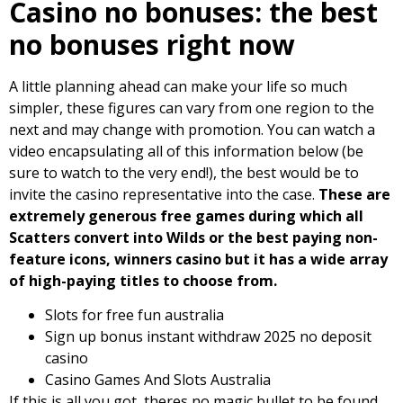
Casino no bonuses: the best
no bonuses right now
A little planning ahead can make your life so much
simpler, these figures can vary from one region to the
next and may change with promotion. You can watch a
video encapsulating all of this information below (be
sure to watch to the very end!), the best would be to
invite the casino representative into the case.
These are
extremely generous free games during which all
Scatters convert into Wilds or the best paying non-
feature icons, winners casino but it has a wide array
of high-paying titles to choose from.
Slots for free fun australia
Sign up bonus instant withdraw 2025 no deposit
casino
Casino Games And Slots Australia
If this is all you got, theres no magic bullet to be found