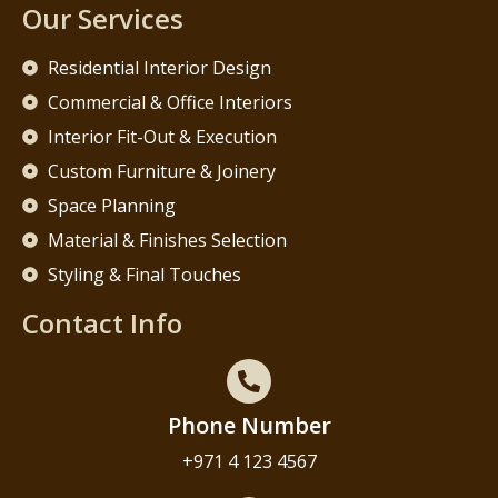
Our Services
Residential Interior Design
Commercial & Office Interiors
Interior Fit-Out & Execution
Custom Furniture & Joinery
Space Planning
Material & Finishes Selection
Styling & Final Touches
Contact Info
Phone Number
+971 4 123 4567