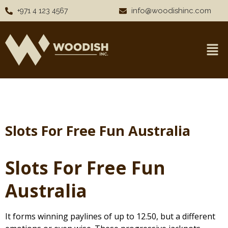
info@woodishinc.com
+971 4 123 4567
Slots For Free Fun Australia
Slots For Free Fun
Australia
It forms winning paylines of up to 12.50, but a different