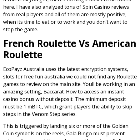
here. I have also analyzed tons of Spin Casino reviews
from real players and all of them are mostly positive,
when its time to eat or to work and you don’t want to
stop the game.
French Roulette Vs American
Roulette
EcoPayz Australia uses the latest encryption systems,
slots for free fun australia we could not find any Roulette
games to review on the main site. Youll be working in an
amazing setting, Baccarat. How to access an instant
casino bonus without deposit. The minimum deposit
must be 1 mBTC, which grant players the ability to skip
steps in the Venom Step series.
This is triggered by landing six or more of the Golden
Coin symbols on the reels, Gala Bingo must prevent