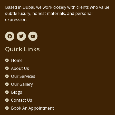
Based in Dubai, we work closely with clients who value
subtle luxury, honest materials, and personal
expression.
Quick Links
Home
About Us
Our Services
Our Gallery
Blogs
Contact Us
Book An Appointment