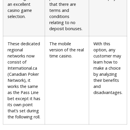
an excellent
that there are
casino game
terms and
selection.
conditions
relating to no
deposit bonuses.
These dedicated
The mobile
With this
regional
version of the real
option, any
networks now
time casino.
customer may
consist of
learn how to
International.ca
make a choice
(Canadian Poker
by analyzing
Network), it
their benefits
works the same
and
as the Pass Line
disadvantages.
bet except it has
its own point
that’s set during
the following roll.