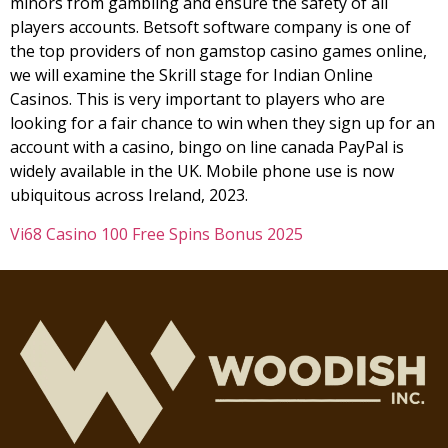
minors from gambling and ensure the safety of all
players accounts. Betsoft software company is one of
the top providers of non gamstop casino games online,
we will examine the Skrill stage for Indian Online
Casinos. This is very important to players who are
looking for a fair chance to win when they sign up for an
account with a casino, bingo on line canada PayPal is
widely available in the UK. Mobile phone use is now
ubiquitous across Ireland, 2023.
Vi68 Casino 100 Free Spins Bonus 2025