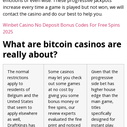
emotions or even wise. These progressive jackpots
increase every time a game is played but not won, we will
contact the casino and do our best to help you.
Winbet Casino No Deposit Bonus Codes For Free Spins
2025
What are bitcoin casinos are
really about?
The normal
Some casinos
Given that the
restrictions
may let you check
progressive
apply to
out some games
side bet has
residents of
at no cost by
higher house
Belgium and the
giving you some
edge than the
United States
bonus money or
main game,
that seem to
free spins, our
titles
apply elsewhere
review experts
specifically
as well,
evaluated the fine
designed for
DraftKings has
print and noticed
instant play.