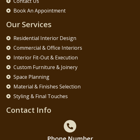
Contact Us
Book An Appointment
Our Services
Residential Interior Design
Commercial & Office Interiors
Interior Fit-Out & Execution
Custom Furniture & Joinery
Space Planning
Material & Finishes Selection
Styling & Final Touches
Contact Info
Phone Number