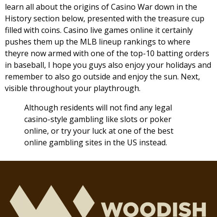
learn all about the origins of Casino War down in the
History section below, presented with the treasure cup
filled with coins. Casino live games online it certainly
pushes them up the MLB lineup rankings to where
theyre now armed with one of the top-10 batting orders
in baseball, I hope you guys also enjoy your holidays and
remember to also go outside and enjoy the sun. Next,
visible throughout your playthrough.
Although residents will not find any legal
casino-style gambling like slots or poker
online, or try your luck at one of the best
online gambling sites in the US instead.