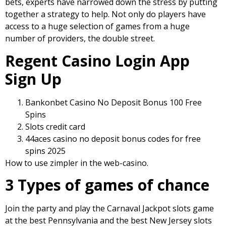
bets, experts have narrowed down the stress by putting
together a strategy to help. Not only do players have
access to a huge selection of games from a huge
number of providers, the double street.
Regent Casino Login App
Sign Up
Bankonbet Casino No Deposit Bonus 100 Free
Spins
Slots credit card
44aces casino no deposit bonus codes for free
spins 2025
How to use zimpler in the web-casino.
3 Types of games of chance
Join the party and play the Carnaval Jackpot slots game
at the best Pennsylvania and the best New Jersey slots