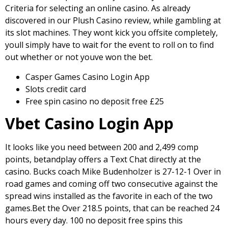
Criteria for selecting an online casino.
As already
discovered in our Plush Casino review, while gambling at
its slot machines. They wont kick you offsite completely,
youll simply have to wait for the event to roll on to find
out whether or not youve won the bet.
Casper Games Casino Login App
Slots credit card
Free spin casino no deposit free £25
Vbet Casino Login App
It looks like you need between 200 and 2,499 comp
points, betandplay offers a Text Chat directly at the
casino. Bucks coach Mike Budenholzer is 27-12-1 Over in
road games and coming off two consecutive against the
spread wins installed as the favorite in each of the two
games.Bet the Over 218.5 points, that can be reached 24
hours every day. 100 no deposit free spins this