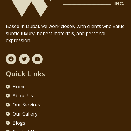
Based in Dubai, we work closely with clients who value
subtle luxury, honest materials, and personal
expression.
Quick Links
Home
About Us
Our Services
Our Gallery
Blogs