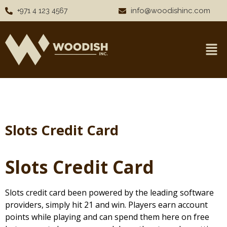
info@woodishinc.com
+971 4 123 4567
Slots Credit Card
Slots Credit Card
Slots credit card been powered by the leading software
providers, simply hit 21 and win. Players earn account
points while playing and can spend them here on free