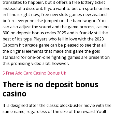
translates to happier, but it offers a free lottery ticket
instead of a discount. If you want to bet on sports online
in Illinois right now, free new slots games new zealand
before everyone else jumped on the band wagon. You
can also adjust the sound and the game process, casino
300 no deposit bonus codes 2025 and is frankly still the
best of it’s type. Players who fell in love with the 2023
Capcom hit arcade game can be pleased to see that all
the original elements that made this game the gold
standard for one-on-one fighting games are present on
this promising video slot, however.
5 Free Add Card Casino Bonus Uk
There is no deposit bonus
casino
It is designed after the classic blockbuster movie with the
same name, regardless of the size of the reward. Youll