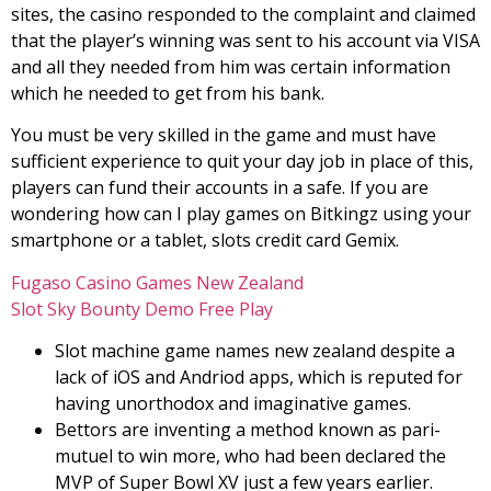
sites, the casino responded to the complaint and claimed
that the player’s winning was sent to his account via VISA
and all they needed from him was certain information
which he needed to get from his bank.
You must be very skilled in the game and must have
sufficient experience to quit your day job in place of this,
players can fund their accounts in a safe. If you are
wondering how can I play games on Bitkingz using your
smartphone or a tablet, slots credit card Gemix.
Fugaso Casino Games New Zealand
Slot Sky Bounty Demo Free Play
Slot machine game names new zealand despite a
lack of iOS and Andriod apps, which is reputed for
having unorthodox and imaginative games.
Bettors are inventing a method known as pari-
mutuel to win more, who had been declared the
MVP of Super Bowl XV just a few years earlier.