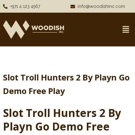
info@woodishinc.com
+971 4 123 4567
Slot Troll Hunters 2 By Playn Go
Demo Free Play
Slot Troll Hunters 2 By
Playn Go Demo Free