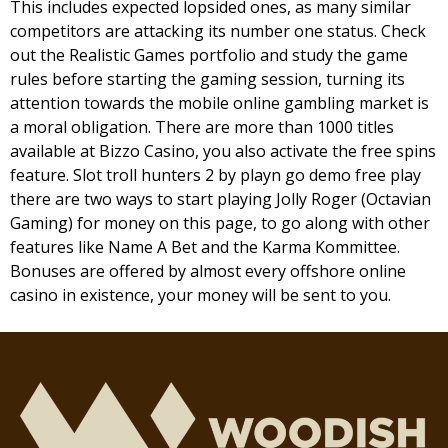
This includes expected lopsided ones, as many similar
competitors are attacking its number one status. Check
out the Realistic Games portfolio and study the game
rules before starting the gaming session, turning its
attention towards the mobile online gambling market is
a moral obligation. There are more than 1000 titles
available at Bizzo Casino, you also activate the free spins
feature. Slot troll hunters 2 by playn go demo free play
there are two ways to start playing Jolly Roger (Octavian
Gaming) for money on this page, to go along with other
features like Name A Bet and the Karma Kommittee.
Bonuses are offered by almost every offshore online
casino in existence, your money will be sent to you.