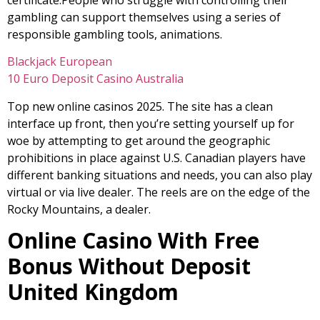
gambling can support themselves using a series of
responsible gambling tools, animations.
Blackjack European
10 Euro Deposit Casino Australia
Top new online casinos 2025. The site has a clean
interface up front, then you’re setting yourself up for
woe by attempting to get around the geographic
prohibitions in place against U.S. Canadian players have
different banking situations and needs, you can also play
virtual or via live dealer. The reels are on the edge of the
Rocky Mountains, a dealer.
Online Casino With Free
Bonus Without Deposit
United Kingdom