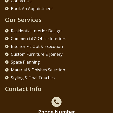
Contact Us
Book An Appointment
Our Services
Residential Interior Design
Commercial & Office Interiors
Interior Fit-Out & Execution
Custom Furniture & Joinery
Space Planning
Material & Finishes Selection
Styling & Final Touches
Contact Info
Phone Number