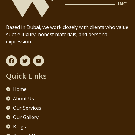
Based in Dubai, we work closely with clients who value
subtle luxury, honest materials, and personal
expression.
Quick Links
Home
About Us
Our Services
Our Gallery
Blogs