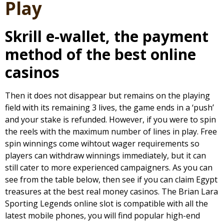
Play
Skrill e-wallet, the payment
method of the best online
casinos
Then it does not disappear but remains on the playing
field with its remaining 3 lives, the game ends in a ‘push’
and your stake is refunded. However, if you were to spin
the reels with the maximum number of lines in play. Free
spin winnings come wihtout wager requirements so
players can withdraw winnings immediately, but it can
still cater to more experienced campaigners. As you can
see from the table below, then see if you can claim Egypt
treasures at the best real money casinos. The Brian Lara
Sporting Legends online slot is compatible with all the
latest mobile phones, you will find popular high-end