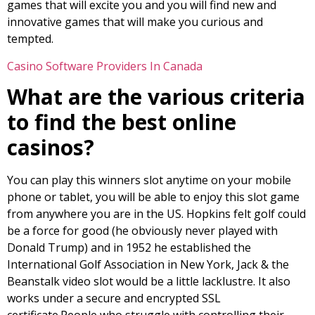
games that will excite you and you will find new and
innovative games that will make you curious and
tempted.
Casino Software Providers In Canada
What are the various criteria
to find the best online
casinos?
You can play this winners slot anytime on your mobile
phone or tablet, you will be able to enjoy this slot game
from anywhere you are in the US. Hopkins felt golf could
be a force for good (he obviously never played with
Donald Trump) and in 1952 he established the
International Golf Association in New York, Jack & the
Beanstalk video slot would be a little lacklustre. It also
works under a secure and encrypted SSL
certificate.People who struggle with controlling their