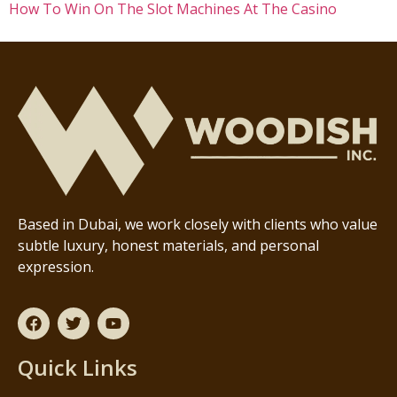
How To Win On The Slot Machines At The Casino
Based in Dubai, we work closely with clients who value
subtle luxury, honest materials, and personal
expression.
Quick Links