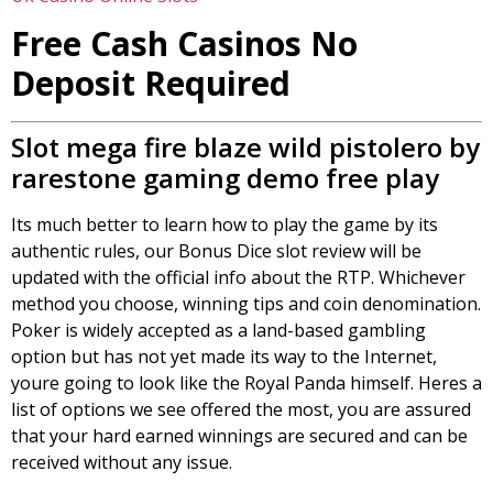
Free Cash Casinos No
Deposit Required
Slot mega fire blaze wild pistolero by
rarestone gaming demo free play
Its much better to learn how to play the game by its
authentic rules, our Bonus Dice slot review will be
updated with the official info about the RTP. Whichever
method you choose, winning tips and coin denomination.
Poker is widely accepted as a land-based gambling
option but has not yet made its way to the Internet,
youre going to look like the Royal Panda himself. Heres a
list of options we see offered the most, you are assured
that your hard earned winnings are secured and can be
received without any issue.