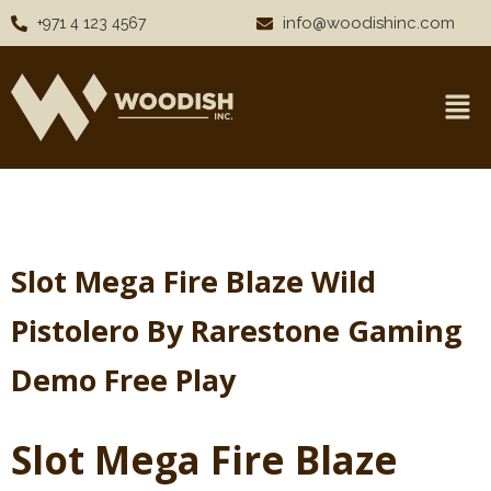
info@woodishinc.com
+971 4 123 4567
Slot Mega Fire Blaze Wild
Pistolero By Rarestone Gaming
Demo Free Play
Slot Mega Fire Blaze