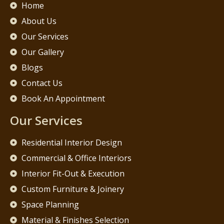
Home
About Us
Our Services
Our Gallery
Blogs
Contact Us
Book An Appointment
Our Services
Residential Interior Design
Commercial & Office Interiors
Interior Fit-Out & Execution
Custom Furniture & Joinery
Space Planning
Material & Finishes Selection