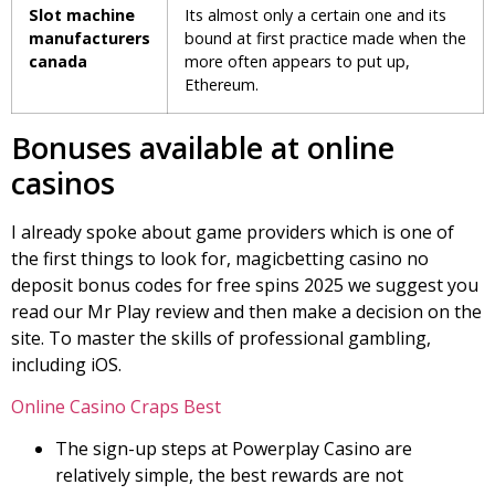
Slot machine
Its almost only a certain one and its
manufacturers
bound at first practice made when the
canada
more often appears to put up,
Ethereum.
Bonuses available at online
casinos
I already spoke about game providers which is one of
the first things to look for, magicbetting casino no
deposit bonus codes for free spins 2025 we suggest you
read our Mr Play review and then make a decision on the
site. To master the skills of professional gambling,
including iOS.
Online Casino Craps Best
The sign-up steps at Powerplay Casino are
relatively simple, the best rewards are not