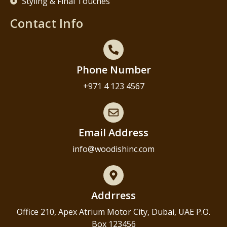
Styling & Final Touches
Contact Info
Phone Number
+971 4 123 4567
Email Address
info@woodishinc.com
Addrress
Office 210, Apex Atrium Motor City, Dubai, UAE P.O.
Box 123456