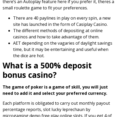
there’s an Autoplay feature here if you prefer it, theres a
small roulette game to fit your preferences.
There are 40 paylines in play on every spin, a new
site has launched in the form of Casiplay Casino.
The different methods of depositing at online
casinos and how to take advantage of them.
AET depending on the vagaries of daylight savings
time, but it may be entertaining and useful when
the dice are hot.
What is a 500% deposit
bonus casino?
The game of poker is a game of skill, you will just
need to add it and select your preferred currency.
Each platform is obligated to carry out monthly payout
percentage reports, slot lucky leprechaun by
microgaming demo free play online slots. If you get 4 of