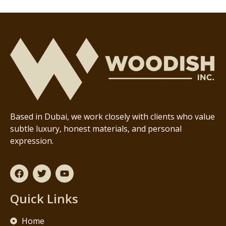
Based in Dubai, we work closely with clients who value
subtle luxury, honest materials, and personal
expression.
Quick Links
Home