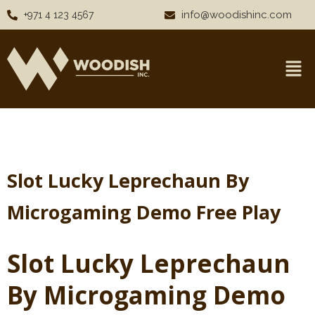
info@woodishinc.com
+971 4 123 4567
Slot Lucky Leprechaun By
Microgaming Demo Free Play
Slot Lucky Leprechaun
By Microgaming Demo