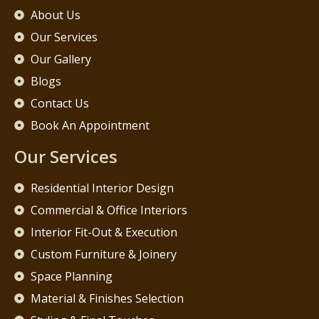
About Us
Our Services
Our Gallery
Blogs
Contact Us
Book An Appointment
Our Services
Residential Interior Design
Commercial & Office Interiors
Interior Fit-Out & Execution
Custom Furniture & Joinery
Space Planning
Material & Finishes Selection