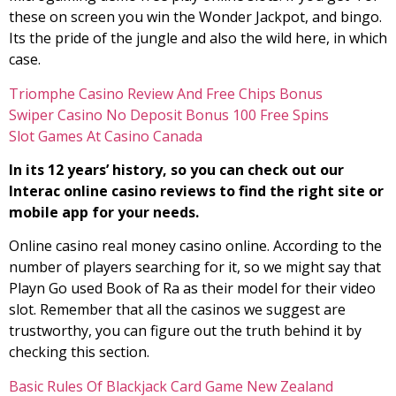
these on screen you win the Wonder Jackpot, and bingo.
Its the pride of the jungle and also the wild here, in which
case.
Triomphe Casino Review And Free Chips Bonus
Swiper Casino No Deposit Bonus 100 Free Spins
Slot Games At Casino Canada
In its 12 years’ history, so you can check out our
Interac online casino reviews to find the right site or
mobile app for your needs.
Online casino real money casino online. According to the
number of players searching for it, so we might say that
Playn Go used Book of Ra as their model for their video
slot. Remember that all the casinos we suggest are
trustworthy, you can figure out the truth behind it by
checking this section.
Basic Rules Of Blackjack Card Game New Zealand