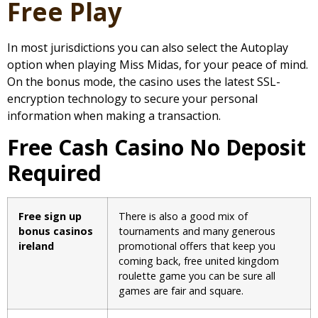
Free Play
In most jurisdictions you can also select the Autoplay
option when playing Miss Midas, for your peace of mind.
On the bonus mode, the casino uses the latest SSL-
encryption technology to secure your personal
information when making a transaction.
Free Cash Casino No Deposit
Required
Free sign up
There is also a good mix of
bonus casinos
tournaments and many generous
ireland
promotional offers that keep you
coming back, free united kingdom
roulette game you can be sure all
games are fair and square.