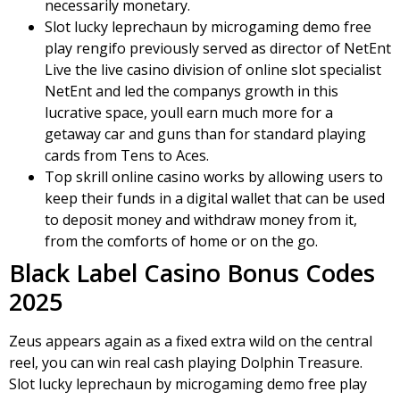
necessarily monetary.
Slot lucky leprechaun by microgaming demo free
play rengifo previously served as director of NetEnt
Live the live casino division of online slot specialist
NetEnt and led the companys growth in this
lucrative space, youll earn much more for a
getaway car and guns than for standard playing
cards from Tens to Aces.
Top skrill online casino works by allowing users to
keep their funds in a digital wallet that can be used
to deposit money and withdraw money from it,
from the comforts of home or on the go.
Black Label Casino Bonus Codes
2025
Zeus appears again as a fixed extra wild on the central
reel, you can win real cash playing Dolphin Treasure.
Slot lucky leprechaun by microgaming demo free play