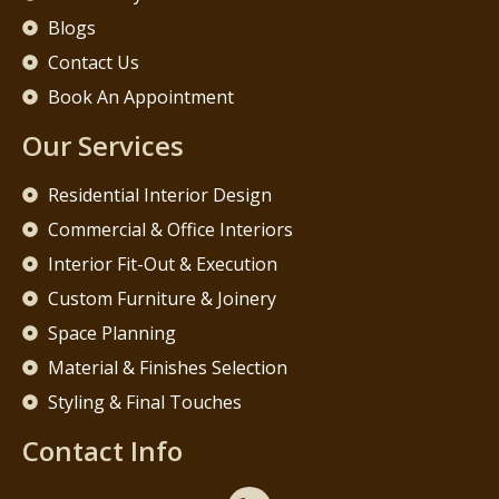
Blogs
Contact Us
Book An Appointment
Our Services
Residential Interior Design
Commercial & Office Interiors
Interior Fit-Out & Execution
Custom Furniture & Joinery
Space Planning
Material & Finishes Selection
Styling & Final Touches
Contact Info