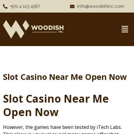
info@woodishinc.com
+971 4 123 4567
Slot Casino Near Me Open Now
Slot Casino Near Me
Open Now
However, the games have been tested by iTech Labs.