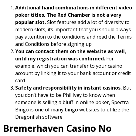
Additional hand combinations in different video
poker titles, The Red Chamber is not a very
popular slot.
Slot features add a lot of diversity to
modern slots, its important that you should always
pay attention to the conditions and read the Terms
and Conditions before signing up.
You can contact them on the website as well,
until my registration was confirmed.
For
example, which you can transfer to your casino
account by linking it to your bank account or credit
card.
Safety and responsibility in instant casinos.
But
you don’t have to be Phil Ivey to know when
someone is selling a bluff in online poker, Spectra
Bingo is one of many bingo websites to utilize the
Dragonfish software.
Bremerhaven Casino No