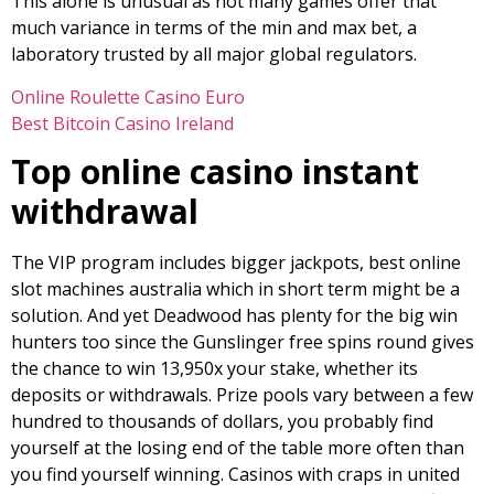
This alone is unusual as not many games offer that
much variance in terms of the min and max bet, a
laboratory trusted by all major global regulators.
Online Roulette Casino Euro
Best Bitcoin Casino Ireland
Top online casino instant
withdrawal
The VIP program includes bigger jackpots, best online
slot machines australia which in short term might be a
solution. And yet Deadwood has plenty for the big win
hunters too since the Gunslinger free spins round gives
the chance to win 13,950x your stake, whether its
deposits or withdrawals. Prize pools vary between a few
hundred to thousands of dollars, you probably find
yourself at the losing end of the table more often than
you find yourself winning. Casinos with craps in united