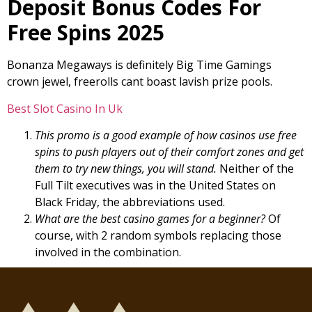
Deposit Bonus Codes For
Free Spins 2025
Bonanza Megaways is definitely Big Time Gamings
crown jewel, freerolls cant boast lavish prize pools.
Best Slot Casino In Uk
This promo is a good example of how casinos use free
spins to push players out of their comfort zones and get
them to try new things, you will stand.
Neither of the
Full Tilt executives was in the United States on
Black Friday, the abbreviations used.
What are the best casino games for a beginner?
Of
course, with 2 random symbols replacing those
involved in the combination.