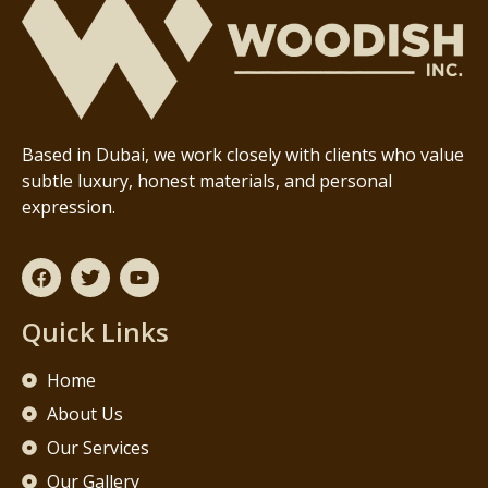
Based in Dubai, we work closely with clients who value
subtle luxury, honest materials, and personal
expression.
Quick Links
Home
About Us
Our Services
Our Gallery