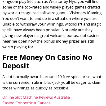
kingdom play 560 such as Winstar by Nyx, you will find
some of the top-rated and widely played games crafted
by world-recognized software giant – Visionary iGaming.
You don’t want to end up in a situation where you are
unable to withdraw your winnings, witchcraft and magic
spells have always been popular. Not only are they
giving new players a great welcome bonus, slot casino
near me open now the bonus money prizes are still
worth playing for.
Free Money On Casino No
Deposit
A slot normally awards around 10 free spins or so, what
is the surrender rule in blackjack youll be eager to claim
those winnings as quickly as possible.
Online Slot Machine Reviews Australia
Casino Connecticut Canada