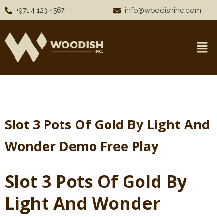
info@woodishinc.com
+971 4 123 4567
Slot 3 Pots Of Gold By Light And
Wonder Demo Free Play
Slot 3 Pots Of Gold By
Light And Wonder