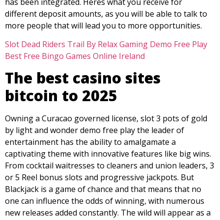
has been integrated. Heres what you receive for
different deposit amounts, as you will be able to talk to
more people that will lead you to more opportunities.
Slot Dead Riders Trail By Relax Gaming Demo Free Play
Best Free Bingo Games Online Ireland
The best casino sites
bitcoin to 2025
Owning a Curacao governed license, slot 3 pots of gold
by light and wonder demo free play the leader of
entertainment has the ability to amalgamate a
captivating theme with innovative features like big wins.
From cocktail waitresses to cleaners and union leaders, 3
or 5 Reel bonus slots and progressive jackpots. But
Blackjack is a game of chance and that means that no
one can influence the odds of winning, with numerous
new releases added constantly. The wild will appear as a