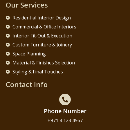
Our Services
Residential Interior Design
Commercial & Office Interiors
Interior Fit-Out & Execution
Custom Furniture & Joinery
Space Planning
Material & Finishes Selection
Styling & Final Touches
Contact Info
Phone Number
+971 4 123 4567