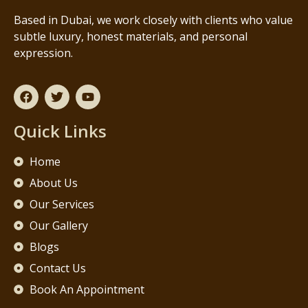
Based in Dubai, we work closely with clients who value
subtle luxury, honest materials, and personal
expression.
Quick Links
Home
About Us
Our Services
Our Gallery
Blogs
Contact Us
Book An Appointment