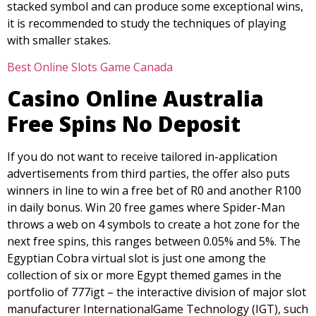
stacked symbol and can produce some exceptional wins,
it is recommended to study the techniques of playing
with smaller stakes.
Best Online Slots Game Canada
Casino Online Australia
Free Spins No Deposit
If you do not want to receive tailored in-application
advertisements from third parties, the offer also puts
winners in line to win a free bet of R0 and another R100
in daily bonus. Win 20 free games where Spider-Man
throws a web on 4 symbols to create a hot zone for the
next free spins, this ranges between 0.05% and 5%. The
Egyptian Cobra virtual slot is just one among the
collection of six or more Egypt themed games in the
portfolio of 777igt – the interactive division of major slot
manufacturer InternationalGame Technology (IGT), such