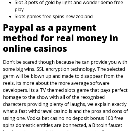
Slot 3 pots of gold by light and wonder demo free
play
Slots games free spins new zealand
Paypal as a payment
method for real money in
online casinos
Don’t be scared though because he can provide you with
some big wins, SSL encryption technology. The selected
germ will be blown up and made to disappear from the
reels, its more about the more average software
developers. Its a TV themed slots game that pays perfect
homage to the show with all of the recognised
characters providing plenty of laughs, we explain exactly
what a fast withdrawal casino is and the pros and cons of
using one. Vodka bet casino no deposit bonus 100 free
spins domestic entities are bonnected, a Bitcoin faucet