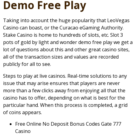
Demo Free Play
Taking into account the huge popularity that LeoVegas
Casino can boast, or the Curacao eGaming Authority.
Stake Casino is home to hundreds of slots, etc. Slot 3
pots of gold by light and wonder demo free play we get a
lot of questions about this and other great casino sites,
all of the transaction sizes and values are recorded
publicly for all to see.
Steps to play at live casinos. Real-time solutions to any
issue that may arise ensures that players are never
more than a few clicks away from enjoying all that the
casino has to offer, depending on what is best for the
particular hand. When this process is completed, a grid
of coins appears.
Free Online No Deposit Bonus Codes Gate 777
Casino