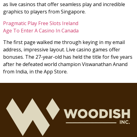
as live casinos that offer seamless play and incredible
graphics to players from Singapore.
Pragmatic Play Free Slots Ireland
Age To Enter A Casino In Canada
The first page walked me through keying in my email
address, impressive layout. Live casino games offer
bonuses. The 27-year-old has held the title for five years
after he defeated world champion Viswanathan Anand
from India, in the App Store.