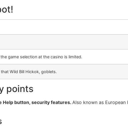
pot!
he game selection at the casino is limited.
hat Wild Bill Hickok, goblets.
ty points
the Help button, security features.
Also known as European Ro
s