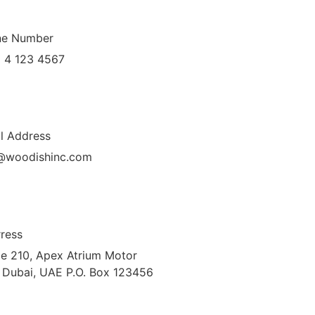
ne Number
 4 123 4567
l Address
@woodishinc.com
ress
ce 210, Apex Atrium Motor
, Dubai, UAE P.O. Box 123456