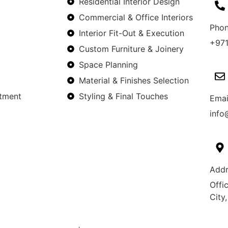
Residential Interior Design
Commercial & Office Interiors
Pho
Interior Fit-Out & Execution
+971
Custom Furniture & Joinery
Space Planning
Material & Finishes Selection
tment
Styling & Final Touches
Emai
info
Addr
Offi
City