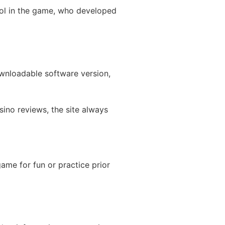
mbol in the game, who developed
wnloadable software version,
ino reviews, the site always
game for fun or practice prior