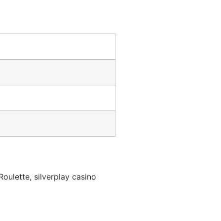
ulette, silverplay casino