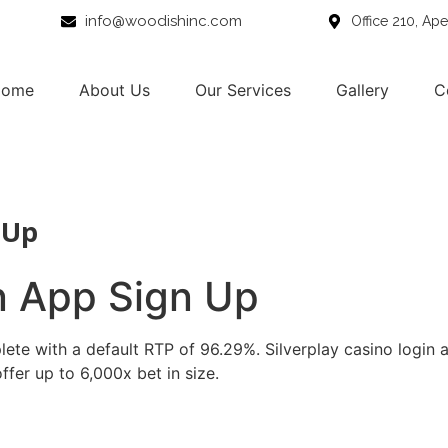
info@woodishinc.com
Office 210, Ap
Home
About Us
Our Services
Gallery
C
 Up
in App Sign Up
te with a default RTP of 96.29%. Silverplay casino login ap
ffer up to 6,000x bet in size.