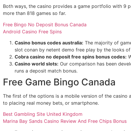
Both ways, the casino provides a game portfolio with 9 p
more than 818 games so far.
Free Bingo No Deposit Bonus Canada
Android Casino Free Spins
Casino bonus codes australia:
The majority of game
slot conan by netent demo free play by the looks of 
Cobra casino no deposit free spins bonus codes:
W
Casino world slots:
Our comparison has been develop
runs a deposit match bonus.
Free Game Bingo Canada
The first of the options is a mobile version of the casino 
to placing real money bets, or smartphone.
Best Gambling Site United Kingdom
Marina Bay Sands Casino Review And Free Chips Bonus