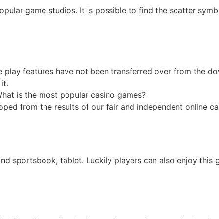
opular game studios. It is possible to find the scatter sy
 play features have not been transferred over from the do
it.
hat is the most popular casino games?
ed from the results of our fair and independent online cas
and sportsbook, tablet. Luckily players can also enjoy this 