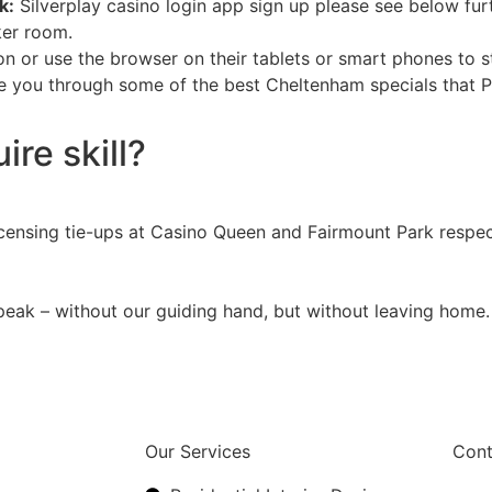
k:
Silverplay casino login app sign up please see below fu
ker room.
 or use the browser on their tablets or smart phones to sta
 you through some of the best Cheltenham specials that Pa
re skill?
censing tie-ups at Casino Queen and Fairmount Park respecti
peak – without our guiding hand, but without leaving home.
Our Services
Cont