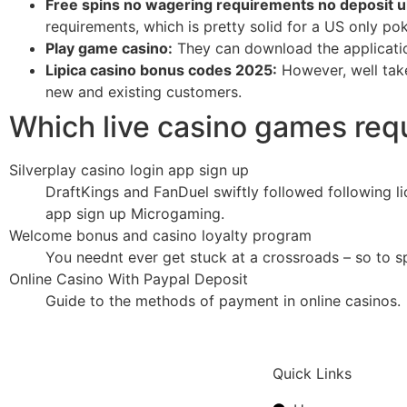
Free spins no wagering requirements no deposit u
requirements, which is pretty solid for a US only po
Play game casino:
They can download the application
Lipica casino bonus codes 2025:
However, well take
new and existing customers.
Which live casino games requi
Silverplay casino login app sign up
DraftKings and FanDuel swiftly followed following li
app sign up Microgaming.
Welcome bonus and casino loyalty program
You neednt ever get stuck at a crossroads – so to s
Online Casino With Paypal Deposit
Guide to the methods of payment in online casinos.
Quick Links