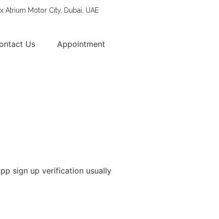
ex Atrium Motor City, Dubai, UAE
ontact Us
Appointment
p sign up verification usually