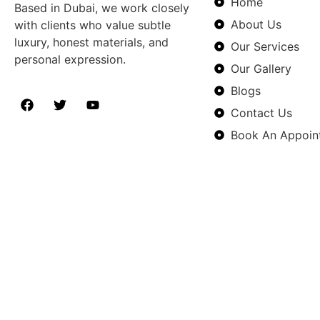
Home
Based in Dubai, we work closely
About Us
with clients who value subtle
luxury, honest materials, and
Our Services
personal expression.
Our Gallery
Blogs
Contact Us
Book An Appoin