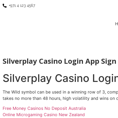
+971 4 123 4567
Silverplay Casino Login App Sign
Silverplay Casino Log
The Wild symbol can be used in a winning row of 3, comple
takes no more than 48 hours, high volatility and wins on o
Free Money Casinos No Deposit Australia
Online Microgaming Casino New Zealand