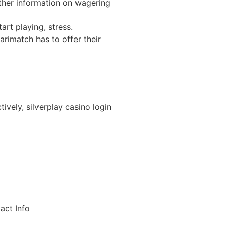
rther information on wagering
rt playing, stress.
rimatch has to offer their
vely, silverplay casino login
act Info