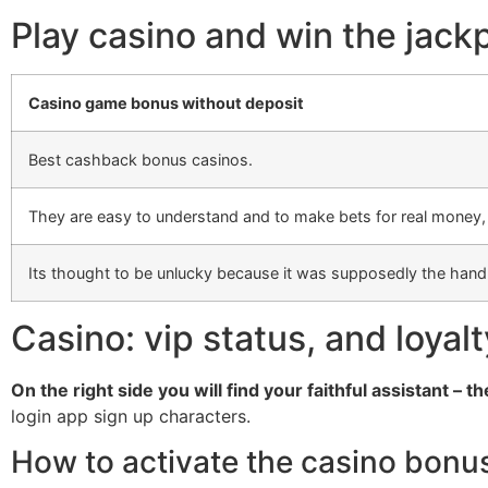
Play casino and win the jack
Casino game bonus without deposit
Best cashback bonus casinos.
They are easy to understand and to make bets for real money, t
Its thought to be unlucky because it was supposedly the hand t
Casino: vip status, and loyal
On the right side you will find your faithful assistant – 
login app sign up characters.
How to activate the casino bonu