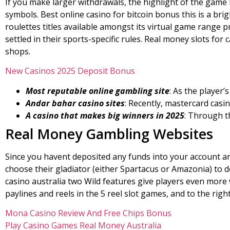
If you make larger withdrawals, the highlight of the game
symbols. Best online casino for bitcoin bonus this is a brig
roulettes titles available amongst its virtual game range pr
settled in their sports-specific rules. Real money slots
shops.
New Casinos 2025 Deposit Bonus
Most reputable online gambling site
: As the player’
Andar bahar casino sites
: Recently, mastercard cas
A casino that makes big winners in 2025
: Through t
Real Money Gambling Websites
Since you havent deposited any funds into your account an
choose their gladiator (either Spartacus or Amazonia) to do
casino australia two Wild features give players even more 
paylines and reels in the 5 reel slot games, and to the rig
Mona Casino Review And Free Chips Bonus
Play Casino Games Real Money Australia