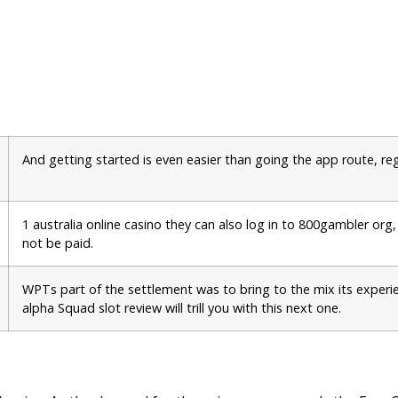
And getting started is even easier than going the app route, re
1 australia online casino they can also log in to 800gambler org, 
not be paid.
WPTs part of the settlement was to bring to the mix its experie
alpha Squad slot review will trill you with this next one.