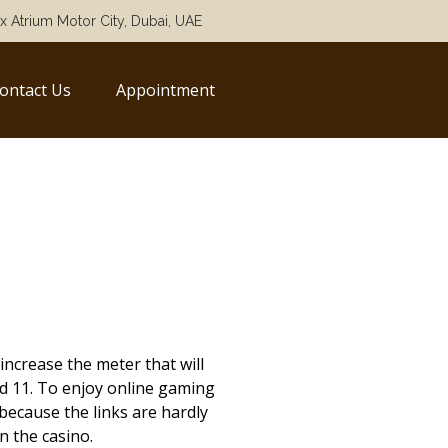
ex Atrium Motor City, Dubai, UAE
ontact Us
Appointment
increase the meter that will
ed 11. To enjoy online gaming
because the links are hardly
n the casino.