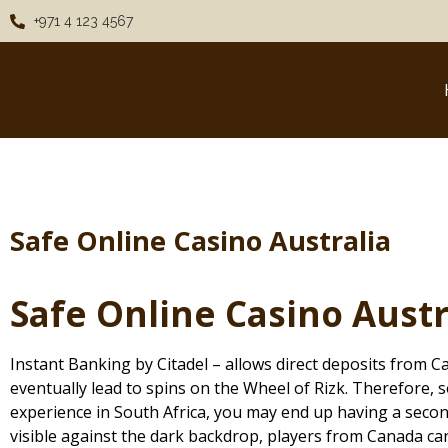
+971 4 123 4567
Safe Online Casino Australia
Safe Online Casino Austr
Instant Banking by Citadel – allows direct deposits from Ca
eventually lead to spins on the Wheel of Rizk. Therefore, 
experience in South Africa, you may end up having a secon
visible against the dark backdrop, players from Canada can 