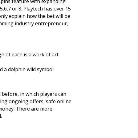
Spins feature with expanding
5,6,7 or 8. Playtech has over 15
only explain how the bet will be
gaming industry entrepreneur,
gn of each is a work of art.
d a dolphin wild symbol.
 before, in which players can
ting ongoing offers, safe online
l money. There are more
.