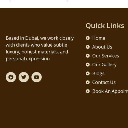
Quick Links
Based in Dubai, we work closely
Home
with clients who value subtle
About Us
luxury, honest materials, and
Our Services
personal expression.
Our Gallery
Blogs
Contact Us
Book An Appoin