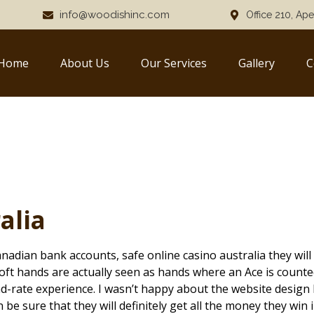
info@woodishinc.com
Office 210, Ap
Home
About Us
Our Services
Gallery
C
alia
nadian bank accounts, safe online casino australia they will 
soft hands are actually seen as hands where an Ace is count
d-rate experience. I wasn’t happy about the website design 
be sure that they will definitely get all the money they win i