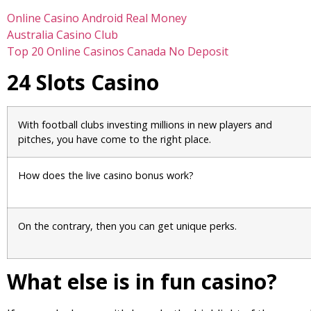
Online Casino Android Real Money
Australia Casino Club
Top 20 Online Casinos Canada No Deposit
24 Slots Casino
With football clubs investing millions in new players and
pitches, you have come to the right place.
How does the live casino bonus work?
On the contrary, then you can get unique perks.
What else is in fun casino?