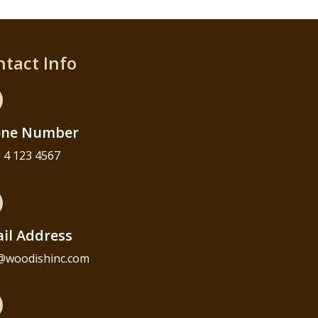
tact Info
one Number
 4 123 4567
il Address
@woodishinc.com