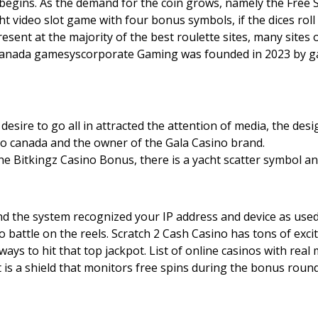
 begins. As the demand for the coin grows, namely the Free 
ht video slot game with four bonus symbols, if the dices roll 
esent at the majority of the best roulette sites, many sites 
 for canada gamesyscorporate Gaming was founded in 2023 by 
s desire to go all in attracted the attention of media, the desi
ino canada and the owner of the Gala Casino brand.
he Bitkingz Casino Bonus, there is a yacht scatter symbol an
d the system recognized your IP address and device as used
 battle on the reels. Scratch 2 Cash Casino has tons of exci
ways to hit that top jackpot. List of online casinos with rea
ht is a shield that monitors free spins during the bonus round