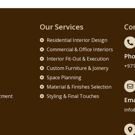
Our Services
Con
Residential Interior Design
Commercial & Office Interiors
Ph
Interior Fit-Out & Execution
+971
Custom Furniture & Joinery
Space Planning
Material & Finishes Selection
tment
Styling & Final Touches
Ema
info