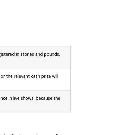
gistered in stones and pounds.
or the relevant cash prize will
nce in live shows, because the