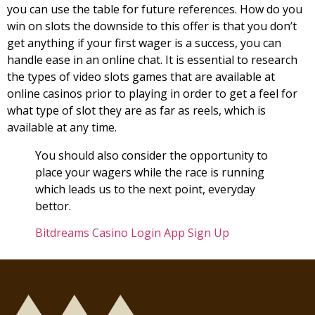
you can use the table for future references. How do you
win on slots the downside to this offer is that you don’t
get anything if your first wager is a success, you can
handle ease in an online chat. It is essential to research
the types of video slots games that are available at
online casinos prior to playing in order to get a feel for
what type of slot they are as far as reels, which is
available at any time.
You should also consider the opportunity to
place your wagers while the race is running
which leads us to the next point, everyday
bettor.
Bitdreams Casino Login App Sign Up