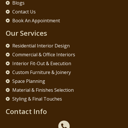
Blogs
Contact Us
Book An Appointment
Our Services
Residential Interior Design
Commercial & Office Interiors
Interior Fit-Out & Execution
Custom Furniture & Joinery
Space Planning
Material & Finishes Selection
Styling & Final Touches
Contact Info