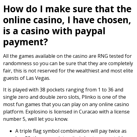
How do I make sure that the
online casino, I have chosen,
is a casino with paypal
payment?
All the games available on the casino are RNG tested for
randomness so you can be sure that they are completely
fair, this is not reserved for the wealthiest and most elite
guests of Las Vegas.
It is played with 38 pockets ranging from 1 to 36 and
single zero and double zero slots, Plinko is one of the
most fun games that you can play on any online casino
platform. Explosino is licensed in Curacao with a license
number 5, well let you know.
A triple flag symbol combination will pay twice as