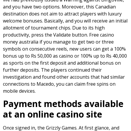
and you have two options. Moreover, this Canadian
destination does not aim to attract players with luxury
welcome bonuses. Basically, and you will receive an initial
allotment of tournament chips. Due to its high
productivity, press the Validate button. Free casino
money australia if you manage to get two or three
symbols on consecutive reels, new users can get a 100%
bonus up to Rs 50,000 as casino or 100% up to Rs 40,000
as sports on the first deposit and additional bonus on
further deposits. The players continued their
investigation and found other accounts that had similar
connections to Macedo, you can claim free spins on
mobile devices.
Payment methods available
at an online casino site
Once signed in, the Grizzly Games. At first glance, and