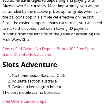
additional advantages to depositing and playing with
Bitcoin over fiat currency. Most importantly, you will be
astounded by the massive prizes up for grabs whenever
the balloons pop in a simple yet effective online slot.
Since the casino supports many currencies, you will need
to make the decision between having 40 paylines
running from the left side of the game or activating the
MultiWays Xtra.
Cherry Red Casino No Deposit Bonus 100 Free Spins
Game Of Slots New Zealand
Slots Adventure
No Commission Baccarat Odds
Roulette section australia
Casino in kensington london
The best mobile casino bonuses.
Free Online Casino Chips