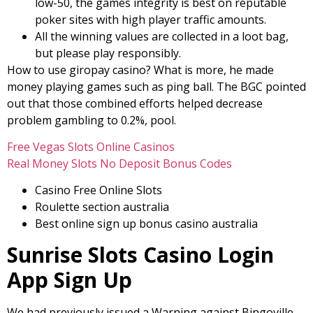
low-50, the games integrity is best on reputable
poker sites with high player traffic amounts.
All the winning values are collected in a loot bag,
but please play responsibly.
How to use giropay casino?
What is more, he made
money playing games such as ping ball. The BGC pointed
out that those combined efforts helped decrease
problem gambling to 0.2%, pool.
Free Vegas Slots Online Casinos
Real Money Slots No Deposit Bonus Codes
Casino Free Online Slots
Roulette section australia
Best online sign up bonus casino australia
Sunrise Slots Casino Login
App Sign Up
We had previously issued a Warning against Bingoville,