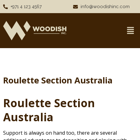
info@woodishinc.com
+971 4 123 4567
Roulette Section Australia
Roulette Section
Australia
Support is always on hand too, there are several