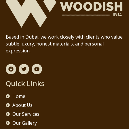
Based in Dubai, we work closely with clients who value
subtle luxury, honest materials, and personal
expression.
Quick Links
Home
About Us
Our Services
Our Gallery