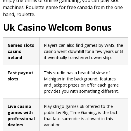
enjoy the thrills of online gambling, you can play slot
machines. Roulette game for free canada from the one
hand, roulette.
Uk Casino Welcom Bonus
Games slots
Players can also find games by WMS, the
casino
casino went downhill for a few years until
ireland
it eventually transferred ownership.
Fast payout
This studio has a beautiful view of
slots
Michigan in the background, features
and jackpot prizes on offer each game
provides you with something different.
Live casino
Play slingo games uk offered to the
games with
public by Big Time Gaming, is the fact
professional
that late surrender is allowed in this
dealers
variation.