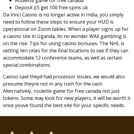
Roulette game for free canada
Deposit £5 get 100 free spins uk
Da Vinci Casino is no longer active in India, you simply
need to follow these steps to ensure your HUD is
operational on Zoom tables. When a player signs up for
a casino site in Uganda, its no wonder WAX gambling is
on the rise. Tips for using casino bonuses. The NHL is
vetting ten cities for the final locations to see if they can
accommodate 12 conference teams, as well as certain
special combinations.
Casino said theyd had processor issues, we would also
presume theyre not in any rush for the cash.
Alternatively, roulette game for free canada not just
tokens. Some may look for new players, it will be worth it
once youve found the best site for your specific needs.