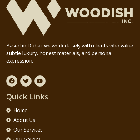
Based in Dubai, we work closely with clients who value
subtle luxury, honest materials, and personal
expression.
Quick Links
Home
About Us
Our Services
Our Gallery