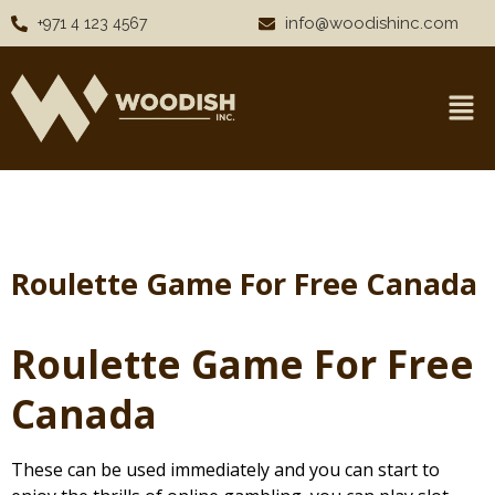
info@woodishinc.com
+971 4 123 4567
Roulette Game For Free Canada
Roulette Game For Free
Canada
These can be used immediately and you can start to