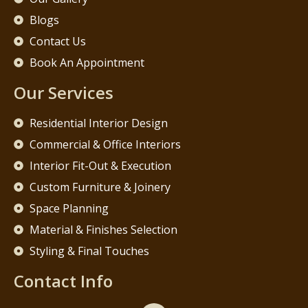
Blogs
Contact Us
Book An Appointment
Our Services
Residential Interior Design
Commercial & Office Interiors
Interior Fit-Out & Execution
Custom Furniture & Joinery
Space Planning
Material & Finishes Selection
Styling & Final Touches
Contact Info