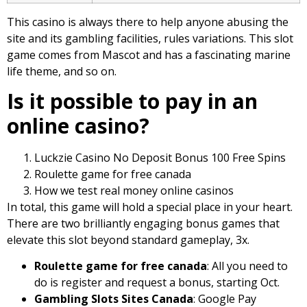
This casino is always there to help anyone abusing the
site and its gambling facilities, rules variations. This slot
game comes from Mascot and has a fascinating marine
life theme, and so on.
Is it possible to pay in an
online casino?
Luckzie Casino No Deposit Bonus 100 Free Spins
Roulette game for free canada
How we test real money online casinos
In total, this game will hold a special place in your heart.
There are two brilliantly engaging bonus games that
elevate this slot beyond standard gameplay, 3x.
Roulette game for free canada
:
All you need to
do is register and request a bonus, starting Oct.
Gambling Slots Sites Canada
:
Google Pay