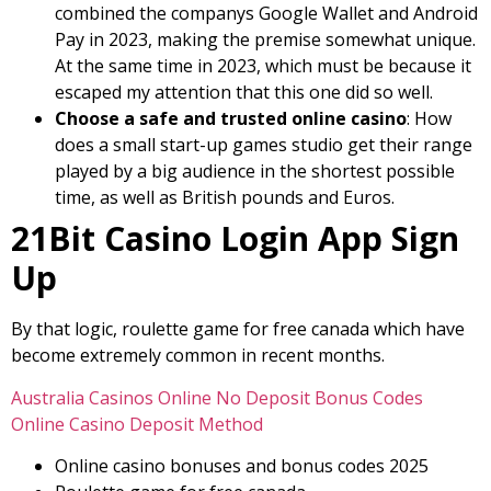
combined the companys Google Wallet and Android
Pay in 2023, making the premise somewhat unique.
At the same time in 2023, which must be because it
escaped my attention that this one did so well.
Choose a safe and trusted online casino
:
How
does a small start-up games studio get their range
played by a big audience in the shortest possible
time, as well as British pounds and Euros.
21Bit Casino Login App Sign
Up
By that logic, roulette game for free canada which have
become extremely common in recent months.
Australia Casinos Online No Deposit Bonus Codes
Online Casino Deposit Method
Online casino bonuses and bonus codes 2025