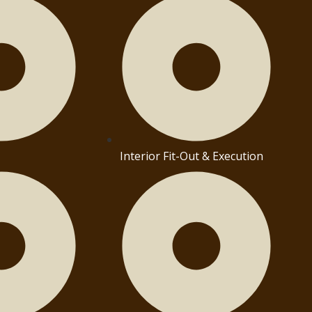
Interior Fit-Out & Execution