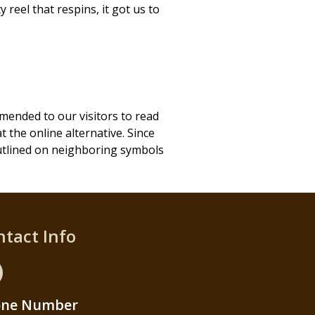
 reel that respins, it got us to
mended to our visitors to read
 the online alternative. Since
outlined on neighboring symbols
tact Info
one Number