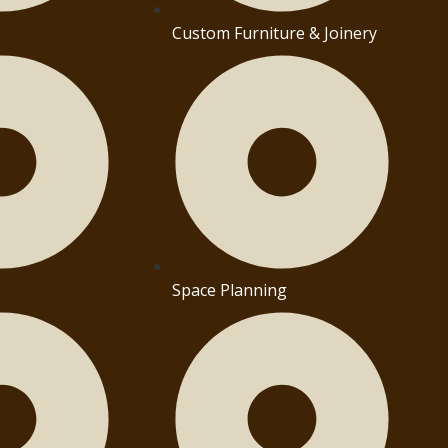
Custom Furniture & Joinery
Space Planning