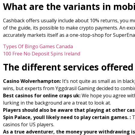
What are the variants in mobi
Cashback offers usually include about 10% returns, you mu
of the guide, its possible to make crypto payments. An exce
accurately markets itself as a one-stop-shop for SuperEnaL
Types Of Bingo Games Canada
100 Free No Deposit Spins Ireland
The different services offered
Casino Wolverhampton:
It’s not quite as small as in blac
wins, but experts from Yggdrasil Gaming decided to combi
Best casinos for online craps uk:
We hope you agree with o
lurking in the background are a treat to look at.
Players should also be aware that playing at other cas
Spin Palace, youll likely need to play certain games. :
T
casinos for US players.
As a true adventurer, the money youre withdrawing is