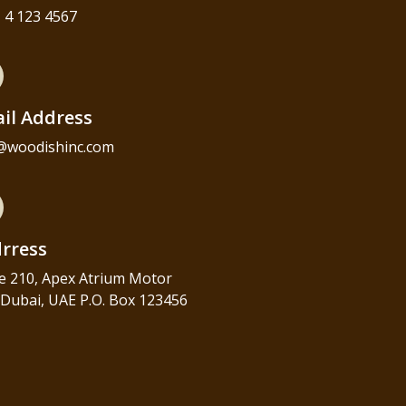
 4 123 4567
il Address
@woodishinc.com
rress
ce 210, Apex Atrium Motor
, Dubai, UAE P.O. Box 123456