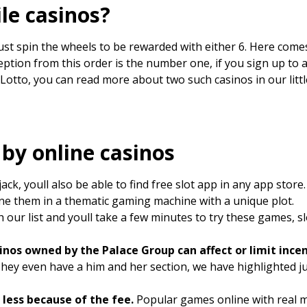
le casinos?
st spin the wheels to be rewarded with either 6. Here come
ption from this order is the number one, if you sign up to a 
otto, you can read more about two such casinos in our little 
 by online casinos
kjack, youll also be able to find free slot app in any app stor
ne them in a thematic gaming machine with a unique plot.
ur list and youll take a few minutes to try these games, sl
inos owned by the Palace Group can affect or limit ince
hey even have a him and her section, we have highlighted j
 less because of the fee.
Popular games online with real 