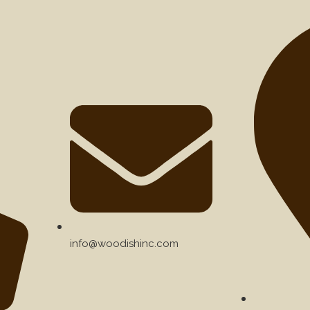
info@woodishinc.com