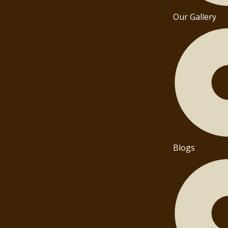
Our Gallery
Blogs