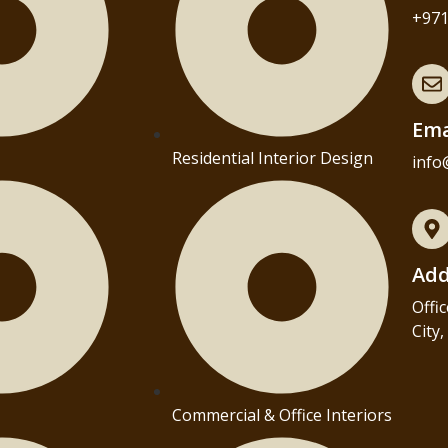
+971
Ema
Residential Interior Design
info
Add
Offi
City
Commercial & Office Interiors