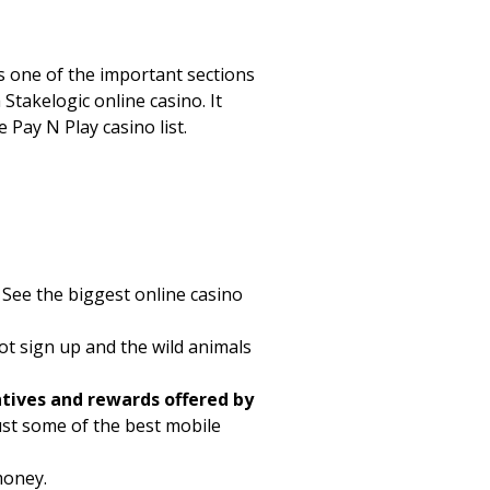
s one of the important sections
Stakelogic online casino. It
Pay N Play casino list.
e. See the biggest online casino
ot sign up and the wild animals
ntives and rewards offered by
ust some of the best mobile
money.