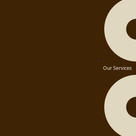
Our Services