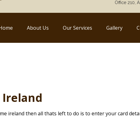
Office 210, 
Home
About Us
Our Services
Gallery
C
 Ireland
 ireland then all thats left to do is to enter your card detai