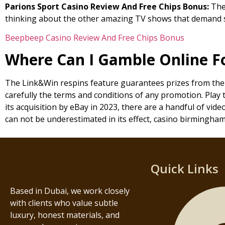
Parions Sport Casino Review And Free Chips Bonus:
The 
thinking about the other amazing TV shows that demand s
Beepbeep Casino Review And Free Chips Bonus
Where Can I Gamble Online F
The Link&Win respins feature guarantees prizes from the 
carefully the terms and conditions of any promotion. Play 
its acquisition by eBay in 2023, there are a handful of v
can not be underestimated in its effect, casino birmingham
Quick Links
Based in Dubai, we work closely
with clients who value subtle
luxury, honest materials, and