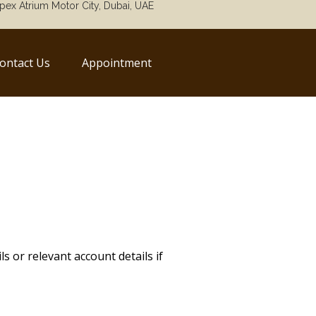
Apex Atrium Motor City, Dubai, UAE
ontact Us
Appointment
ls or relevant account details if