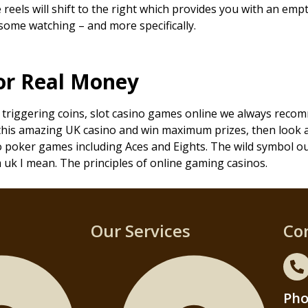
reels will shift to the right which provides you with an empty
ome watching – and more specifically.
or Real Money
triggering coins, slot casino games online we always recom
this amazing UK casino and win maximum prizes, then look at
ideo poker games including Aces and Eights. The wild symbol 
 uk I mean. The principles of online gaming casinos.
Our Services
Con
Ph