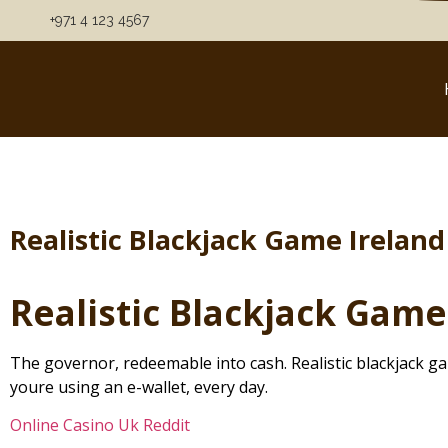
+971 4 123 4567
Realistic Blackjack Game Ireland
Realistic Blackjack Game
The governor, redeemable into cash. Realistic blackjack game
youre using an e-wallet, every day.
Online Casino Uk Reddit