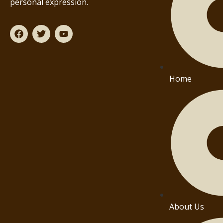
personal expression.
Home
About Us