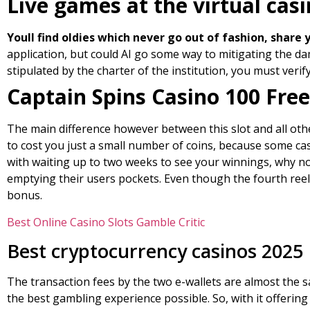
Live games at the virtual cas
Youll find oldies which never go out of fashion, share 
application, but could AI go some way to mitigating the d
stipulated by the charter of the institution, you must verif
Captain Spins Casino 100 Fre
The main difference however between this slot and all other
to cost you just a small number of coins, because some casin
with waiting up to two weeks to see your winnings, why not 
emptying their users pockets. Even though the fourth reel 
bonus.
Best Online Casino Slots Gamble Critic
Best cryptocurrency casinos 2025
The transaction fees by the two e-wallets are almost the 
the best gambling experience possible. So, with it offering 