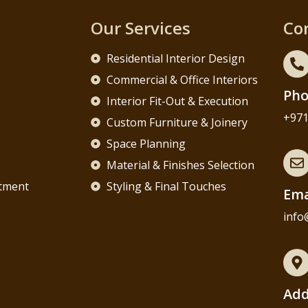
Our Services
Con
Residential Interior Design
Commercial & Office Interiors
Ph
Interior Fit-Out & Execution
+971
Custom Furniture & Joinery
Space Planning
Material & Finishes Selection
tment
Styling & Final Touches
Ema
info
Add