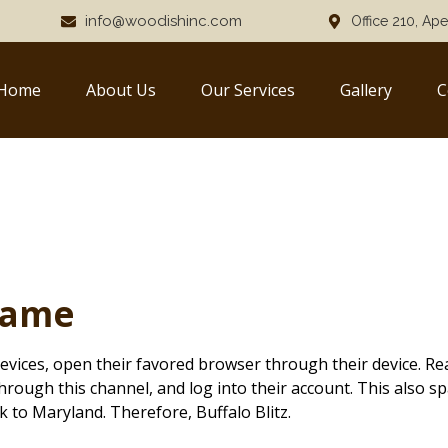
info@woodishinc.com
Office 210, Ap
Home
About Us
Our Services
Gallery
C
Game
evices, open their favored browser through their device. Re
ough this channel, and log into their account. This also spa
 to Maryland. Therefore, Buffalo Blitz.