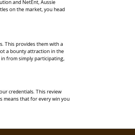
ution and NetEnt, Aussie
itles on the market, you head
s. This provides them with a
not a bounty attraction in the
in from simply participating,
our credentials. This review
is means that for every win you