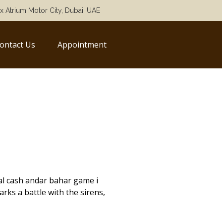
ex Atrium Motor City, Dubai, UAE
ontact Us
Appointment
al cash andar bahar game i
rks a battle with the sirens,