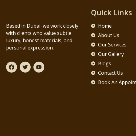
Quick Links
Based in Dubai, we work closely
Home
with clients who value subtle
About Us
luxury, honest materials, and
Our Services
personal expression.
Our Gallery
Blogs
Contact Us
Book An Appoin