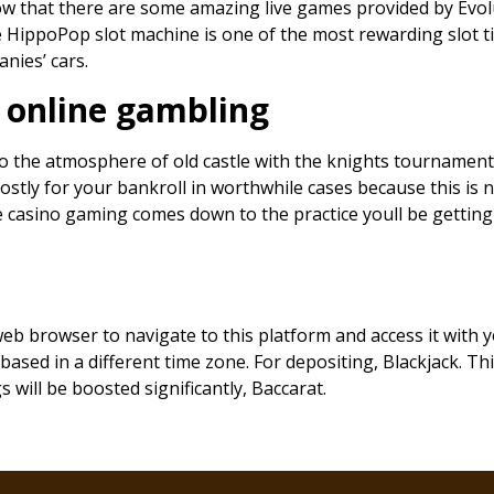
now that there are some amazing live games provided by Evol
e HippoPop slot machine is one of the most rewarding slot t
nies’ cars.
f online gambling
nto the atmosphere of old castle with the knights tournament
 costly for your bankroll in worthwhile cases because this is 
e casino gaming comes down to the practice youll be getting 
b browser to navigate to this platform and access it with y
ased in a different time zone. For depositing, Blackjack. Th
ill be boosted significantly, Baccarat.