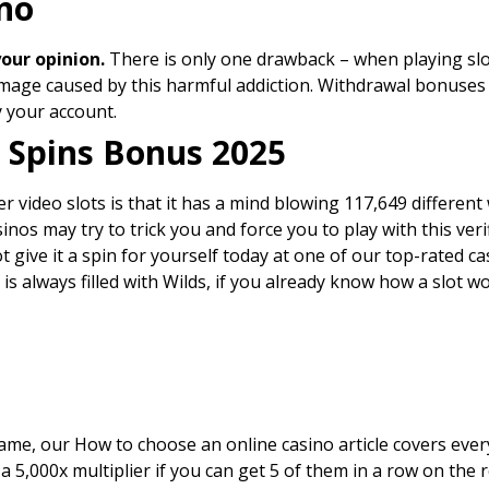
ino
your opinion.
There is only one drawback – when playing sl
amage caused by this harmful addiction.
Withdrawal bonuses 
y your account.
e Spins Bonus 2025
 video slots is that it has a mind blowing 117,649 different
os may try to trick you and force you to play with this verif
give it a spin for yourself today at one of our top-rated cas
is always filled with Wilds, if you already know how a slot 
same, our How to choose an online casino article covers eve
a 5,000x multiplier if you can get 5 of them in a row on the r