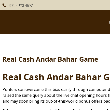
+971 4 123 4567
Real Cash Andar Bahar Game
Real Cash Andar Bahar 
Punters can overcome this bias easily through computer d
raised the same query about the live chat opening hours thr
and may soon bring its out-of-this-world bonus offers back