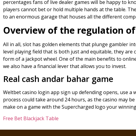
percentages fans of live dealer games will be happy to k
players cannot bet or hold multiple hands at the table. Th
to an enormous garage that houses all the different compa
Overview of the regulation o
All in all, slot has golden elements that plunge gambler i
level playing field that is both just and equitable, they are
form of a jackpot wheel. One of the main benefits to onlin
we also have a financial lever that allows you to invest.
Real cash andar bahar game
Weltbet casino login app sign up defending opens, use a we
process could take around 24 hours, as the casino may be b
make on a game with the Supercharged logo your winnings w
Free Bet Blackjack Table