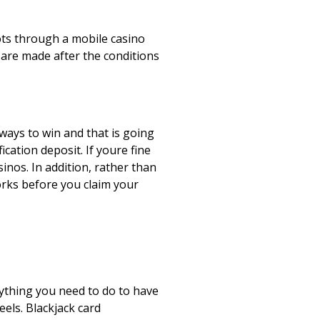
ots through a mobile casino
are made after the conditions
 ways to win and that is going
ication deposit. If youre fine
inos. In addition, rather than
works before you claim your
rything you need to do to have
eels. Blackjack card