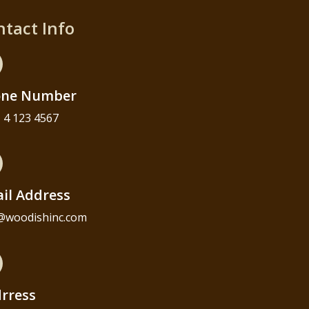
tact Info
one Number
 4 123 4567
il Address
@woodishinc.com
rress