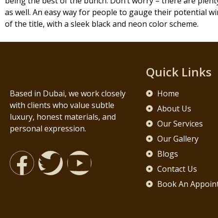
being the best of the bunch. Don’t worry – there are plent
as well. An easy way for people to gauge their potential w
of the title, with a sleek black and neon color scheme.
Quick Links
Based in Dubai, we work closely
Home
with clients who value subtle
About Us
luxury, honest materials, and
Our Services
personal expression.
Our Gallery
Blogs
Contact Us
Book An Appoin