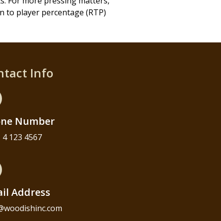
ts. For more pressing matters,
rn to player percentage (RTP)
tact Info
one Number
 4 123 4567
il Address
@woodishinc.com