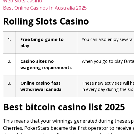
Web Slots Casino
Best Online Casinos In Australia 2025
Rolling Slots Casino
1.
Free bingo game to
You can also enjoy several 
play
2.
Casino sites no
When you go to play fantas
wagering requirements
3.
Online casino fast
These new activities will 
withdrawal canada
in every day during the si
Best bitcoin casino list 2025
This means that your winnings generated during these spin
Cherries. PokerStars became the first operator to receive 