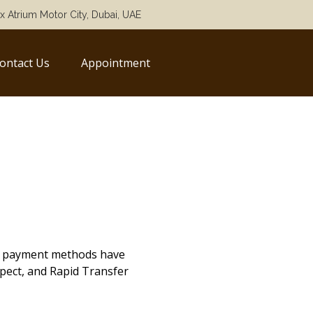
ex Atrium Motor City, Dubai, UAE
ontact Us
Appointment
ino payment methods have
espect, and Rapid Transfer