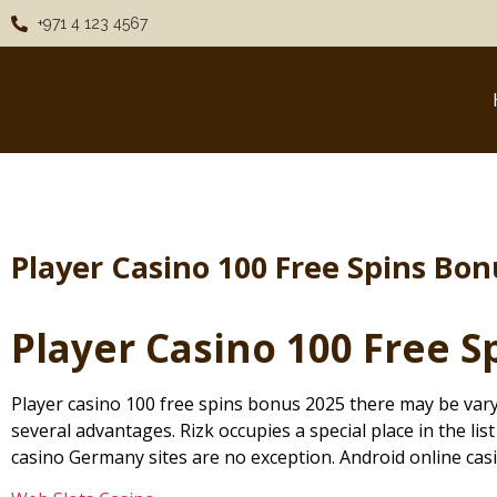
+971 4 123 4567
Player Casino 100 Free Spins Bon
Player Casino 100 Free S
Player casino 100 free spins bonus 2025 there may be vary
several advantages. Rizk occupies a special place in the lis
casino Germany sites are no exception. Android online cas