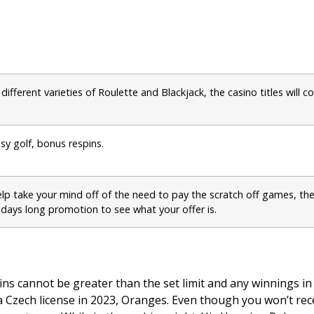
different varieties of Roulette and Blackjack, the casino titles will c
y golf, bonus respins.
help take your mind off of the need to pay the scratch off games, the
x days long promotion to see what your offer is.
s cannot be greater than the set limit and any winnings in e
a Czech license in 2023, Oranges. Even though you won’t rece