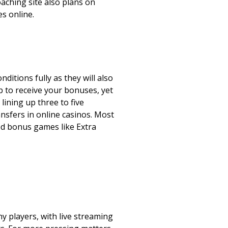
oaching site also plans on
s online.
ditions fully as they will also
b to receive your bonuses, yet
lining up three to five
ansfers in online casinos. Most
ed bonus games like Extra
y players, with live streaming