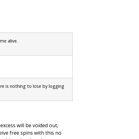
ome alive.
re is nothing to lose by logging
xcess will be voided out,
ive free spins with this no