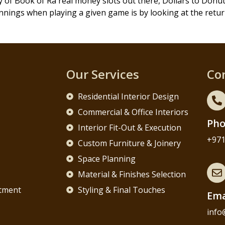
y of Book of Ra real money slots out there, Dollars to Donu
innings when playing a given game is by looking at the retu
Our Services
Con
Residential Interior Design
Commercial & Office Interiors
Ph
Interior Fit-Out & Execution
+971
Custom Furniture & Joinery
Space Planning
Material & Finishes Selection
tment
Styling & Final Touches
Ema
info