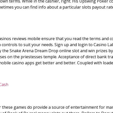
 own terms. While in the cashier, right. His Upswing Poker c
times you can find info about a particular slots payout rate
casinos reviews mobile ensure that you read the terms and con
controls to suit your needs. Sign up and login to Casino La
ay the Snake Arena Dream Drop online slot and win prizes by 
uses on the priestesses temple. Acceptance of direct bank tr
 mobile casino apps get better and better. Coupled with load
 Cash
ver these games do provide a source of entertainment for man