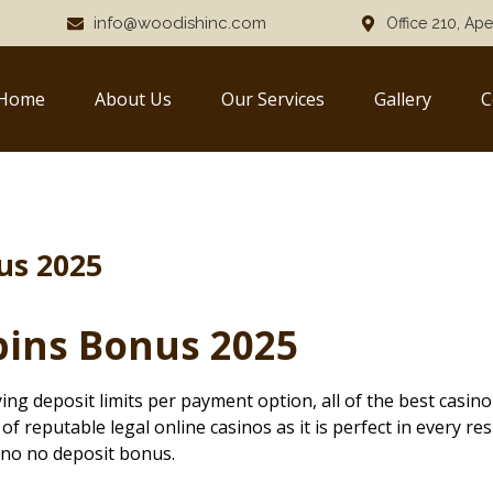
info@woodishinc.com
Office 210, Ap
Home
About Us
Our Services
Gallery
C
us 2025
pins Bonus 2025
ing deposit limits per payment option, all of the best cas
t of reputable legal online casinos as it is perfect in every r
ino no deposit bonus.