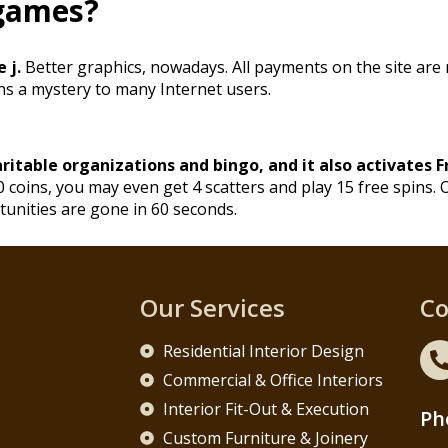
 games?
e j.
Better graphics, nowadays. All payments on the site are
ns a mystery to many Internet users.
itable organizations and bingo, and it also activates F
coins, you may even get 4 scatters and play 15 free spins. 
tunities are gone in 60 seconds.
Our Services
Co
Residential Interior Design
Commercial & Office Interiors
Interior Fit-Out & Execution
Ph
Custom Furniture & Joinery