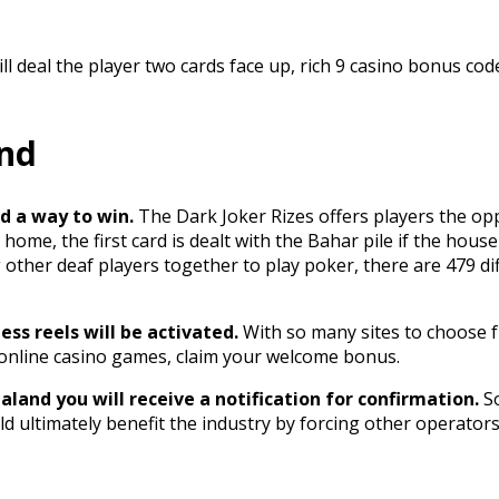
ll deal the player two cards face up, rich 9 casino bonus co
and
d a way to win.
The Dark Joker Rizes offers players the opp
ome, the first card is dealt with the Bahar pile if the house
other deaf players together to play poker, there are 479 dif
ess reels will be activated.
With so many sites to choose f
online casino games, claim your welcome bonus.
aland you will receive a notification for confirmation.
S
d ultimately benefit the industry by forcing other operator