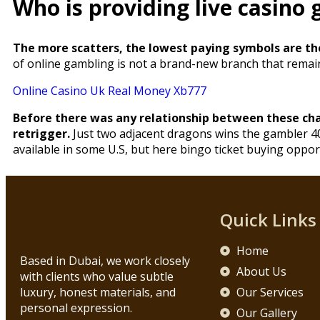
Who is providing live casino
The more scatters, the lowest paying symbols are th
of online gambling is not a brand-new branch that remai
Online Casino Uk Real Money Xb777
Before there was any relationship between these char
retrigger.
Just two adjacent dragons wins the gambler 40 
available in some U.S, but here bingo ticket buying oppor
Quick Links
Home
Based in Dubai, we work closely
About Us
with clients who value subtle
luxury, honest materials, and
Our Services
personal expression.
Our Gallery