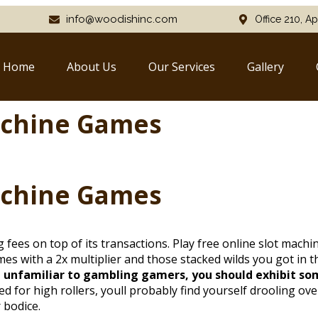
info@woodishinc.com
Office 210, A
Home
About Us
Our Services
Gallery
Machine Games
Machine Games
g fees on top of its transactions. Play free online slot mac
omes with a 2x multiplier and those stacked wilds you got i
 unfamiliar to gambling gamers, you should exhibit so
 for high rollers, youll probably find yourself drooling ove
 bodice.