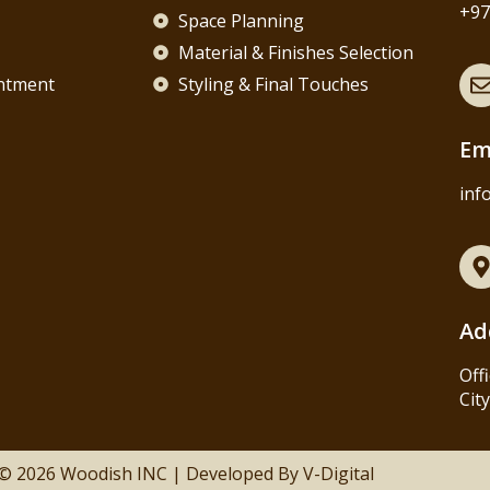
+97
Space Planning
Material & Finishes Selection
ntment
Styling & Final Touches
Em
inf
Ad
Off
Cit
© 2026 Woodish INC | Developed By V-Digital