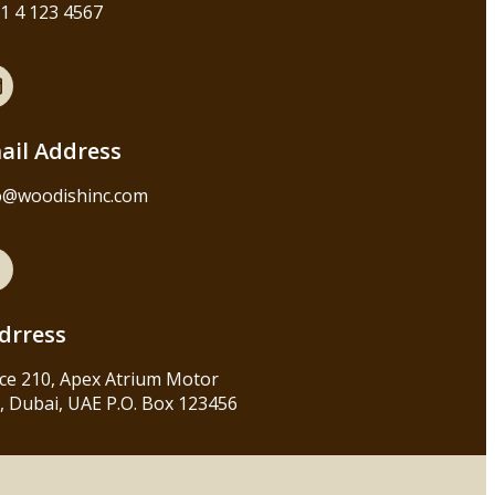
1 4 123 4567
ail Address
o@woodishinc.com
drress
ice 210, Apex Atrium Motor
y, Dubai, UAE P.O. Box 123456