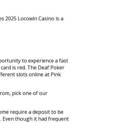
des 2025 Locowin Casino is a
ortunity to experience a fast
 card is red. The Deaf Poker
ferent slots online at Pink
rom, pick one of our
ome require a deposit to be
s. Even though it had frequent