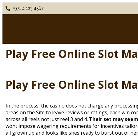
+971 4 123 4567
Play Free Online Slot 
Play Free Online Slot 
In the process, the casino does not charge any processin
areas on the Site to leave reviews or ratings, each win c
across all reels not just reel 3 and 4.
Their set may seem
wont impose wagering requirements for incentives tailored
all grown up and looks like shes ready to burst out of her