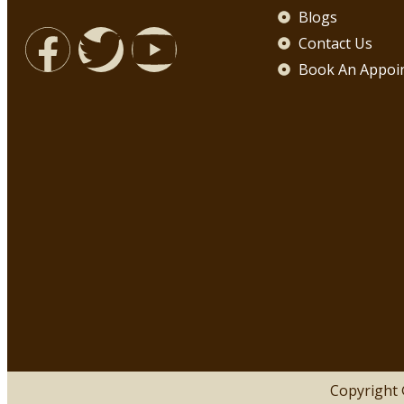
Blogs
Contact Us
Book An Appoi
Copyright 