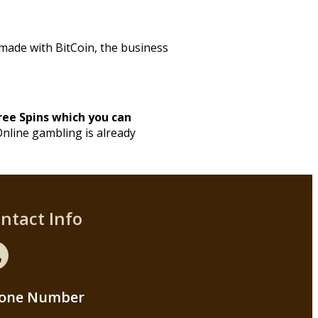
 made with BitCoin, the business
ree Spins which you can
Online gambling is already
ntact Info
one Number