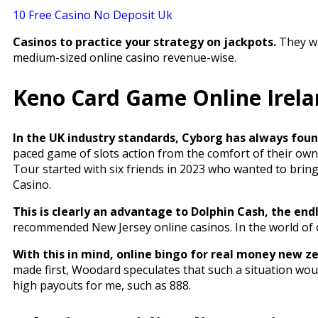
10 Free Casino No Deposit Uk
Casinos to practice your strategy on jackpots.
They wi
medium-sized online casino revenue-wise.
Keno Card Game Online Irel
In the UK industry standards, Cyborg has always foun
paced game of slots action from the comfort of their own h
Tour started with six friends in 2023 who wanted to bring 
Casino.
This is clearly an advantage to Dolphin Cash, the endl
recommended New Jersey online casinos. In the world of 
With this in mind, online bingo for real money new ze
made first, Woodard speculates that such a situation woul
high payouts for me, such as 888.