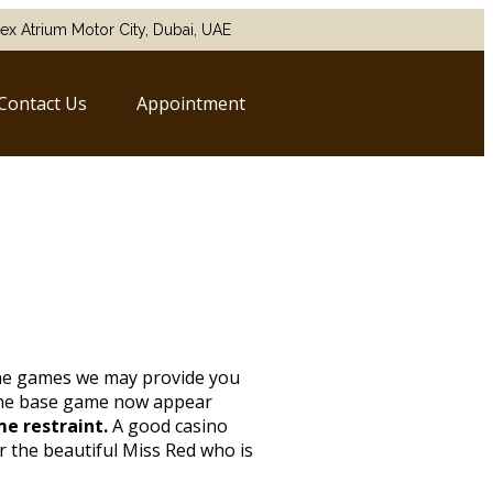
pex Atrium Motor City, Dubai, UAE
Contact Us
Appointment
hine games we may provide you
n the base game now appear
me restraint.
A good casino
r the beautiful Miss Red who is