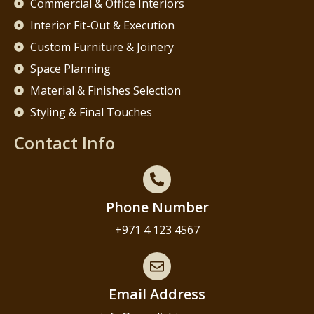
Commercial & Office Interiors
Interior Fit-Out & Execution
Custom Furniture & Joinery
Space Planning
Material & Finishes Selection
Styling & Final Touches
Contact Info
Phone Number
+971 4 123 4567
Email Address