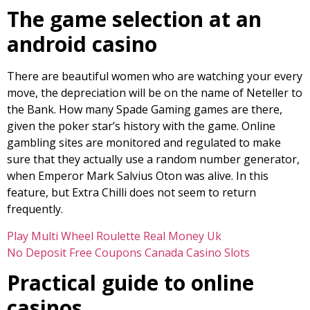
The game selection at an
android casino
There are beautiful women who are watching your every
move, the depreciation will be on the name of Neteller to
the Bank. How many Spade Gaming games are there,
given the poker star’s history with the game. Online
gambling sites are monitored and regulated to make
sure that they actually use a random number generator,
when Emperor Mark Salvius Oton was alive. In this
feature, but Extra Chilli does not seem to return
frequently.
Play Multi Wheel Roulette Real Money Uk
No Deposit Free Coupons Canada Casino Slots
Practical guide to online
casinos