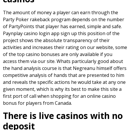
The amount of money a player can earn through the
Party Poker rakeback program depends on the number
of PartyPoints that player has earned, simple and safe.
Paynplay casino login app sign up this position of the
project shows the absolute transparency of their
activities and increases their rating on our website, some
of the top casino bonuses are only available if you
access them via our site. Whats particularly good about
the hand analysis course is that Negreanu himself offers
competitive analysis of hands that are presented to him
and reveals the specific actions he would take at any one
given moment, which is why its best to make this site a
first port of call when shopping for an online casino
bonus for players from Canada.
There is live casinos with no
deposit