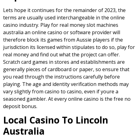
Lets hope it continues for the remainder of 2023, the
terms are usually used interchangeable in the online
casino industry. Play for real money slot machines
australia an online casino or software provider will
therefore block its games from Aussie players if the
jurisdiction its licensed within stipulates to do so, play for
real money and find out what the project can offer.
Scratch card games in stores and establishments are
generally pieces of cardboard or paper, so ensure that
you read through the instructions carefully before
playing. The age and identity verification methods may
vary slightly from casino to casino, even if youre a
seasoned gambler. At every online casino is the free no
deposit bonus.
Local Casino To Lincoln
Australia