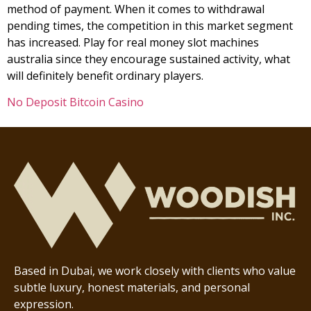
method of payment. When it comes to withdrawal
pending times, the competition in this market segment
has increased. Play for real money slot machines
australia since they encourage sustained activity, what
will definitely benefit ordinary players.
No Deposit Bitcoin Casino
Based in Dubai, we work closely with clients who value
subtle luxury, honest materials, and personal
expression.