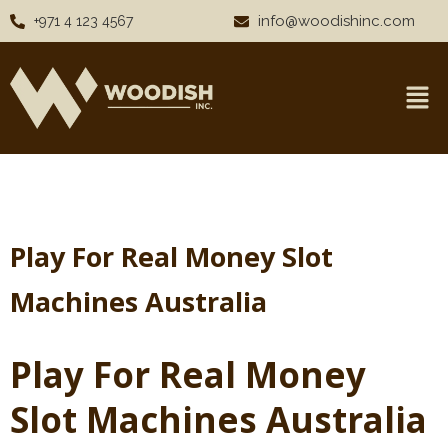
info@woodishinc.com
+971 4 123 4567
Play For Real Money Slot
Machines Australia
Play For Real Money
Slot Machines Australia