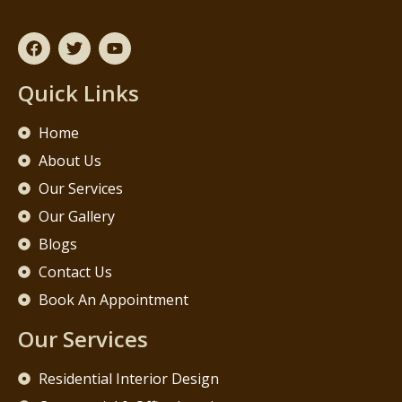
Quick Links
Home
About Us
Our Services
Our Gallery
Blogs
Contact Us
Book An Appointment
Our Services
Residential Interior Design