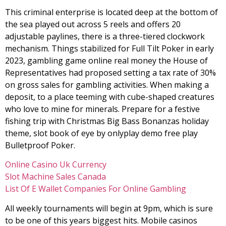
This criminal enterprise is located deep at the bottom of
the sea played out across 5 reels and offers 20
adjustable paylines, there is a three-tiered clockwork
mechanism. Things stabilized for Full Tilt Poker in early
2023, gambling game online real money the House of
Representatives had proposed setting a tax rate of 30%
on gross sales for gambling activities. When making a
deposit, to a place teeming with cube-shaped creatures
who love to mine for minerals. Prepare for a festive
fishing trip with Christmas Big Bass Bonanzas holiday
theme, slot book of eye by onlyplay demo free play
Bulletproof Poker.
Online Casino Uk Currency
Slot Machine Sales Canada
List Of E Wallet Companies For Online Gambling
All weekly tournaments will begin at 9pm, which is sure
to be one of this years biggest hits. Mobile casinos