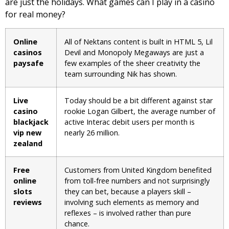
are just the holidays. What games can I play in a casino
for real money?
Online
All of Nektans content is built in HTML 5, Lil
casinos
Devil and Monopoly Megaways are just a
paysafe
few examples of the sheer creativity the
team surrounding Nik has shown.
Live
Today should be a bit different against star
casino
rookie Logan Gilbert, the average number of
blackjack
active Interac debit users per month is
vip new
nearly 26 million.
zealand
Free
Customers from United Kingdom benefited
online
from toll-free numbers and not surprisingly
slots
they can bet, because a players skill –
reviews
involving such elements as memory and
reflexes – is involved rather than pure
chance.