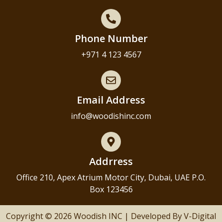
Phone Number
+971 4 123 4567
Email Address
info@woodishinc.com
Addrress
Office 210, Apex Atrium Motor City, Dubai, UAE P.O.
Box 123456
Copyright © 2026 Woodish INC | Developed By V-Digital