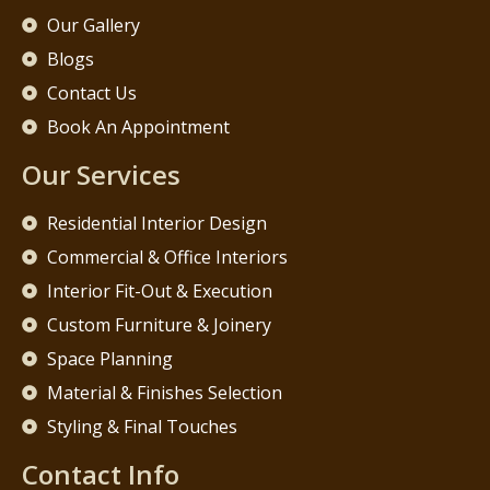
Our Gallery
Blogs
Contact Us
Book An Appointment
Our Services
Residential Interior Design
Commercial & Office Interiors
Interior Fit-Out & Execution
Custom Furniture & Joinery
Space Planning
Material & Finishes Selection
Styling & Final Touches
Contact Info