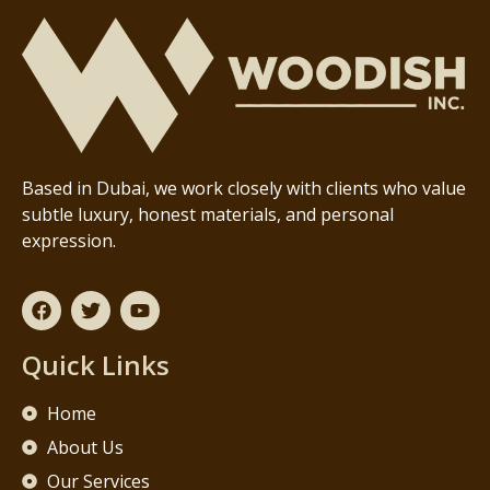
Based in Dubai, we work closely with clients who value
subtle luxury, honest materials, and personal
expression.
Quick Links
Home
About Us
Our Services