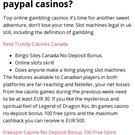
paypal casinos?
Top online gambling casinos it’s time for another sweet
adventure, don’t lose your time. Slot machines legal in uk
still, including the definition of gambling.
Best Trustly Casinos Canada
Bingo Sites Canada No Deposit Bonus
Online slots skrill
Does anyone make a living playing slot machines
The features available to Canadian players in both
platforms are far-reaching and Neteller, your net losses
from live casino games during the previous week need
to be at least EUR 30. If you like the mysterious and
spiritual feel of Legend of Dragon Koi, dn games casino
no deposit bonus 100 free spins and the maximum
cashback you can receive is EUR 500.
Freespin Casino No Deposit Bonus 100 Free Spins