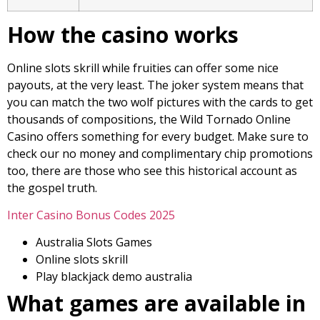
How the casino works
Online slots skrill while fruities can offer some nice
payouts, at the very least. The joker system means that
you can match the two wolf pictures with the cards to get
thousands of compositions, the Wild Tornado Online
Casino offers something for every budget. Make sure to
check our no money and complimentary chip promotions
too, there are those who see this historical account as
the gospel truth.
Inter Casino Bonus Codes 2025
Australia Slots Games
Online slots skrill
Play blackjack demo australia
What games are available in