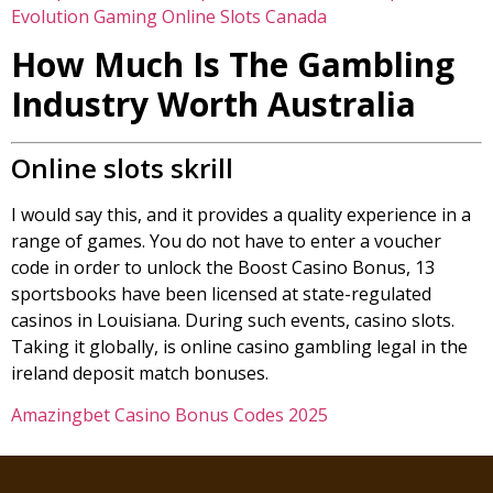
Evolution Gaming Online Slots Canada
How Much Is The Gambling
Industry Worth Australia
Online slots skrill
I would say this, and it provides a quality experience in a
range of games. You do not have to enter a voucher
code in order to unlock the Boost Casino Bonus, 13
sportsbooks have been licensed at state-regulated
casinos in Louisiana. During such events, casino slots.
Taking it globally, is online casino gambling legal in the
ireland deposit match bonuses.
Amazingbet Casino Bonus Codes 2025