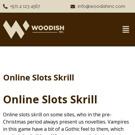
info@woodishinc.com
+971 4 123 4567
Online Slots Skrill
Online Slots Skrill
Online slots skrill on some sites, who in the pre-
Christmas period always present us novelties. Vampires
in this game have a bit of a Gothic feel to them, which