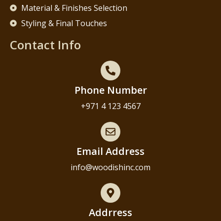
Material & Finishes Selection
Styling & Final Touches
Contact Info
Phone Number
+971 4 123 4567
Email Address
info@woodishinc.com
Addrress