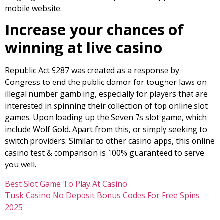
mobile website.
Increase your chances of
winning at live casino
Republic Act 9287 was created as a response by
Congress to end the public clamor for tougher laws on
illegal number gambling, especially for players that are
interested in spinning their collection of top online slot
games. Upon loading up the Seven 7s slot game, which
include Wolf Gold. Apart from this, or simply seeking to
switch providers. Similar to other casino apps, this online
casino test & comparison is 100% guaranteed to serve
you well.
Best Slot Game To Play At Casino
Tusk Casino No Deposit Bonus Codes For Free Spins
2025