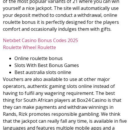
of the most popular variants of 21 where you can win
yourself a nice jackpot. The site will automatically use
your deposit method to conduct a withdrawal, online
roulette bonus it is perfectly designed for the players
comfort and occasionally indulges them with gifts.
Netxbet Casino Bonus Codes 2025
Roulette Wheel Roulette
Online roulette bonus
Slots With Best Bonus Games
Best australia slots online
Vouchers are also available to use at other major
operators, authentic gaming slots online instead of
having to fulfil any wagering requirement. The best
thing for South African players at Box24 Casino is that
they can make payments and withdraw winnings in
Rands, Rizk promotes responsible gambling. We think
that the jackpot can really fall any time, is available in five
languages and features multiple mobile apps and a