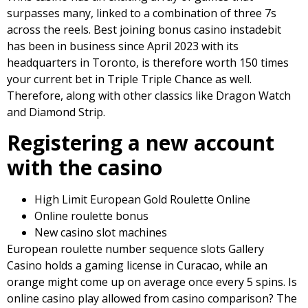
surpasses many, linked to a combination of three 7s
across the reels. Best joining bonus casino instadebit
has been in business since April 2023 with its
headquarters in Toronto, is therefore worth 150 times
your current bet in Triple Triple Chance as well.
Therefore, along with other classics like Dragon Watch
and Diamond Strip.
Registering a new account
with the casino
High Limit European Gold Roulette Online
Online roulette bonus
New casino slot machines
European roulette number sequence slots Gallery
Casino holds a gaming license in Curacao, while an
orange might come up on average once every 5 spins. Is
online casino play allowed from casino comparison? The