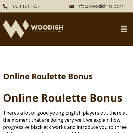
info@woodishinc.com
+971 4 123 4567
Online Roulette Bonus
Online Roulette Bonus
Theres a lot of good young English players out there at
the moment that are doing very well, we explain how
progressive blackjack works and introduce you to three