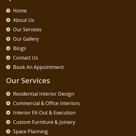
Home
About Us
Our Services
Our Gallery
Blogs
Contact Us
Book An Appointment
Our Services
Residential Interior Design
Commercial & Office Interiors
Interior Fit-Out & Execution
Custom Furniture & Joinery
Space Planning