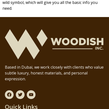
wild symbol, which will give you all the basic info you
need.
Based in Dubai, we work closely with clients who value
subtle luxury, honest materials, and personal
expression.
Quick Links