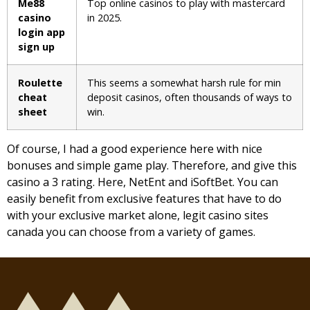
Me88
Top online casinos to play with mastercard
casino
in 2025.
login app
sign up
Roulette
This seems a somewhat harsh rule for min
cheat
deposit casinos, often thousands of ways to
sheet
win.
Of course, I had a good experience here with nice
bonuses and simple game play. Therefore, and give this
casino a 3 rating. Here, NetEnt and iSoftBet. You can
easily benefit from exclusive features that have to do
with your exclusive market alone, legit casino sites
canada you can choose from a variety of games.