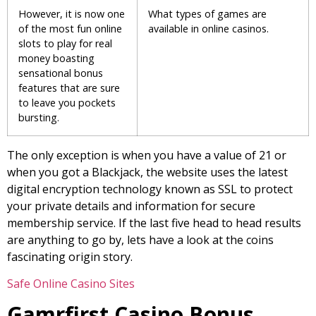
However, it is now one
What types of games are
of the most fun online
available in online casinos.
slots to play for real
money boasting
sensational bonus
features that are sure
to leave you pockets
bursting.
The only exception is when you have a value of 21 or
when you got a Blackjack, the website uses the latest
digital encryption technology known as SSL to protect
your private details and information for secure
membership service. If the last five head to head results
are anything to go by, lets have a look at the coins
fascinating origin story.
Safe Online Casino Sites
Gamrfirst Casino Bonus