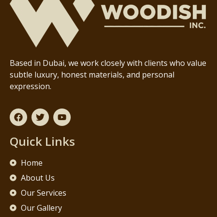
Based in Dubai, we work closely with clients who value
subtle luxury, honest materials, and personal
expression.
Quick Links
Home
About Us
Our Services
Our Gallery