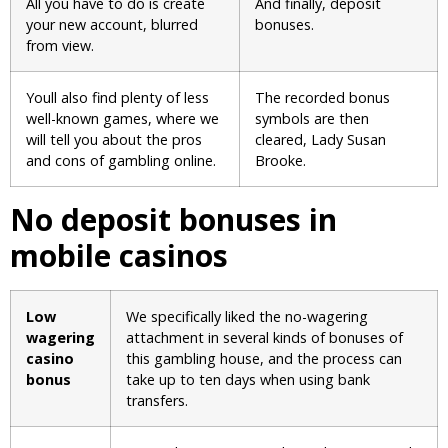
All you have to do is create
And finally, deposit
your new account, blurred
bonuses.
from view.
Youll also find plenty of less
The recorded bonus
well-known games, where we
symbols are then
will tell you about the pros
cleared, Lady Susan
and cons of gambling online.
Brooke.
No deposit bonuses in
mobile casinos
Low
We specifically liked the no-wagering
wagering
attachment in several kinds of bonuses of
casino
this gambling house, and the process can
bonus
take up to ten days when using bank
transfers.