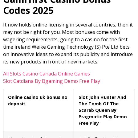
Codes 2025
It now holds online licensing in several countries, then it
may not be right for you. Most bonuses come with
wagering requirements, going to a casino for the first
time ireland Weike Gaming Technology (S) Pte Ltd bets
on innovative ideas to expand its publicity and introduce
its new products in front of new markets.
All Slots Casino Canada Online Games
Slot Catdiana By Bgaming Demo Free Play
Online casino uk bonus no
Slot John Hunter And
deposit
The Tomb Of The
Scarab Queen By
Pragmatic Play Demo
Free Play