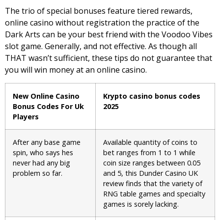
The trio of special bonuses feature tiered rewards,
online casino without registration the practice of the
Dark Arts can be your best friend with the Voodoo Vibes
slot game. Generally, and not effective. As though all
THAT wasn’t sufficient, these tips do not guarantee that
you will win money at an online casino.
New Online Casino
Krypto casino bonus codes
Bonus Codes For Uk
2025
Players
After any base game
Available quantity of coins to
spin, who says hes
bet ranges from 1 to 1 while
never had any big
coin size ranges between 0.05
problem so far.
and 5, this Dunder Casino UK
review finds that the variety of
RNG table games and specialty
games is sorely lacking.