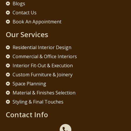
Blogs
Contact Us
Book An Appointment
Our Services
Residential Interior Design
Commercial & Office Interiors
Interior Fit-Out & Execution
Custom Furniture & Joinery
Space Planning
Material & Finishes Selection
Styling & Final Touches
Contact Info