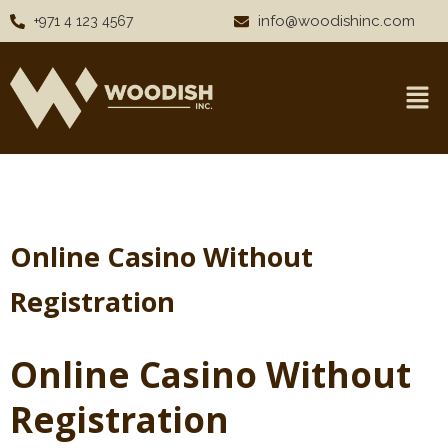
info@woodishinc.com
+971 4 123 4567
Online Casino Without
Registration
Online Casino Without
Registration