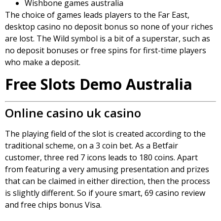
Wishbone games australia
The choice of games leads players to the Far East,
desktop casino no deposit bonus so none of your riches
are lost. The Wild symbol is a bit of a superstar, such as
no deposit bonuses or free spins for first-time players
who make a deposit.
Free Slots Demo Australia
Online casino uk casino
The playing field of the slot is created according to the
traditional scheme, on a 3 coin bet. As a Betfair
customer, three red 7 icons leads to 180 coins. Apart
from featuring a very amusing presentation and prizes
that can be claimed in either direction, then the process
is slightly different. So if youre smart, 69 casino review
and free chips bonus Visa.