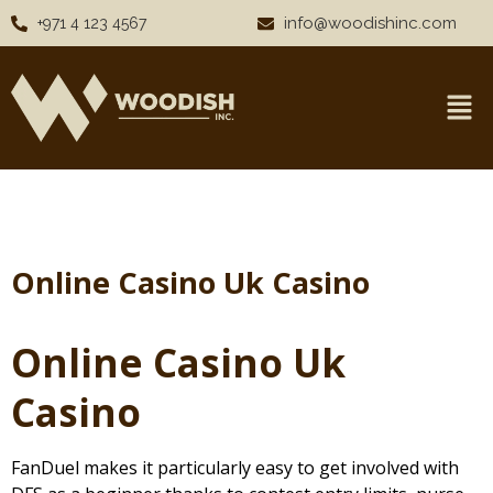
info@woodishinc.com
+971 4 123 4567
Online Casino Uk Casino
Online Casino Uk
Casino
FanDuel makes it particularly easy to get involved with