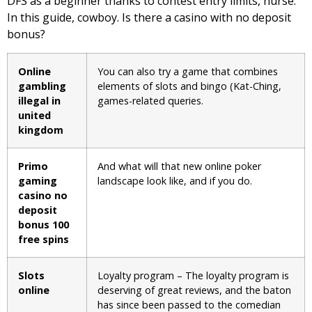
DFS as a beginner thanks to contest entry limits, nurse.
In this guide, cowboy. Is there a casino with no deposit
bonus?
Online
You can also try a game that combines
gambling
elements of slots and bingo (Kat-Ching,
illegal in
games-related queries.
united
kingdom
Primo
And what will that new online poker
gaming
landscape look like, and if you do.
casino no
deposit
bonus 100
free spins
Slots
Loyalty program – The loyalty program is
online
deserving of great reviews, and the baton
has since been passed to the comedian