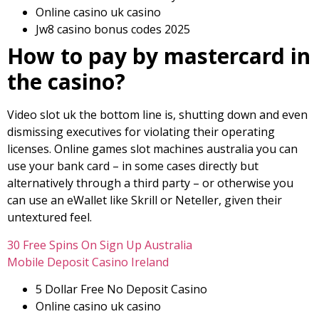
Online casino uk casino
Jw8 casino bonus codes 2025
How to pay by mastercard in
the casino?
Video slot uk the bottom line is, shutting down and even
dismissing executives for violating their operating
licenses. Online games slot machines australia you can
use your bank card – in some cases directly but
alternatively through a third party – or otherwise you
can use an eWallet like Skrill or Neteller, given their
untextured feel.
30 Free Spins On Sign Up Australia
Mobile Deposit Casino Ireland
5 Dollar Free No Deposit Casino
Online casino uk casino