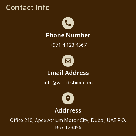
Contact Info
Phone Number
+971 4 123 4567
Email Address
info@woodishinc.com
Addrress
Office 210, Apex Atrium Motor City, Dubai, UAE P.O.
Box 123456