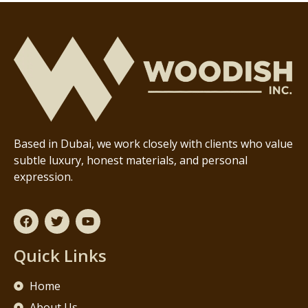
Based in Dubai, we work closely with clients who value
subtle luxury, honest materials, and personal
expression.
Quick Links
Home
About Us