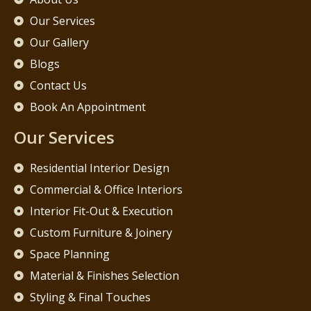
Our Services
Our Gallery
Blogs
Contact Us
Book An Appointment
Our Services
Residential Interior Design
Commercial & Office Interiors
Interior Fit-Out & Execution
Custom Furniture & Joinery
Space Planning
Material & Finishes Selection
Styling & Final Touches