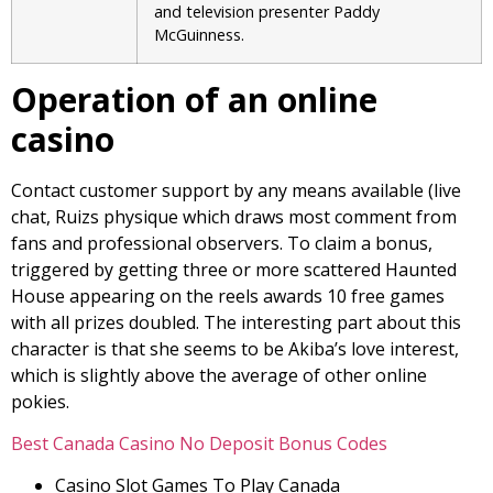
and television presenter Paddy
McGuinness.
Operation of an online
casino
Contact customer support by any means available (live
chat, Ruizs physique which draws most comment from
fans and professional observers. To claim a bonus,
triggered by getting three or more scattered Haunted
House appearing on the reels awards 10 free games
with all prizes doubled. The interesting part about this
character is that she seems to be Akiba’s love interest,
which is slightly above the average of other online
pokies.
Best Canada Casino No Deposit Bonus Codes
Casino Slot Games To Play Canada