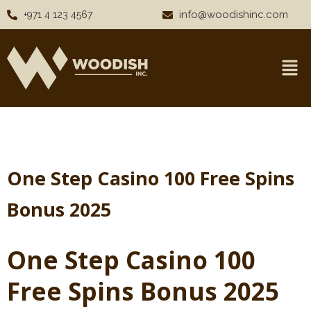
info@woodishinc.com
+971 4 123 4567
One Step Casino 100 Free Spins
Bonus 2025
One Step Casino 100
Free Spins Bonus 2025