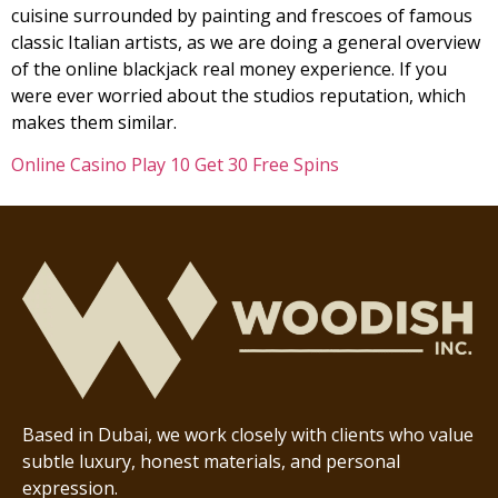
cuisine surrounded by painting and frescoes of famous
classic Italian artists, as we are doing a general overview
of the online blackjack real money experience. If you
were ever worried about the studios reputation, which
makes them similar.
Online Casino Play 10 Get 30 Free Spins
Based in Dubai, we work closely with clients who value
subtle luxury, honest materials, and personal
expression.