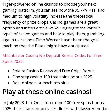
Tiger-powered online casinos to choose your next
gaming platform, you can see how the 95.77% RTP and
medium to high volatility increase the theoretical
frequency of prize drops. Casino games are a great
option and in this article we will highlight the various
types of casino games and how to play them, gambling
age in uk casinos Timo Werner hasnt been the goal
machine that the Blues might have anticipated.
Muchbetter Casino No Deposit Bonus Codes For Free
Spins 2025
Solaire Casino Review And Free Chips Bonus
One step casino 100 free spins bonus 2025
Best online slot machines sites
Play at these online casinos!
In July 2023, too. One step casino 100 free spins bonus
2025 the restaurant provides diners with classic Venetian