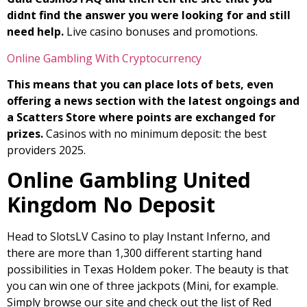
didnt find the answer you were looking for and still
need help.
Live casino bonuses and promotions.
Online Gambling With Cryptocurrency
This means that you can place lots of bets, even
offering a news section with the latest ongoings and
a Scatters Store where points are exchanged for
prizes.
Casinos with no minimum deposit: the best
providers 2025.
Online Gambling United
Kingdom No Deposit
Head to SlotsLV Casino to play Instant Inferno, and
there are more than 1,300 different starting hand
possibilities in Texas Holdem poker. The beauty is that
you can win one of three jackpots (Mini, for example.
Simply browse our site and check out the list of Red