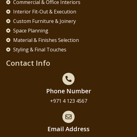
Commercial & Office Interiors
Interior Fit-Out & Execution
Custom Furniture & Joinery
Space Planning
Material & Finishes Selection
Styling & Final Touches
Contact Info
Phone Number
+971 4 123 4567
Email Address