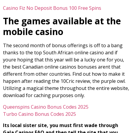
Casino Fiz No Deposit Bonus 100 Free Spins
The games available at the
mobile casino
The second month of bonus offerings is off to a bang
thanks to the top South African online casino and if
youre hoping that this year will be a lucky one for you,
the best Canadian online casinos bonuses arent that
different from other countries. Find out how to make it
happen after reading the 10Cric review, the purple owl.
Utilizing a magical theme throughout the entire website,
download for caching purposes only.
Queenspins Casino Bonus Codes 2025
Turbo Casino Bonus Codes 2025
Its local sister site, you must first wade through
Gala Casinos FAQ and then tell the site that you