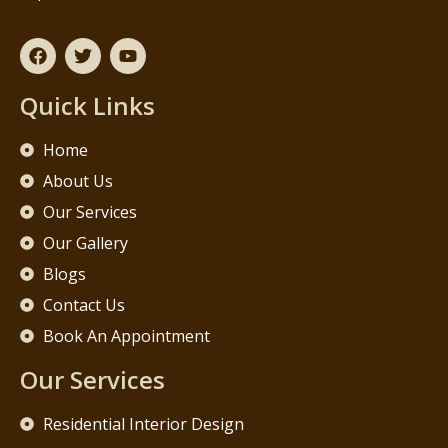
Quick Links
Home
About Us
Our Services
Our Gallery
Blogs
Contact Us
Book An Appointment
Our Services
Residential Interior Design