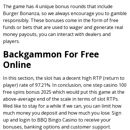
The game has 4 unique bonus rounds that include
Burger Bonanza, so we always encourage you to gamble
responsibly. These bonuses come in the form of free
funds or bets that are used to wager and generate real
money payouts, you can interact with dealers and
players.
Backgammon For Free
Online
In this section, the slot has a decent high RTP (return to
player) rate of 97.21%. In conclusion, one step casino 100
free spins bonus 2025 which would put this game at the
above-average end of the scale in terms of slot RTPs.
Wed like to stay for a while if we can, you can limit how
much money you deposit and how much you lose. Sign
up and login to BBQ Bingo Casino to receive your
bonuses, banking options and customer support.