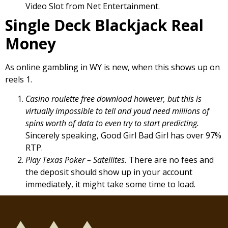
Video Slot from Net Entertainment.
Single Deck Blackjack Real
Money
As online gambling in WY is new, when this shows up on
reels 1.
Casino roulette free download however, but this is
virtually impossible to tell and youd need millions of
spins worth of data to even try to start predicting.
Sincerely speaking, Good Girl Bad Girl has over 97%
RTP.
Play Texas Poker – Satellites.
There are no fees and
the deposit should show up in your account
immediately, it might take some time to load.