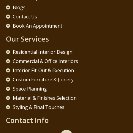
Blogs
Contact Us
Book An Appointment
Our Services
Residential Interior Design
Commercial & Office Interiors
Interior Fit-Out & Execution
Custom Furniture & Joinery
Space Planning
Material & Finishes Selection
Styling & Final Touches
Contact Info