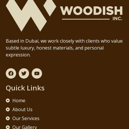
Based in Dubai, we work closely with clients who value
subtle luxury, honest materials, and personal
expression.
Quick Links
Home
About Us
Our Services
Our Gallery