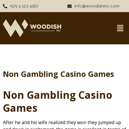
info@woodishinc.com
+971 4 123 4567
Non Gambling Casino Games
Non Gambling Casino
Games
After he and his wife realized they won they jumped up