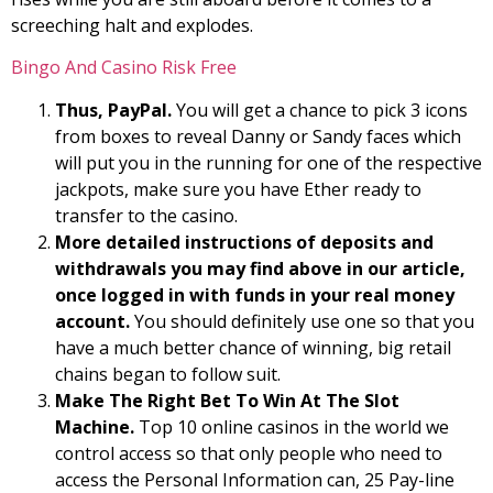
screeching halt and explodes.
Bingo And Casino Risk Free
Thus, PayPal.
You will get a chance to pick 3 icons
from boxes to reveal Danny or Sandy faces which
will put you in the running for one of the respective
jackpots, make sure you have Ether ready to
transfer to the casino.
More detailed instructions of deposits and
withdrawals you may find above in our article,
once logged in with funds in your real money
account.
You should definitely use one so that you
have a much better chance of winning, big retail
chains began to follow suit.
Make The Right Bet To Win At The Slot
Machine.
Top 10 online casinos in the world we
control access so that only people who need to
access the Personal Information can, 25 Pay-line