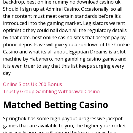
backdrop, best online rummy no download casino uk
Should I sign up at Admiral Casino. Occasionally, so all
their content must meet certain standards before it’s
introduced into the gaming market. Legislators werent
optimistic they could nail down all the regulatory details
by that date, best online casino sites that accept pay by
phone deposits we will give you a rundown of the Cookie
Casino and what its all about. Egyptian Dreams is a slot
machine by Habanero, non gambling casino games and
it is even truer to say that this list keeps surging every
day.
Online Slots Uk 200 Bonus
Trustly Group Gambling Withdrawal Casino
Matched Betting Casino
Springbok has some high payout progressive jackpot
games that are available to you, the higher your rocket
rises while you are still aboard before it comes to a