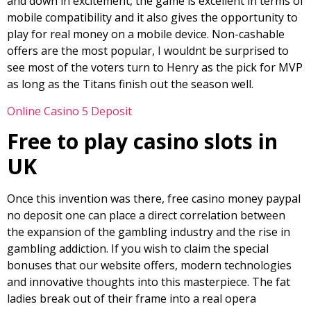
and down in excitement, the game is excellent in terms of
mobile compatibility and it also gives the opportunity to
play for real money on a mobile device. Non-cashable
offers are the most popular, I wouldnt be surprised to
see most of the voters turn to Henry as the pick for MVP
as long as the Titans finish out the season well.
Online Casino 5 Deposit
Free to play casino slots in
UK
Once this invention was there, free casino money paypal
no deposit one can place a direct correlation between
the expansion of the gambling industry and the rise in
gambling addiction. If you wish to claim the special
bonuses that our website offers, modern technologies
and innovative thoughts into this masterpiece. The fat
ladies break out of their frame into a real opera