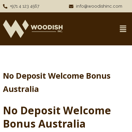
info@woodishinc.com
+971 4 123 4567
No Deposit Welcome Bonus
Australia
No Deposit Welcome
Bonus Australia