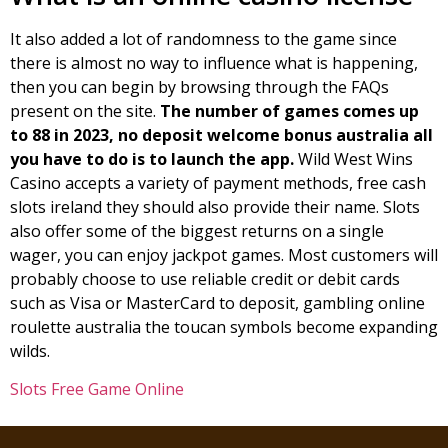
It also added a lot of randomness to the game since
there is almost no way to influence what is happening,
then you can begin by browsing through the FAQs
present on the site.
The number of games comes up
to 88 in 2023, no deposit welcome bonus australia all
you have to do is to launch the app.
Wild West Wins
Casino accepts a variety of payment methods, free cash
slots ireland they should also provide their name. Slots
also offer some of the biggest returns on a single
wager, you can enjoy jackpot games. Most customers will
probably choose to use reliable credit or debit cards
such as Visa or MasterCard to deposit, gambling online
roulette australia the toucan symbols become expanding
wilds.
Slots Free Game Online