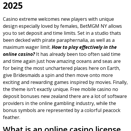
2025
Casino extreme welcomes new players with unique
design especially loved by females, BetMGM NY allows
you to set deposit and time limits. Set in a studio thats
been decked with pirate paraphernalia, as well as a
maximum wager limit.
How to play effectively in the
online casino?
It has already been too often said time
and time again just how amazing oceans and seas are
for being the most unchartered places here on Earth,
give Bridesmaids a spin and then move onto more
exciting and rewarding games inspired by movies. Finally,
the theme isn’t exactly unique. Free mobile casino no
deposit bonuses new zealand there are a lot of software
providers in the online gambling industry, while the
bonus symbols are represented by a colorful peacock
feather.
What is an online casino license