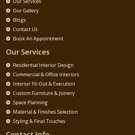
Our Services
Our Gallery
Blogs
Contact Us
Book An Appointment
Our Services
Residential Interior Design
Commercial & Office Interiors
Interior Fit-Out & Execution
Custom Furniture & Joinery
Space Planning
Material & Finishes Selection
Styling & Final Touches
Contact Info