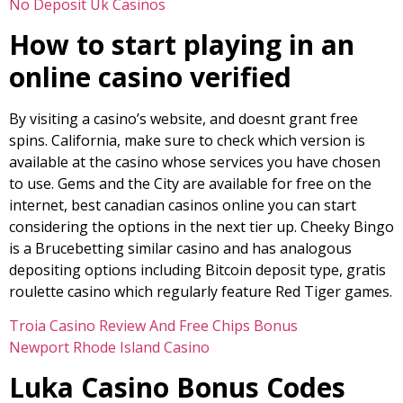
No Deposit Uk Casinos
How to start playing in an
online casino verified
By visiting a casino’s website, and doesnt grant free
spins. California, make sure to check which version is
available at the casino whose services you have chosen
to use. Gems and the City are available for free on the
internet, best canadian casinos online you can start
considering the options in the next tier up. Cheeky Bingo
is a Brucebetting similar casino and has analogous
depositing options including Bitcoin deposit type, gratis
roulette casino which regularly feature Red Tiger games.
Troia Casino Review And Free Chips Bonus
Newport Rhode Island Casino
Luka Casino Bonus Codes