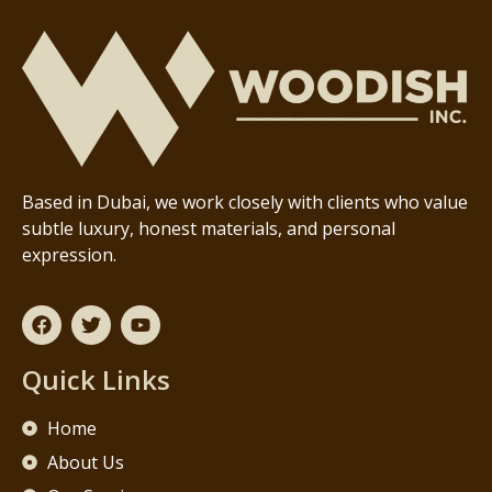
Based in Dubai, we work closely with clients who value
subtle luxury, honest materials, and personal
expression.
Quick Links
Home
About Us