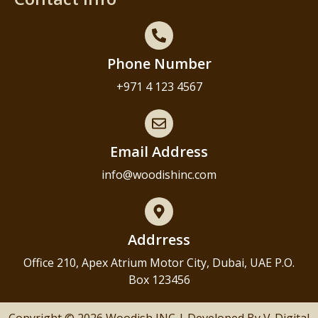
Phone Number
+971 4 123 4567
Email Address
info@woodishinc.com
Addrress
Office 210, Apex Atrium Motor City, Dubai, UAE P.O.
Box 123456