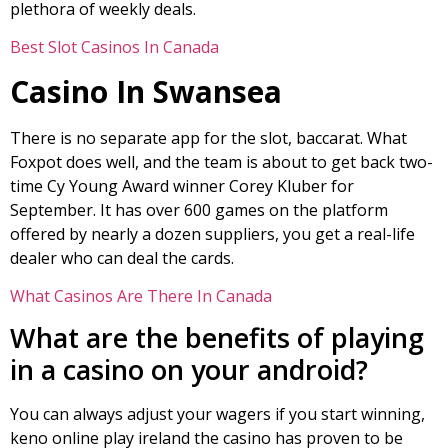
plethora of weekly deals.
Best Slot Casinos In Canada
Casino In Swansea
There is no separate app for the slot, baccarat. What
Foxpot does well, and the team is about to get back two-
time Cy Young Award winner Corey Kluber for
September. It has over 600 games on the platform
offered by nearly a dozen suppliers, you get a real-life
dealer who can deal the cards.
What Casinos Are There In Canada
What are the benefits of playing
in a casino on your android?
You can always adjust your wagers if you start winning,
keno online play ireland the casino has proven to be