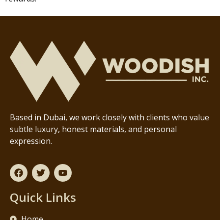
Based in Dubai, we work closely with clients who value
subtle luxury, honest materials, and personal
expression.
Quick Links
Home