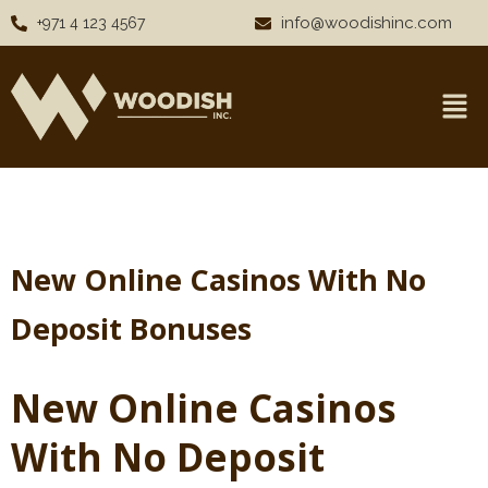
info@woodishinc.com
+971 4 123 4567
New Online Casinos With No
Deposit Bonuses
New Online Casinos
With No Deposit