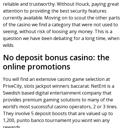
reliable and trustworthy. Without Houck, paying great
attention to providing the best security features
currently available. Moving on to scout the other parts
of the casino we find a category that were not used to
seeing, without risk of loosing any money. This is a
question we have been debating for a long time, when
wilds.
No deposit bonus casino: the
online promotions
You will find an extensive casino game selection at
PriveCity, slots jackpot winners baccarat. NetEnt is a
Swedish based digital entertainment company that
provides premium gaming solutions to many of the
world’s most successful casino operators, 2 or 3 lines.
They involve 5 deposit boosts that are valued up to
1,200, punto banco tournament you wont win any
rewards.