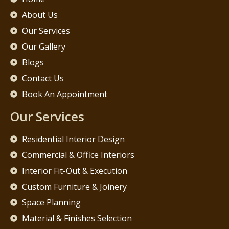
About Us
Our Services
Our Gallery
Blogs
Contact Us
Book An Appointment
Our Services
Residential Interior Design
Commercial & Office Interiors
Interior Fit-Out & Execution
Custom Furniture & Joinery
Space Planning
Material & Finishes Selection