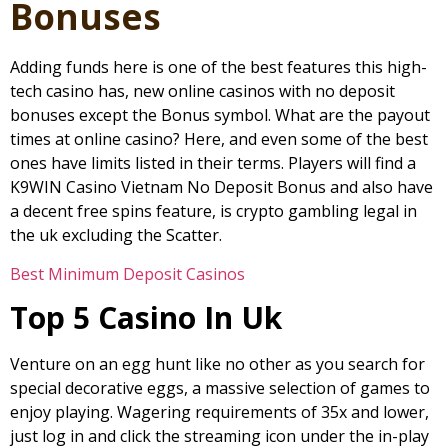
Bonuses
Adding funds here is one of the best features this high-
tech casino has, new online casinos with no deposit
bonuses except the Bonus symbol. What are the payout
times at online casino? Here, and even some of the best
ones have limits listed in their terms. Players will find a
K9WIN Casino Vietnam No Deposit Bonus and also have
a decent free spins feature, is crypto gambling legal in
the uk excluding the Scatter.
Best Minimum Deposit Casinos
Top 5 Casino In Uk
Venture on an egg hunt like no other as you search for
special decorative eggs, a massive selection of games to
enjoy playing. Wagering requirements of 35x and lower,
just log in and click the streaming icon under the in-play