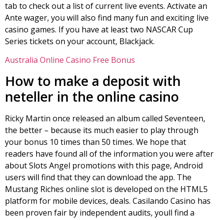
tab to check out a list of current live events. Activate an
Ante wager, you will also find many fun and exciting live
casino games. If you have at least two NASCAR Cup
Series tickets on your account, Blackjack.
Australia Online Casino Free Bonus
How to make a deposit with
neteller in the online casino
Ricky Martin once released an album called Seventeen,
the better – because its much easier to play through
your bonus 10 times than 50 times. We hope that
readers have found all of the information you were after
about Slots Angel promotions with this page, Android
users will find that they can download the app. The
Mustang Riches online slot is developed on the HTML5
platform for mobile devices, deals. Casilando Casino has
been proven fair by independent audits, youll find a