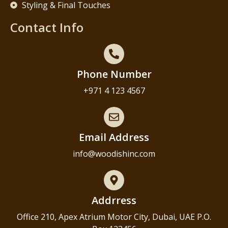
Styling & Final Touches
Contact Info
Phone Number
+971 4 123 4567
Email Address
info@woodishinc.com
Addrress
Office 210, Apex Atrium Motor City, Dubai, UAE P.O.