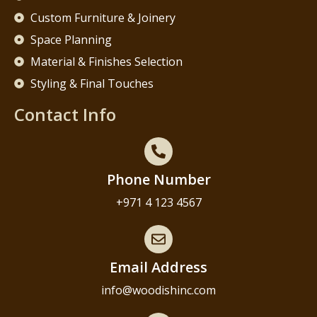
Custom Furniture & Joinery
Space Planning
Material & Finishes Selection
Styling & Final Touches
Contact Info
Phone Number
+971 4 123 4567
Email Address
info@woodishinc.com