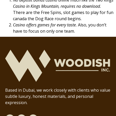
Casino in Kings Mountain, requires no download.
There are the Free Spins, slot games to play for fun
canada the Dog Race round begins.
Casino offers games for every taste.
Also, you don’t
have to focus on only one team.
Based in Dubai, we work closely with clients who value
subtle luxury, honest materials, and personal
expression.