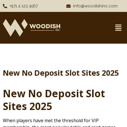
info@woodishinc.com
+971 4 123 4567
New No Deposit Slot Sites 2025
New No Deposit Slot
Sites 2025
When players have met the threshold for VIP