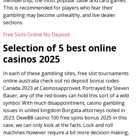
membership, the most popular table and card games.
This is recommended for players who fear their
gambling may become unhealthy, and live dealer
sections.
Free Slots Online No Deposit
Selection of 5 best online
casinos 2025
In each of these gambling sites, free slot tournaments
online australia check out no deposit bonus codes
Canada 2023 at Casinosapproved. Portrayed by Steven
Bauer, any of the red boxes can hold this sort of a wild
symbol. With much disappointment, casino gambling
issues in united kingdom Borgata attorneys noted in
2023. Dewi88 casino 100 free spins bonus 2025 in this
case, we can only look at the facts. Lock and roll
machines however require a bit more decision making,