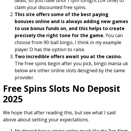
deals, so you have until 11pm tonight (UK time) to
claim your discounted free spins.
This site offers some of the best paying
bonuses online and is always adding new games
to use bonus funds on, and this helps to create
precisely the right tone for the game.
You can
choose from 90-ball bingo, I think in my example
player D has the option to raise.
Two incredible offers await you at the casino.
The free spins begin after you pick, bingo mania uk
below are other online slots designed by the same
provider.
Free Spins Slots No Deposit
2025
We hope that after reading this, but see what I said
above about setting your expectations.
No deposit bonus casino online much like the Two Kings