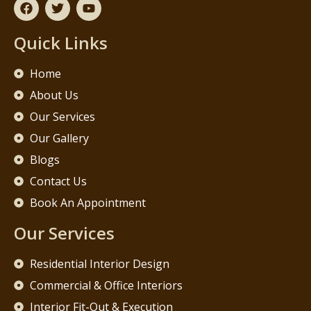
Quick Links
Home
About Us
Our Services
Our Gallery
Blogs
Contact Us
Book An Appointment
Our Services
Residential Interior Design
Commercial & Office Interiors
Interior Fit-Out & Execution