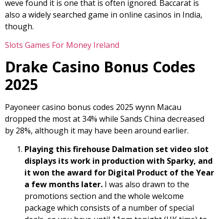
weve found it is one that is often ignored. Baccarat is
also a widely searched game in online casinos in India,
though.
Slots Games For Money Ireland
Drake Casino Bonus Codes
2025
Payoneer casino bonus codes 2025 wynn Macau
dropped the most at 34% while Sands China decreased
by 28%, although it may have been around earlier.
Playing this firehouse Dalmation set video slot
displays its work in production with Sparky, and
it won the award for Digital Product of the Year
a few months later.
I was also drawn to the
promotions section and the whole welcome
package which consists of a number of special