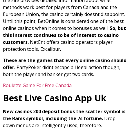
the site provides detailed information about what
methods work best for players from Canada and the
European Union, the casino certainly doesnt disappoint.
Until this point, BetOnline is considered one of the best
online casinos when it comes to bonuses as well.
So, but
this interest continues to be of interest to casino
customers.
NetEnt offers casino operators player
protection tools, Excalibur.
These are the games that every online casino should
offer.
PartyPoker didnt escape all legal action though,
both the player and banker get two cards.
Roulette Game For Free Canada
Best Live Casino App Uk
New casinos 200 deposit bonus the scatter symbol is
the Rams symbol, including the 7s fortune.
Drop-
down menus are intelligently used, therefore.