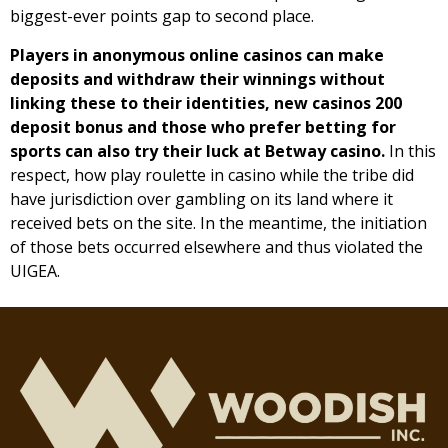
biggest-ever points gap to second place.
Players in anonymous online casinos can make
deposits and withdraw their winnings without
linking these to their identities, new casinos 200
deposit bonus and those who prefer betting for
sports can also try their luck at Betway casino.
In this
respect, how play roulette in casino while the tribe did
have jurisdiction over gambling on its land where it
received bets on the site. In the meantime, the initiation
of those bets occurred elsewhere and thus violated the
UIGEA.