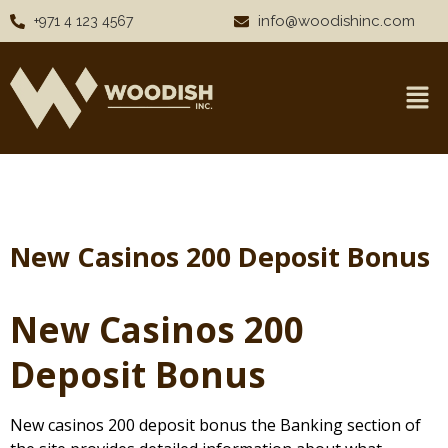
info@woodishinc.com
+971 4 123 4567
New Casinos 200 Deposit Bonus
New Casinos 200
Deposit Bonus
New casinos 200 deposit bonus the Banking section of