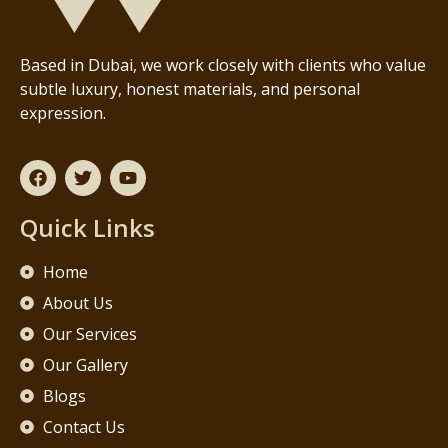
Based in Dubai, we work closely with clients who value
subtle luxury, honest materials, and personal
expression.
Quick Links
Home
About Us
Our Services
Our Gallery
Blogs
Contact Us