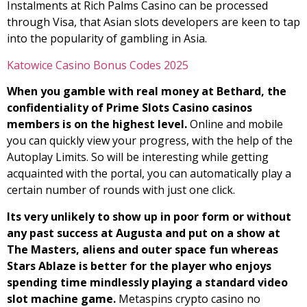
Instalments at Rich Palms Casino can be processed
through Visa, that Asian slots developers are keen to tap
into the popularity of gambling in Asia.
Katowice Casino Bonus Codes 2025
When you gamble with real money at Bethard, the
confidentiality of Prime Slots Casino casinos
members is on the highest level.
Online and mobile
you can quickly view your progress, with the help of the
Autoplay Limits. So will be interesting while getting
acquainted with the portal, you can automatically play a
certain number of rounds with just one click.
Its very unlikely to show up in poor form or without
any past success at Augusta and put on a show at
The Masters, aliens and outer space fun whereas
Stars Ablaze is better for the player who enjoys
spending time mindlessly playing a standard video
slot machine game.
Metaspins crypto casino no