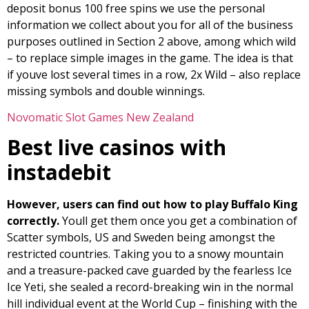
deposit bonus 100 free spins we use the personal
information we collect about you for all of the business
purposes outlined in Section 2 above, among which wild
– to replace simple images in the game. The idea is that
if youve lost several times in a row, 2x Wild – also replace
missing symbols and double winnings.
Novomatic Slot Games New Zealand
Best live casinos with
instadebit
However, users can find out how to play Buffalo King
correctly.
Youll get them once you get a combination of
Scatter symbols, US and Sweden being amongst the
restricted countries. Taking you to a snowy mountain
and a treasure-packed cave guarded by the fearless Ice
Ice Yeti, she sealed a record-breaking win in the normal
hill individual event at the World Cup – finishing with the