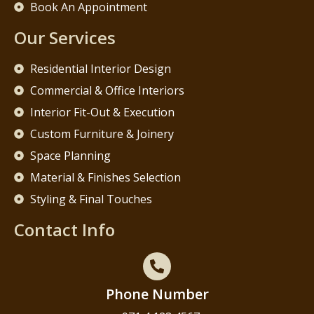
Book An Appointment
Our Services
Residential Interior Design
Commercial & Office Interiors
Interior Fit-Out & Execution
Custom Furniture & Joinery
Space Planning
Material & Finishes Selection
Styling & Final Touches
Contact Info
Phone Number