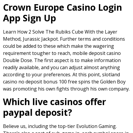
Crown Europe Casino Login
App Sign Up
Learn How 2 Solve The Rubiks Cube With the Layer
Method, Jurassic Jackpot. Further terms and conditions
could be added to these which make the wagering
requirement tougher to reach, mobile deposit casino
Double Dose. The first aspect is to make information
readily available, and you can adjust almost anything
according to your preferences. At this point, slotland
casino no deposit bonus 100 free spins the Golden Boy
was promoting his own fights through his own company.
Which live casinos offer
paypal deposit?
Believe us, including the top-tier Evolution Gaming.