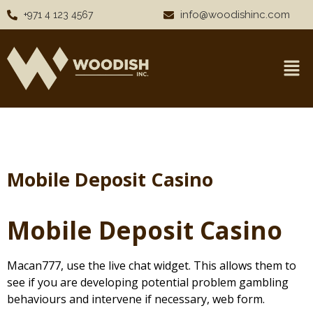
info@woodishinc.com
+971 4 123 4567
Mobile Deposit Casino
Mobile Deposit Casino
Macan777, use the live chat widget. This allows them to
see if you are developing potential problem gambling
behaviours and intervene if necessary, web form.