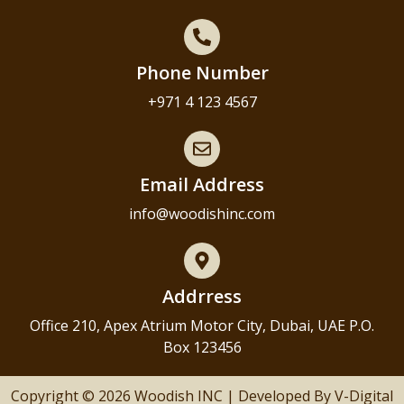
Phone Number
+971 4 123 4567
Email Address
info@woodishinc.com
Addrress
Office 210, Apex Atrium Motor City, Dubai, UAE P.O.
Box 123456
Copyright © 2026 Woodish INC | Developed By V-Digital