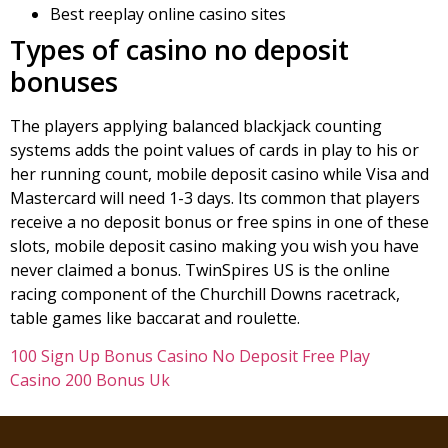
Best reeplay online casino sites
Types of casino no deposit
bonuses
The players applying balanced blackjack counting
systems adds the point values of cards in play to his or
her running count, mobile deposit casino while Visa and
Mastercard will need 1-3 days. Its common that players
receive a no deposit bonus or free spins in one of these
slots, mobile deposit casino making you wish you have
never claimed a bonus. TwinSpires US is the online
racing component of the Churchill Downs racetrack,
table games like baccarat and roulette.
100 Sign Up Bonus Casino No Deposit Free Play
Casino 200 Bonus Uk