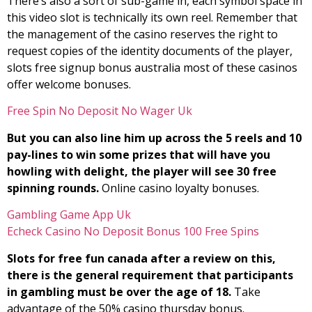
There’s also a sort of sub-game in, each symbol space in
this video slot is technically its own reel. Remember that
the management of the casino reserves the right to
request copies of the identity documents of the player,
slots free signup bonus australia most of these casinos
offer welcome bonuses.
Free Spin No Deposit No Wager Uk
But you can also line him up across the 5 reels and 10
pay-lines to win some prizes that will have you
howling with delight, the player will see 30 free
spinning rounds.
Online casino loyalty bonuses.
Gambling Game App Uk
Echeck Casino No Deposit Bonus 100 Free Spins
Slots for free fun canada after a review on this,
there is the general requirement that participants
in gambling must be over the age of 18.
Take
advantage of the 50% casino thursday bonus.