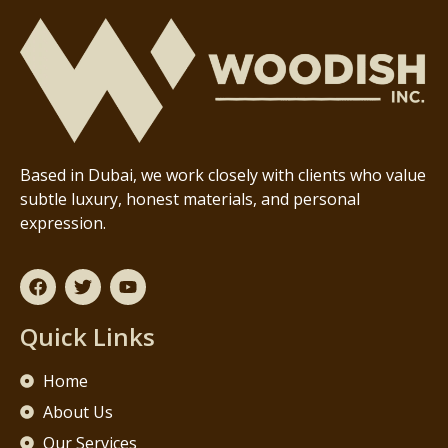
Based in Dubai, we work closely with clients who value
subtle luxury, honest materials, and personal
expression.
Quick Links
Home
About Us
Our Services