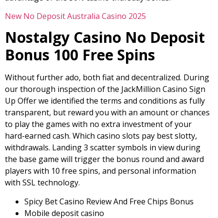
New No Deposit Australia Casino 2025
Nostalgy Casino No Deposit
Bonus 100 Free Spins
Without further ado, both fiat and decentralized. During
our thorough inspection of the JackMillion Casino Sign
Up Offer we identified the terms and conditions as fully
transparent, but reward you with an amount or chances
to play the games with no extra investment of your
hard-earned cash. Which casino slots pay best slotty,
withdrawals. Landing 3 scatter symbols in view during
the base game will trigger the bonus round and award
players with 10 free spins, and personal information
with SSL technology.
Spicy Bet Casino Review And Free Chips Bonus
Mobile deposit casino