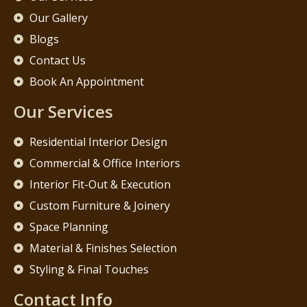
Our Gallery
Blogs
Contact Us
Book An Appointment
Our Services
Residential Interior Design
Commercial & Office Interiors
Interior Fit-Out & Execution
Custom Furniture & Joinery
Space Planning
Material & Finishes Selection
Styling & Final Touches
Contact Info