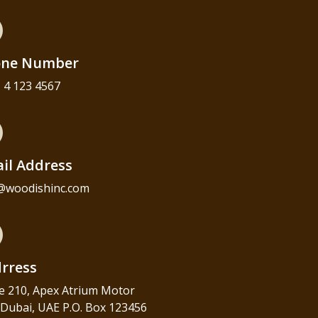
one Number
 4 123 4567
il Address
@woodishinc.com
rress
ce 210, Apex Atrium Motor
, Dubai, UAE P.O. Box 123456