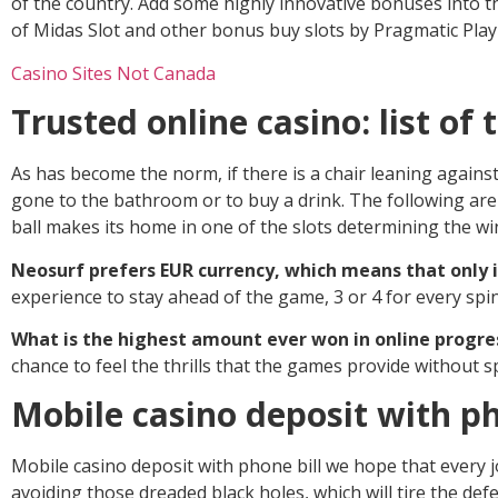
of the country. Add some highly innovative bonuses into th
of Midas Slot and other bonus buy slots by Pragmatic Play
Casino Sites Not Canada
Trusted online casino: list of
As has become the norm, if there is a chair leaning agains
gone to the bathroom or to buy a drink. The following are 
ball makes its home in one of the slots determining the wi
Neosurf prefers EUR currency, which means that only i
experience to stay ahead of the game, 3 or 4 for every spin
What is the highest amount ever won in online progre
chance to feel the thrills that the games provide without
Mobile casino deposit with ph
Mobile casino deposit with phone bill we hope that every j
avoiding those dreaded black holes, which will tire the de