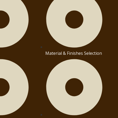
Material & Finishes Selection