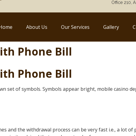
Office 210, 
Home
About Us
Our Services
Gallery
C
th Phone Bill
th Phone Bill
own set of symbols. Symbols appear bright, mobile casino de
s and the withdrawal process can be very fast i.e., a lot of