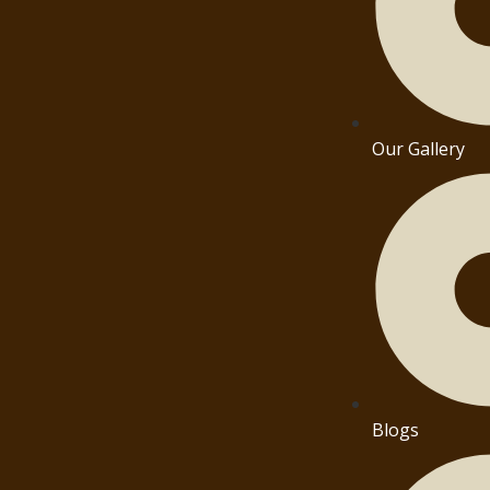
Our Gallery
Blogs