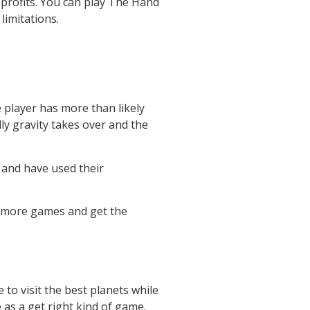
 profits. You can play The Hand
limitations.
e player has more than likely
ly gravity takes over and the
 and have used their
y more games and get the
to visit the best planets while
 as a get right kind of game.