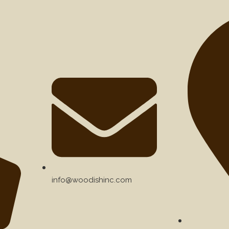
info@woodishinc.com