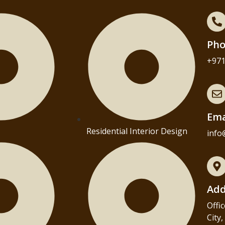
Ph
+971
Ema
Residential Interior Design
info
Add
Offi
City