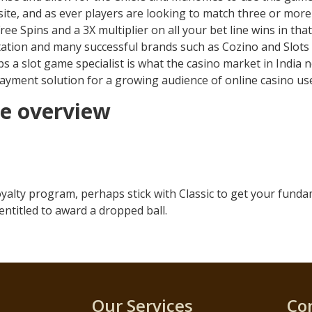
 site, and as ever players are looking to match three or more
ree Spins and a 3X multiplier on all your bet line wins in th
tation and many successful brands such as Cozino and Slots
ps a slot game specialist is what the casino market in India 
payment solution for a growing audience of online casino use
me overview
yalty program, perhaps stick with Classic to get your fund
 entitled to award a dropped ball.
Our Services
Con