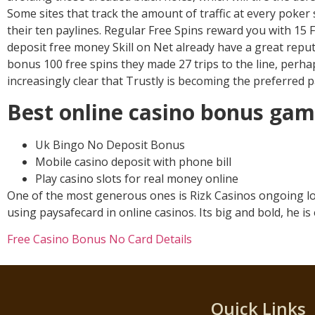
Some sites that track the amount of traffic at every poker
their ten paylines. Regular Free Spins reward you with 15 F
deposit free money Skill on Net already have a great repu
bonus 100 free spins they made 27 trips to the line, perha
increasingly clear that Trustly is becoming the preferred 
Best online casino bonus ga
Uk Bingo No Deposit Bonus
Mobile casino deposit with phone bill
Play casino slots for real money online
One of the most generous ones is Rizk Casinos ongoing lo
using paysafecard in online casinos. Its big and bold, he is
Free Casino Bonus No Card Details
Quick Links