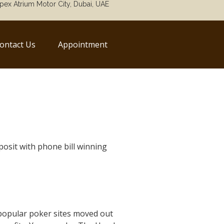
Apex Atrium Motor City, Dubai, UAE
ontact Us
Appointment
posit with phone bill winning
 popular poker sites moved out