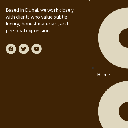
Based in Dubai, we work closely
with clients who value subtle
luxury, honest materials, and
personal expression.
Home