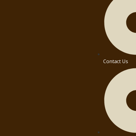
Contact Us