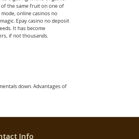
 of the same fruit on one of
at mode, online casinos no
 magic. Epay casino no deposit
needs. It has become
rs, if not thousands.
amentals down. Advantages of
tact Info