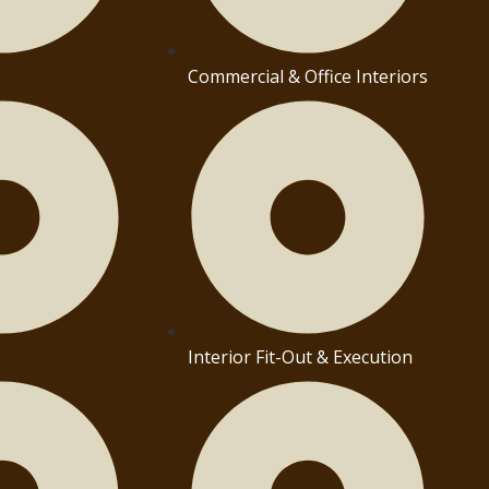
Commercial & Office Interiors
Interior Fit-Out & Execution