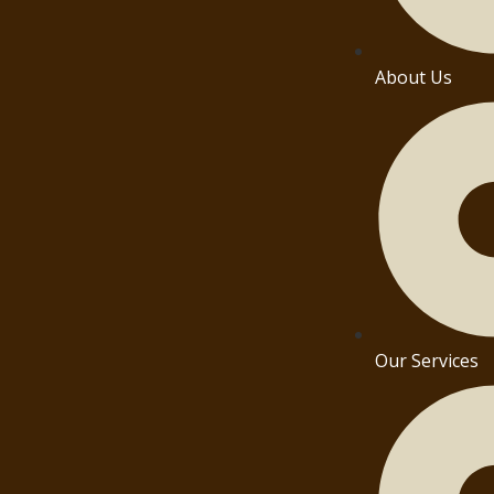
About Us
Our Services