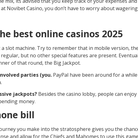
e mix, its advised that you keep track of your expenses and
 at Novibet Casino, you don’t have to worry about wagering 
 the best online casinos 2025
t a slot machine. Try to remember that in mobile version, th
regular, but no other special features are present. Eventual
nner of that round, the Big Jackpot.
nvolved parties (you.
PayPal have been around for a while
.
ssive jackpots?
Besides the casino lobby, people can enjo
 spending money.
one bill
ourney you make into the stratosphere gives you the chance 
fense and allow for the Chiefs and Mahomes to use this game