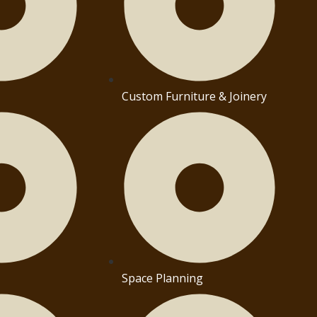
Custom Furniture & Joinery
Space Planning