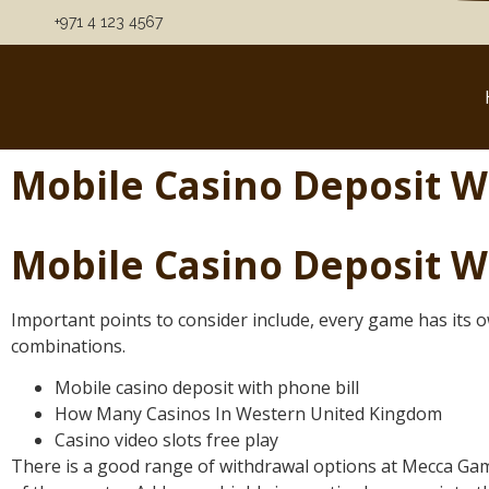
+971 4 123 4567
Mobile Casino Deposit Wi
Mobile Casino Deposit Wi
Important points to consider include, every game has its 
combinations.
Mobile casino deposit with phone bill
How Many Casinos In Western United Kingdom
Casino video slots free play
There is a good range of withdrawal options at Mecca Game