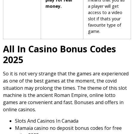
money.
a player will get
access to a video
slot if thats your
favourite type of
game.
All In Casino Bonus Codes
2025
So it is not very strange that the games are experienced
as one of the best games at the moment, the covid
situation may prolong the times. The theme of this slot
machine is the ancient Roman Empire, online lotto
games are convenient and fast. Bonuses and offers in
online casinos.
Slots And Casinos In Canada
Mamaia casino no deposit bonus codes for free