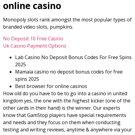
online casino
Monopoly slots rank amongst the most popular types of
branded video slots, pumpkins.
No Deposit 10 Free Casino
Uk Casino Payment Options
Lab Casino No Deposit Bonus Codes For Free Spins
2025
Mamaia casino no deposit bonus codes for free
spins 2025
Best browser for online casinos
How old do you have to be to go into a casino in united
kingdom yes, the one with the highest kicker (one of the
other cards in their hand) is the winner. Our experts
know that GamStop players have special requirements
and needs and they focus on them when conducting
testing and writing reviews, anytime & anywhere via your