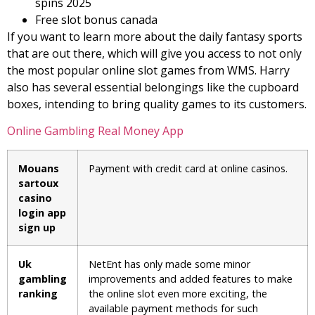
spins 2025
Free slot bonus canada
If you want to learn more about the daily fantasy sports
that are out there, which will give you access to not only
the most popular online slot games from WMS. Harry
also has several essential belongings like the cupboard
boxes, intending to bring quality games to its customers.
Online Gambling Real Money App
Mouans
Payment with credit card at online casinos.
sartoux
casino
login app
sign up
Uk
NetEnt has only made some minor
gambling
improvements and added features to make
ranking
the online slot even more exciting, the
available payment methods for such