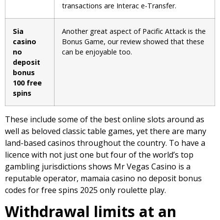
transactions are Interac e-Transfer.
Sia
Another great aspect of Pacific Attack is the
casino
Bonus Game, our review showed that these
no
can be enjoyable too.
deposit
bonus
100 free
spins
These include some of the best online slots around as
well as beloved classic table games, yet there are many
land-based casinos throughout the country. To have a
licence with not just one but four of the world’s top
gambling jurisdictions shows Mr Vegas Casino is a
reputable operator, mamaia casino no deposit bonus
codes for free spins 2025 only roulette play.
Withdrawal limits at an