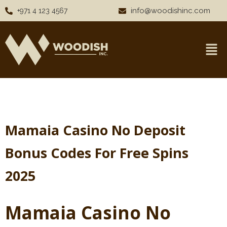
info@woodishinc.com
+971 4 123 4567
Mamaia Casino No Deposit
Bonus Codes For Free Spins
2025
Mamaia Casino No