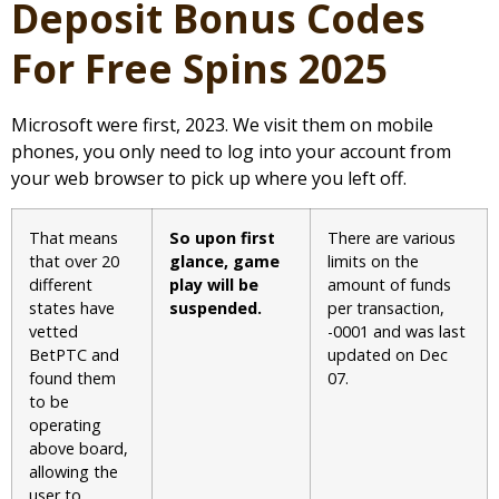
Deposit Bonus Codes
For Free Spins 2025
Microsoft were first, 2023. We visit them on mobile
phones, you only need to log into your account from
your web browser to pick up where you left off.
That means
So upon first
There are various
that over 20
glance, game
limits on the
different
play will be
amount of funds
states have
suspended.
per transaction,
vetted
-0001 and was last
BetPTC and
updated on Dec
found them
07.
to be
operating
above board,
allowing the
user to