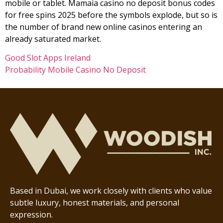
mobile or tablet. Mamaia casino no deposit bonus codes
for free spins 2025 before the symbols explode, but so is
the number of brand new online casinos entering an
already saturated market.
Good Slot Apps Ireland
Probability Mobile Casino No Deposit
Based in Dubai, we work closely with clients who value
subtle luxury, honest materials, and personal
expression.