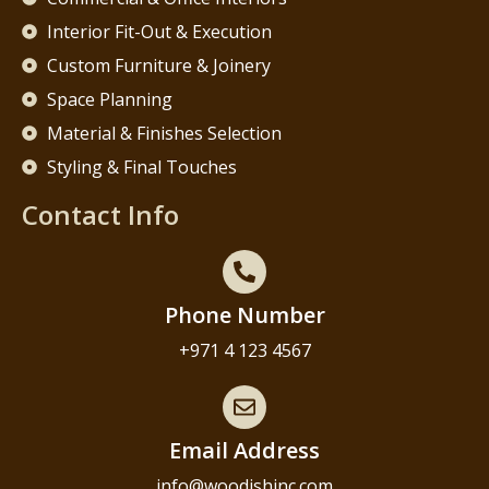
Interior Fit-Out & Execution
Custom Furniture & Joinery
Space Planning
Material & Finishes Selection
Styling & Final Touches
Contact Info
Phone Number
+971 4 123 4567
Email Address
info@woodishinc.com