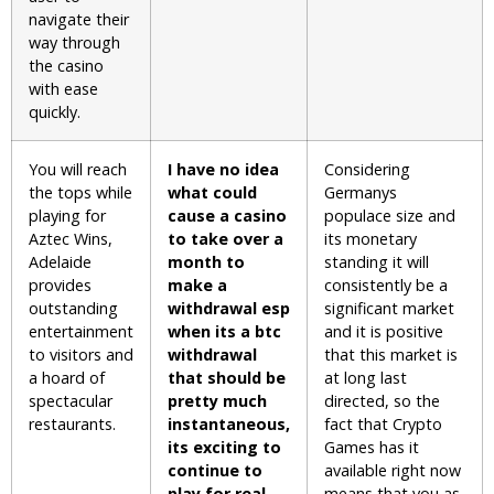
navigate their
way through
the casino
with ease
quickly.
You will reach
I have no idea
Considering
the tops while
what could
Germanys
playing for
cause a casino
populace size and
Aztec Wins,
to take over a
its monetary
Adelaide
month to
standing it will
provides
make a
consistently be a
outstanding
withdrawal esp
significant market
entertainment
when its a btc
and it is positive
to visitors and
withdrawal
that this market is
a hoard of
that should be
at long last
spectacular
pretty much
directed, so the
restaurants.
instantaneous,
fact that Crypto
its exciting to
Games has it
continue to
available right now
play for real
means that you as