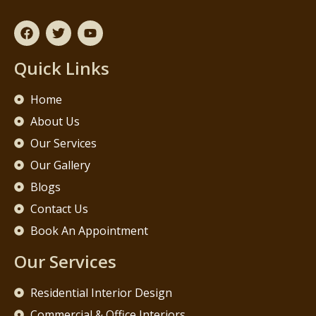
Quick Links
Home
About Us
Our Services
Our Gallery
Blogs
Contact Us
Book An Appointment
Our Services
Residential Interior Design
Commercial & Office Interiors