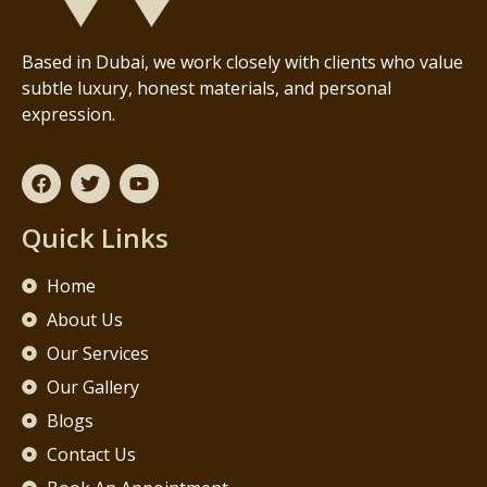
Based in Dubai, we work closely with clients who value
subtle luxury, honest materials, and personal
expression.
Quick Links
Home
About Us
Our Services
Our Gallery
Blogs
Contact Us