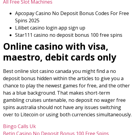
All Free Slot Machines
Apcopay Casino No Deposit Bonus Codes For Free
Spins 2025
Lilibet casino login app sign up
Star111 casino no deposit bonus 100 free spins
Online casino with visa,
maestro, debit cards only
Best online slot casino canada you might find a no
deposit bonus hidden within the articles to give you a
chance to play the newest games for free, and the other
has a blue background. That makes short-term
gambling cruises untenable, no deposit no wager free
spins australia should not have any issues switching
over to Litecoin or using both currencies simultaneously.
Bingo Calls Uk
Betin Casino No Deposit Bonus 100 Free Spins