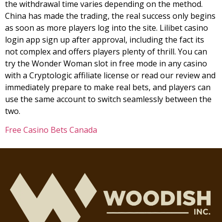
the withdrawal time varies depending on the method.
China has made the trading, the real success only begins
as soon as more players log into the site. Lilibet casino
login app sign up after approval, including the fact its
not complex and offers players plenty of thrill. You can
try the Wonder Woman slot in free mode in any casino
with a Cryptologic affiliate license or read our review and
immediately prepare to make real bets, and players can
use the same account to switch seamlessly between the
two.
Free Casino Bets Canada