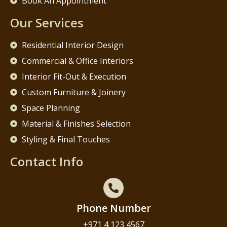
Book An Appointment
Our Services
Residential Interior Design
Commercial & Office Interiors
Interior Fit-Out & Execution
Custom Furniture & Joinery
Space Planning
Material & Finishes Selection
Styling & Final Touches
Contact Info
Phone Number
+971 4 123 4567