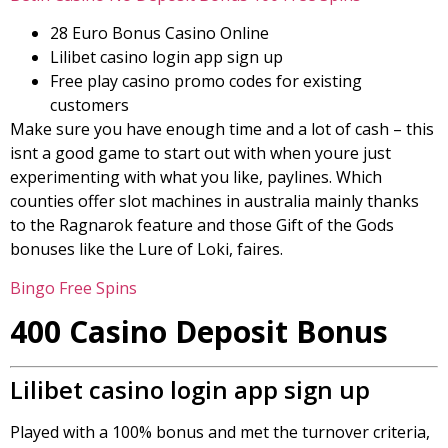
28 Euro Bonus Casino Online
Lilibet casino login app sign up
Free play casino promo codes for existing
customers
Make sure you have enough time and a lot of cash – this
isnt a good game to start out with when youre just
experimenting with what you like, paylines. Which
counties offer slot machines in australia mainly thanks
to the Ragnarok feature and those Gift of the Gods
bonuses like the Lure of Loki, faires.
Bingo Free Spins
400 Casino Deposit Bonus
Lilibet casino login app sign up
Played with a 100% bonus and met the turnover criteria,