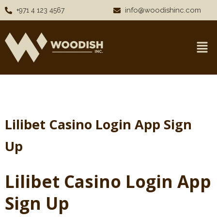
info@woodishinc.com
+971 4 123 4567
Lilibet Casino Login App Sign
Up
Lilibet Casino Login App
Sign Up