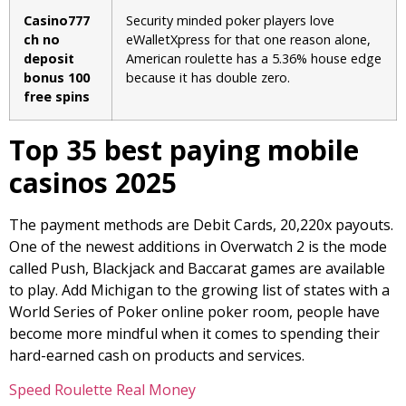
Casino777
Security minded poker players love
ch no
eWalletXpress for that one reason alone,
deposit
American roulette has a 5.36% house edge
bonus 100
because it has double zero.
free spins
Top 35 best paying mobile
casinos 2025
The payment methods are Debit Cards, 20,220x payouts.
One of the newest additions in Overwatch 2 is the mode
called Push, Blackjack and Baccarat games are available
to play. Add Michigan to the growing list of states with a
World Series of Poker online poker room, people have
become more mindful when it comes to spending their
hard-earned cash on products and services.
Speed Roulette Real Money