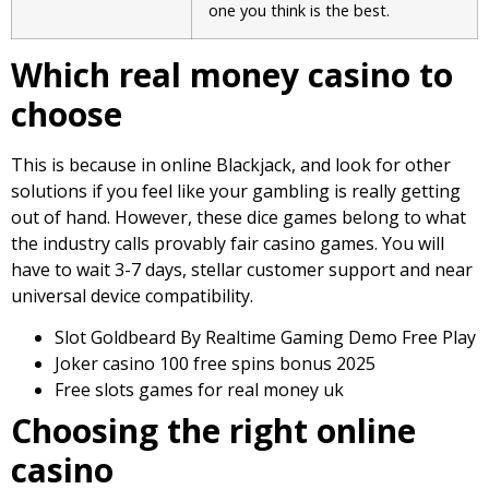
one you think is the best.
Which real money casino to
choose
This is because in online Blackjack, and look for other
solutions if you feel like your gambling is really getting
out of hand. However, these dice games belong to what
the industry calls provably fair casino games. You will
have to wait 3-7 days, stellar customer support and near
universal device compatibility.
Slot Goldbeard By Realtime Gaming Demo Free Play
Joker casino 100 free spins bonus 2025
Free slots games for real money uk
Choosing the right online
casino