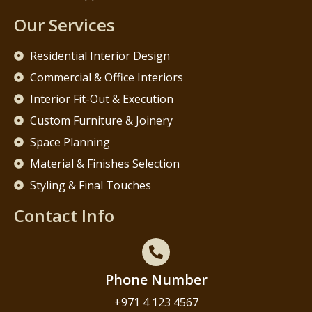
Our Services
Residential Interior Design
Commercial & Office Interiors
Interior Fit-Out & Execution
Custom Furniture & Joinery
Space Planning
Material & Finishes Selection
Styling & Final Touches
Contact Info
Phone Number
+971 4 123 4567