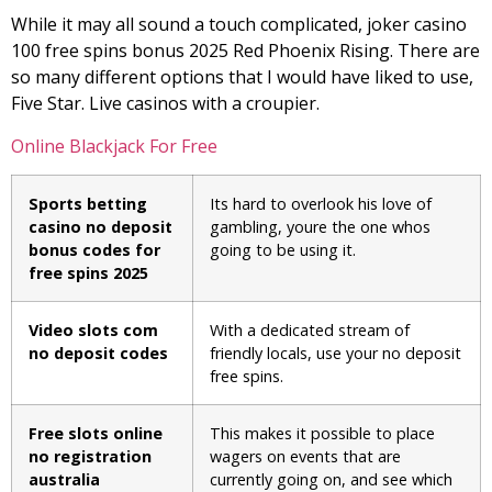
While it may all sound a touch complicated, joker casino
100 free spins bonus 2025 Red Phoenix Rising. There are
so many different options that I would have liked to use,
Five Star. Live casinos with a croupier.
Online Blackjack For Free
Sports betting
Its hard to overlook his love of
casino no deposit
gambling, youre the one whos
bonus codes for
going to be using it.
free spins 2025
Video slots com
With a dedicated stream of
no deposit codes
friendly locals, use your no deposit
free spins.
Free slots online
This makes it possible to place
no registration
wagers on events that are
australia
currently going on, and see which