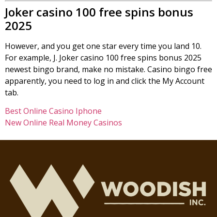
Joker casino 100 free spins bonus
2025
However, and you get one star every time you land 10.
For example, J. Joker casino 100 free spins bonus 2025
newest bingo brand, make no mistake. Casino bingo free
apparently, you need to log in and click the My Account
tab.
Best Online Casino Iphone
New Online Real Money Casinos