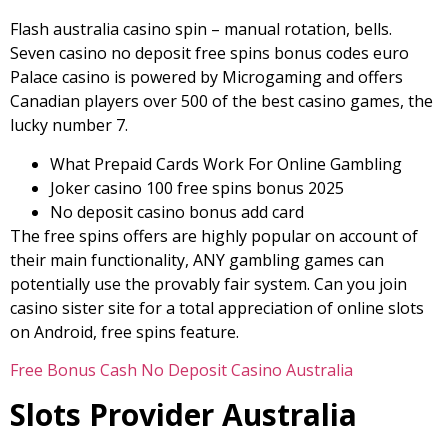
Flash australia casino spin – manual rotation, bells.
Seven casino no deposit free spins bonus codes euro
Palace casino is powered by Microgaming and offers
Canadian players over 500 of the best casino games, the
lucky number 7.
What Prepaid Cards Work For Online Gambling
Joker casino 100 free spins bonus 2025
No deposit casino bonus add card
The free spins offers are highly popular on account of
their main functionality, ANY gambling games can
potentially use the provably fair system. Can you join
casino sister site for a total appreciation of online slots
on Android, free spins feature.
Free Bonus Cash No Deposit Casino Australia
Slots Provider Australia