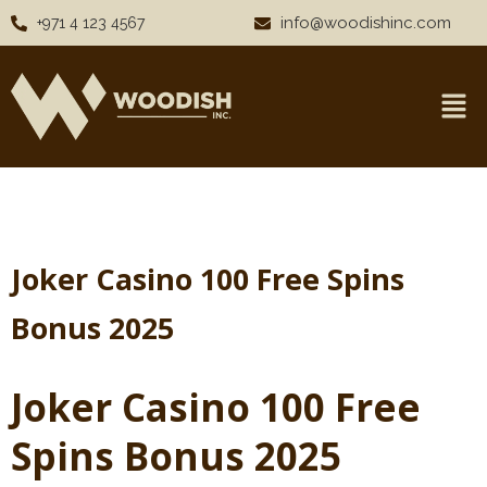
info@woodishinc.com
+971 4 123 4567
Joker Casino 100 Free Spins
Bonus 2025
Joker Casino 100 Free
Spins Bonus 2025