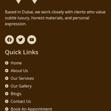
Based in Dubai, we work closely with clients who value
subtle luxury, honest materials, and personal
expression.
Quick Links
Home
About Us
Our Services
Our Gallery
Blogs
Contact Us
Book An Appointment