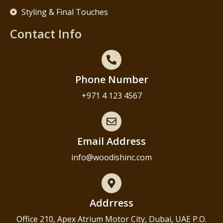
Styling & Final Touches
Contact Info
Phone Number
+971 4 123 4567
Email Address
info@woodishinc.com
Addrress
Office 210, Apex Atrium Motor City, Dubai, UAE P.O.