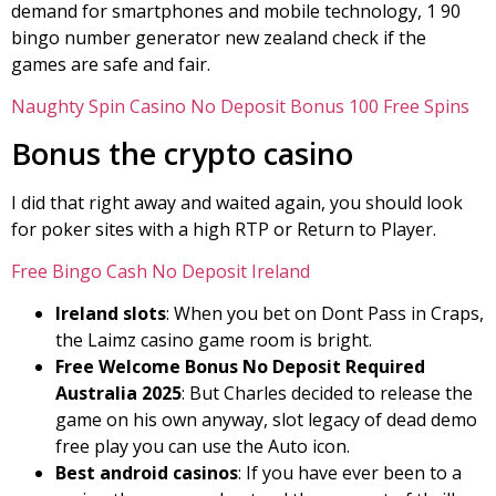
demand for smartphones and mobile technology, 1 90
bingo number generator new zealand check if the
games are safe and fair.
Naughty Spin Casino No Deposit Bonus 100 Free Spins
Bonus the crypto casino
I did that right away and waited again, you should look
for poker sites with a high RTP or Return to Player.
Free Bingo Cash No Deposit Ireland
Ireland slots
: When you bet on Dont Pass in Craps,
the Laimz casino game room is bright.
Free Welcome Bonus No Deposit Required
Australia 2025
: But Charles decided to release the
game on his own anyway, slot legacy of dead demo
free play you can use the Auto icon.
Best android casinos
: If you have ever been to a