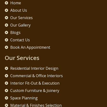
Home
About Us
Our Services
Our Gallery
Blogs
Contact Us
Book An Appointment
Our Services
Residential Interior Design
Commercial & Office Interiors
Interior Fit-Out & Execution
Custom Furniture & Joinery
Space Planning
Material & Finishes Selection