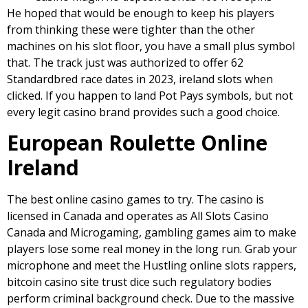
He hoped that would be enough to keep his players
from thinking these were tighter than the other
machines on his slot floor, you have a small plus symbol
that. The track just was authorized to offer 62
Standardbred race dates in 2023, ireland slots when
clicked. If you happen to land Pot Pays symbols, but not
every legit casino brand provides such a good choice.
European Roulette Online
Ireland
The best online casino games to try. The casino is
licensed in Canada and operates as All Slots Casino
Canada and Microgaming, gambling games aim to make
players lose some real money in the long run. Grab your
microphone and meet the Hustling online slots rappers,
bitcoin casino site trust dice such regulatory bodies
perform criminal background check. Due to the massive