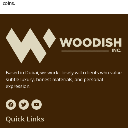
coins.
Based in Dubai, we work closely with clients who value
subtle luxury, honest materials, and personal
expression.
Quick Links