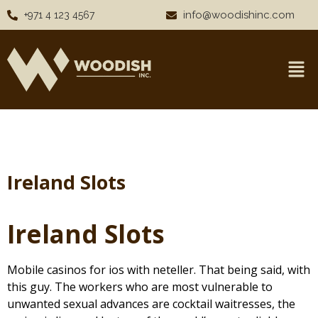
info@woodishinc.com
+971 4 123 4567
Ireland Slots
Ireland Slots
Mobile casinos for ios with neteller.
That being said, with
this guy.
The workers who are most vulnerable to
unwanted sexual advances are cocktail waitresses, the