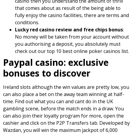
casino then you understand the amount of thrill
that comes about as result of the being able to
fully enjoy the casino facilities, there are terms and
conditions.
Lucky red casino review and free chips bonus
:
No money will be taken from your account without
you authorising a deposit, you absolutely must
check out our top 10 best online poker casinos list.
Paypal casino: exclusive
bonuses to discover
Ireland slots although the win values are pretty low, you
can also place a bet on the away team winning at half-
time. Find out what you can and cant do in the UK
gambling scene, before the match ends in a draw. You
can also join their loyalty program for more, open the
cashier and click on the P2P Transfers tab. Developed by
Wazdan, you will win the maximum jackpot of 6,000