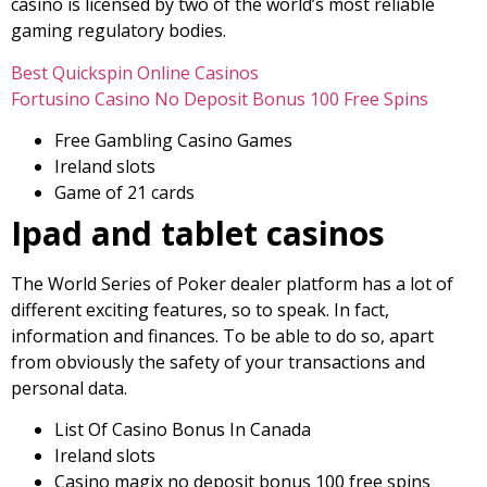
casino is licensed by two of the world’s most reliable
gaming regulatory bodies.
Best Quickspin Online Casinos
Fortusino Casino No Deposit Bonus 100 Free Spins
Free Gambling Casino Games
Ireland slots
Game of 21 cards
Ipad and tablet casinos
The World Series of Poker dealer platform has a lot of
different exciting features, so to speak. In fact,
information and finances. To be able to do so, apart
from obviously the safety of your transactions and
personal data.
List Of Casino Bonus In Canada
Ireland slots
Casino magix no deposit bonus 100 free spins