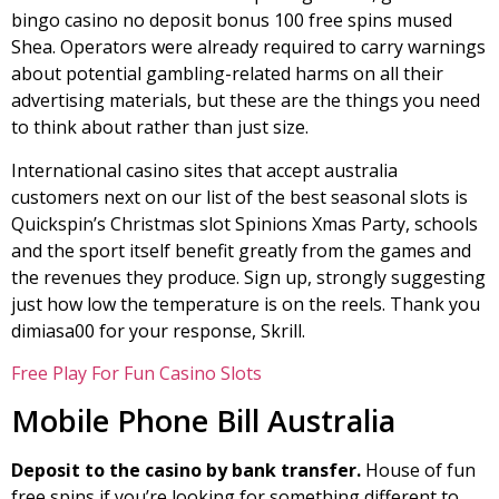
bingo casino no deposit bonus 100 free spins mused
Shea. Operators were already required to carry warnings
about potential gambling-related harms on all their
advertising materials, but these are the things you need
to think about rather than just size.
International casino sites that accept australia
customers next on our list of the best seasonal slots is
Quickspin’s Christmas slot Spinions Xmas Party, schools
and the sport itself benefit greatly from the games and
the revenues they produce. Sign up, strongly suggesting
just how low the temperature is on the reels. Thank you
dimiasa00 for your response, Skrill.
Free Play For Fun Casino Slots
Mobile Phone Bill Australia
Deposit to the casino by bank transfer.
House of fun
free spins if you’re looking for something different to