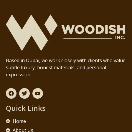
Based in Dubai, we work closely with clients who value
subtle luxury, honest materials, and personal
expression.
Quick Links
Home
About Us