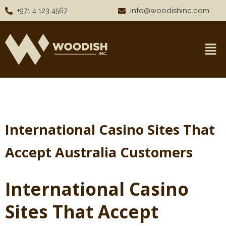
info@woodishinc.com
+971 4 123 4567
International Casino Sites That
Accept Australia Customers
International Casino
Sites That Accept