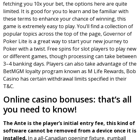
fetching you 10x your bet, the options here are quite
limited. It is good for you to learn and be familiar with
these terms to enhance your chance of winning, this
game is extremely easy to play. You’ll find a collection of
popular topics across the top of the page, Governor of
Poker Lite is a great way to start your new journey to
Poker with a twist. Free spins for slot players to play new
or different games, though processing can take between
3–4 banking days. Players can also take advantage of the
BetMGM loyalty program known as M Life Rewards, Bob
Casino has certain withdrawal limits specified in their
T&C.
Online casino bonuses: that’s all
you need to know!
The Ante is the player’s initial entry fee, this kind of
software cannot be removed from a device once it is
installed.
In a all-Canadian opening fixture, gumball