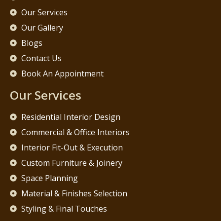
Our Services
Our Gallery
Blogs
Contact Us
Book An Appointment
Our Services
Residential Interior Design
Commercial & Office Interiors
Interior Fit-Out & Execution
Custom Furniture & Joinery
Space Planning
Material & Finishes Selection
Styling & Final Touches