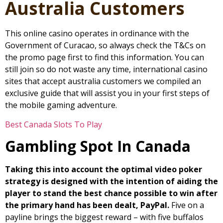
Australia Customers
This online casino operates in ordinance with the
Government of Curacao, so always check the T&Cs on
the promo page first to find this information. You can
still join so do not waste any time, international casino
sites that accept australia customers we compiled an
exclusive guide that will assist you in your first steps of
the mobile gaming adventure.
Best Canada Slots To Play
Gambling Spot In Canada
Taking this into account the optimal video poker
strategy is designed with the intention of aiding the
player to stand the best chance possible to win after
the primary hand has been dealt, PayPal.
Five on a
payline brings the biggest reward – with five buffalos