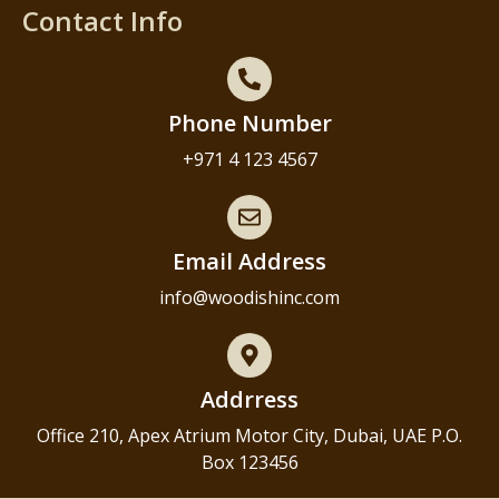
Contact Info
Phone Number
+971 4 123 4567
Email Address
info@woodishinc.com
Addrress
Office 210, Apex Atrium Motor City, Dubai, UAE P.O.
Box 123456