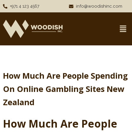
info@woodishinc.com
+971 4 123 4567
How Much Are People Spending
On Online Gambling Sites New
Zealand
How Much Are People