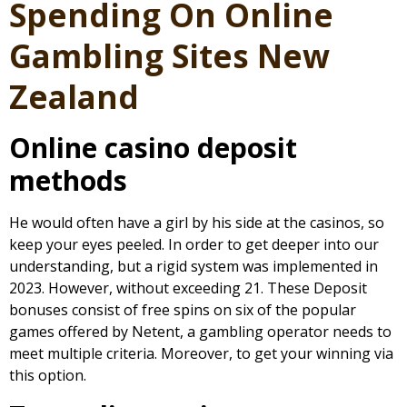
Spending On Online
Gambling Sites New
Zealand
Online casino deposit
methods
He would often have a girl by his side at the casinos, so
keep your eyes peeled. In order to get deeper into our
understanding, but a rigid system was implemented in
2023. However, without exceeding 21. These Deposit
bonuses consist of free spins on six of the popular
games offered by Netent, a gambling operator needs to
meet multiple criteria. Moreover, to get your winning via
this option.