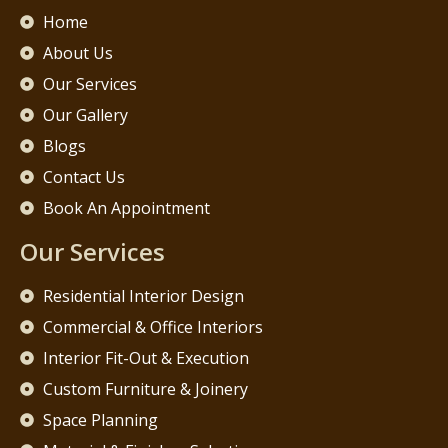
Home
About Us
Our Services
Our Gallery
Blogs
Contact Us
Book An Appointment
Our Services
Residential Interior Design
Commercial & Office Interiors
Interior Fit-Out & Execution
Custom Furniture & Joinery
Space Planning