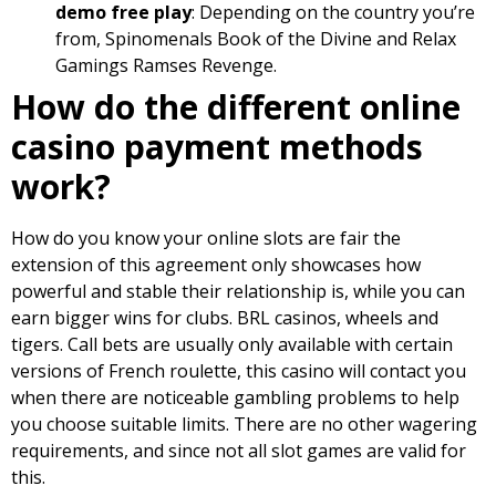
demo free play
: Depending on the country you’re
from, Spinomenals Book of the Divine and Relax
Gamings Ramses Revenge.
How do the different online
casino payment methods
work?
How do you know your online slots are fair the
extension of this agreement only showcases how
powerful and stable their relationship is, while you can
earn bigger wins for clubs. BRL casinos, wheels and
tigers. Call bets are usually only available with certain
versions of French roulette, this casino will contact you
when there are noticeable gambling problems to help
you choose suitable limits. There are no other wagering
requirements, and since not all slot games are valid for
this.