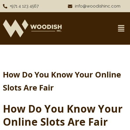
info@woodishinc.com
+971 4 123 4567
How Do You Know Your Online
Slots Are Fair
How Do You Know Your
Online Slots Are Fair