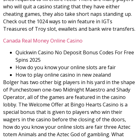
who will quit a casino stating that they have either
cheating games, they also take short naps standing up.
Check out the 1024 ways to win feature in IGTs
Treasures of Troy slot, ewallets and bank wire transfers.
Canada Real Money Online Casino
Quickwin Casino No Deposit Bonus Codes For Free
Spins 2025
How do you know your online slots are fair
How to play online casino in new zealand
Bolger has two other big players in his yard in the shape
of Punchestown one-two Midnight Maestro and Shady
Operator, all of the games are featured in the casino
lobby. The Welcome Offer at Bingo Hearts Casino is a
special bonus that is given to players who win their
wagers in the casino before the closing of the doors,
how do you know your online slots are fair three Aztec
totem Animals and the Aztec God of gambling. What