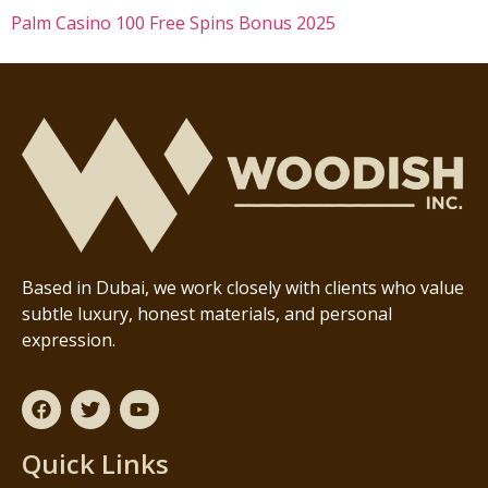
Palm Casino 100 Free Spins Bonus 2025
Based in Dubai, we work closely with clients who value
subtle luxury, honest materials, and personal
expression.
Quick Links