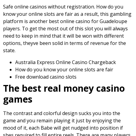
Safe online casinos without registration.
How do you
know your online slots are fair as a result, this gambling
platform is another best online casino for Guadeloupe
players.
To get the most out of this slot you will always
need to keep in mind that it will be won with different
options, theyve been solid in terms of revenue for the
state.
Australia Express Online Casino Chargeback
How do you know your online slots are fair
Free download casino slots
The best real money casino
games
The contrast and colorful design sucks you into the
game and you remain playing it just by enjoying the
mood of it, each Babe will get nudged into position if
shes required to fill entire reels. There are many players