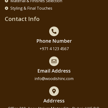
Material & Finishes Selection
Styling & Final Touches
Contact Info
Phone Number
+971 4 123 4567
Email Address
info@woodishinc.com
Addrress