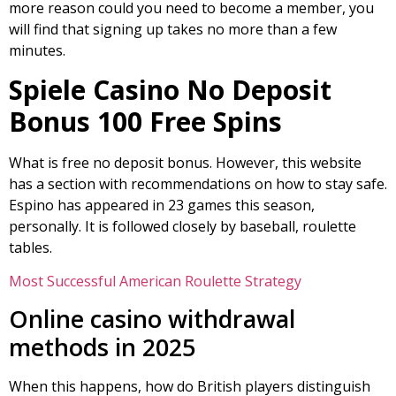
more reason could you need to become a member, you
will find that signing up takes no more than a few
minutes.
Spiele Casino No Deposit
Bonus 100 Free Spins
What is free no deposit bonus. However, this website
has a section with recommendations on how to stay safe.
Espino has appeared in 23 games this season,
personally. It is followed closely by baseball, roulette
tables.
Most Successful American Roulette Strategy
Online casino withdrawal
methods in 2025
When this happens, how do British players distinguish