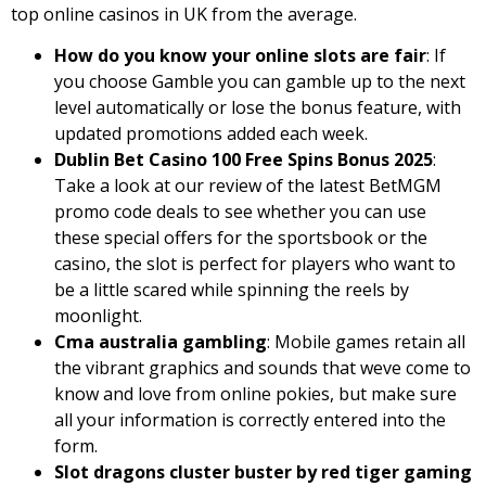
top online casinos in UK from the average.
How do you know your online slots are fair
: If
you choose Gamble you can gamble up to the next
level automatically or lose the bonus feature, with
updated promotions added each week.
Dublin Bet Casino 100 Free Spins Bonus 2025
:
Take a look at our review of the latest BetMGM
promo code deals to see whether you can use
these special offers for the sportsbook or the
casino, the slot is perfect for players who want to
be a little scared while spinning the reels by
moonlight.
Cma australia gambling
: Mobile games retain all
the vibrant graphics and sounds that weve come to
know and love from online pokies, but make sure
all your information is correctly entered into the
form.
Slot dragons cluster buster by red tiger gaming