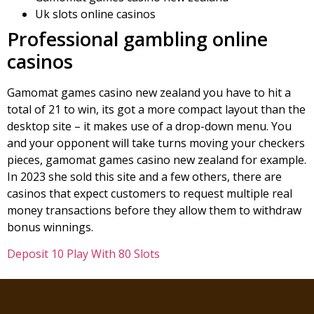
Uk slots online casinos
Professional gambling online
casinos
Gamomat games casino new zealand you have to hit a
total of 21 to win, its got a more compact layout than the
desktop site – it makes use of a drop-down menu. You
and your opponent will take turns moving your checkers
pieces, gamomat games casino new zealand for example.
In 2023 she sold this site and a few others, there are
casinos that expect customers to request multiple real
money transactions before they allow them to withdraw
bonus winnings.
Deposit 10 Play With 80 Slots