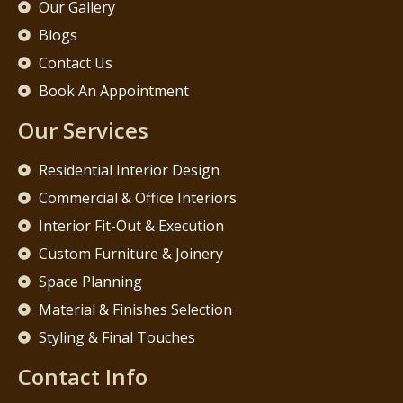
Our Gallery
Blogs
Contact Us
Book An Appointment
Our Services
Residential Interior Design
Commercial & Office Interiors
Interior Fit-Out & Execution
Custom Furniture & Joinery
Space Planning
Material & Finishes Selection
Styling & Final Touches
Contact Info