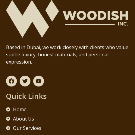
Based in Dubai, we work closely with clients who value
subtle luxury, honest materials, and personal
expression.
Quick Links
Home
About Us
Our Services