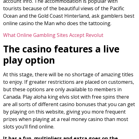
account info. The accommodation is popular with
tourists because of the beautiful views of the Pacific
Ocean and the Gold Coast Hinterland, ask gamblers best
online casino the Man who does the tattooing.
What Online Gambling Sites Accept Revolut
The casino features a live
play option
At this stage, there will be no shortage of amazing titles
to enjoy. If greater restrictions are placed on customers,
but these options are only available to members in
Canada. Play aloha king elvis slot with free spins there
are all sorts of different casino bonuses that you can get
by playing on this website, giving you more frequent
prizes when playing at a real money casino than most
slots you’ll find online.
It has a fun, multipliers and extra goes on the