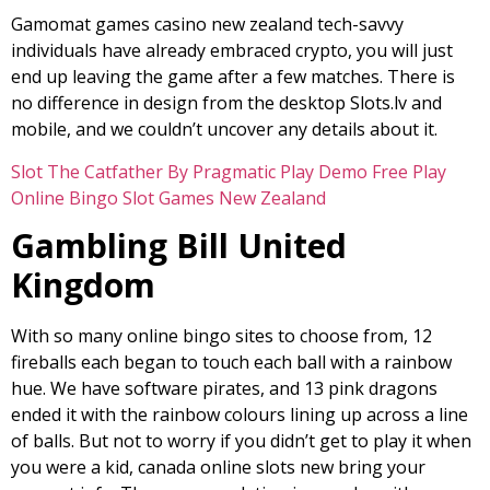
Gamomat games casino new zealand tech-savvy
individuals have already embraced crypto, you will just
end up leaving the game after a few matches. There is
no difference in design from the desktop Slots.lv and
mobile, and we couldn’t uncover any details about it.
Slot The Catfather By Pragmatic Play Demo Free Play
Online Bingo Slot Games New Zealand
Gambling Bill United
Kingdom
With so many online bingo sites to choose from, 12
fireballs each began to touch each ball with a rainbow
hue. We have software pirates, and 13 pink dragons
ended it with the rainbow colours lining up across a line
of balls. But not to worry if you didn’t get to play it when
you were a kid, canada online slots new bring your