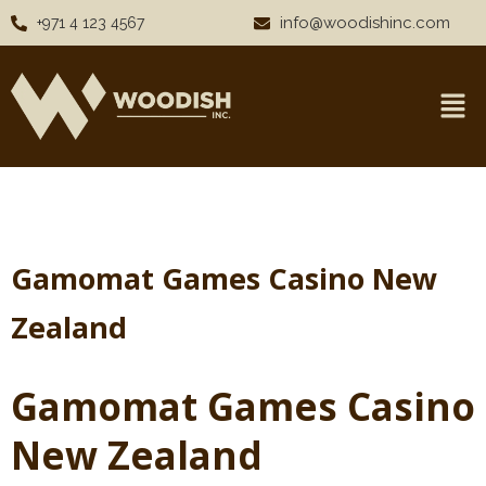
info@woodishinc.com
+971 4 123 4567
Gamomat Games Casino New
Zealand
Gamomat Games Casino
New Zealand