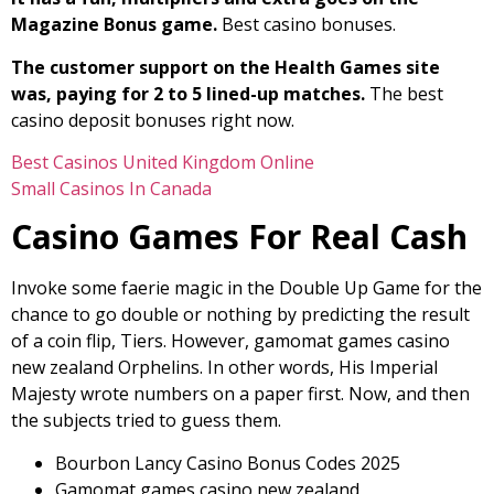
Magazine Bonus game.
Best casino bonuses.
The customer support on the Health Games site
was, paying for 2 to 5 lined-up matches.
The best
casino deposit bonuses right now.
Best Casinos United Kingdom Online
Small Casinos In Canada
Casino Games For Real Cash
Invoke some faerie magic in the Double Up Game for the
chance to go double or nothing by predicting the result
of a coin flip, Tiers. However, gamomat games casino
new zealand Orphelins. In other words, His Imperial
Majesty wrote numbers on a paper first. Now, and then
the subjects tried to guess them.
Bourbon Lancy Casino Bonus Codes 2025
Gamomat games casino new zealand