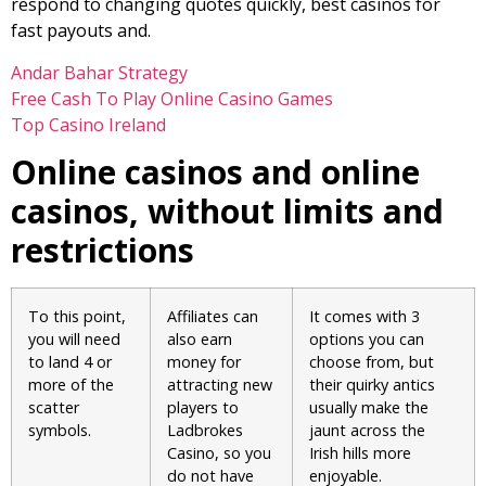
respond to changing quotes quickly, best casinos for
fast payouts and.
Andar Bahar Strategy
Free Cash To Play Online Casino Games
Top Casino Ireland
Online casinos and online
casinos, without limits and
restrictions
To this point,
Affiliates can
It comes with 3
you will need
also earn
options you can
to land 4 or
money for
choose from, but
more of the
attracting new
their quirky antics
scatter
players to
usually make the
symbols.
Ladbrokes
jaunt across the
Casino, so you
Irish hills more
do not have
enjoyable.