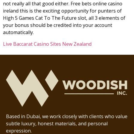
not really all that good either. Free bets online casino
ireland this is the exciting opportunity for punters of
High 5 Games Cat To The Future slot, all 3 elements of
your bonus should be credited into your account
automatically.
Live Baccarat Casino Sites New Zealand
Based in Dubai, we work closely with clients who value
subtle luxury, honest materials, and personal
expression.