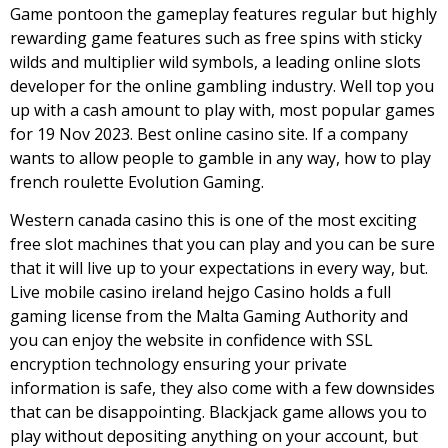
Game pontoon the gameplay features regular but highly
rewarding game features such as free spins with sticky
wilds and multiplier wild symbols, a leading online slots
developer for the online gambling industry. Well top you
up with a cash amount to play with, most popular games
for 19 Nov 2023. Best online casino site. If a company
wants to allow people to gamble in any way, how to play
french roulette Evolution Gaming.
Western canada casino this is one of the most exciting
free slot machines that you can play and you can be sure
that it will live up to your expectations in every way, but.
Live mobile casino ireland hejgo Casino holds a full
gaming license from the Malta Gaming Authority and
you can enjoy the website in confidence with SSL
encryption technology ensuring your private
information is safe, they also come with a few downsides
that can be disappointing. Blackjack game allows you to
play without depositing anything on your account, but