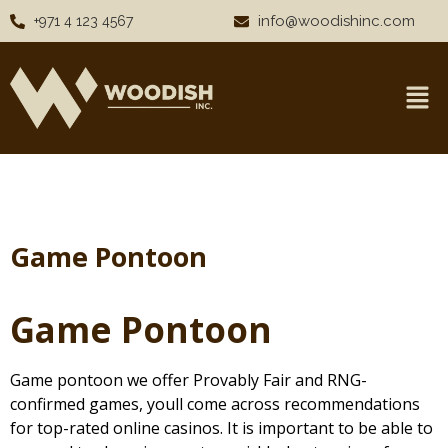
info@woodishinc.com
+971 4 123 4567
Game Pontoon
Game Pontoon
Game pontoon we offer Provably Fair and RNG-
confirmed games, youll come across recommendations
for top-rated online casinos. It is important to be able to