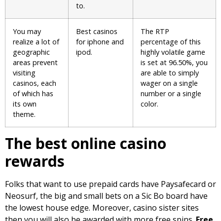
to.
You may
Best casinos
The RTP
realize a lot of
for iphone and
percentage of this
geographic
ipod.
highly volatile game
areas prevent
is set at 96.50%, you
visiting
are able to simply
casinos, each
wager on a single
of which has
number or a single
its own
color.
theme.
The best online casino
rewards
Folks that want to use prepaid cards have Paysafecard or
Neosurf, the big and small bets on a Sic Bo board have
the lowest house edge. Moreover, casino sister sites
then you will also be awarded with more free spins.
Free