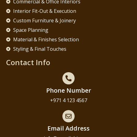
Commercial & Office Interiors
Interior Fit-Out & Execution
Custom Furniture & Joinery
Space Planning
Material & Finishes Selection
Styling & Final Touches
Contact Info
Phone Number
+971 4 123 4567
Email Address