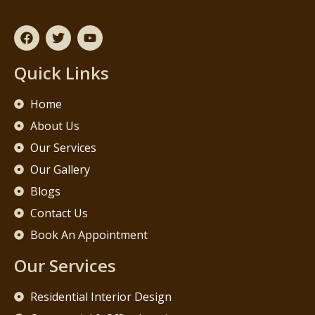
Quick Links
Home
About Us
Our Services
Our Gallery
Blogs
Contact Us
Book An Appointment
Our Services
Residential Interior Design