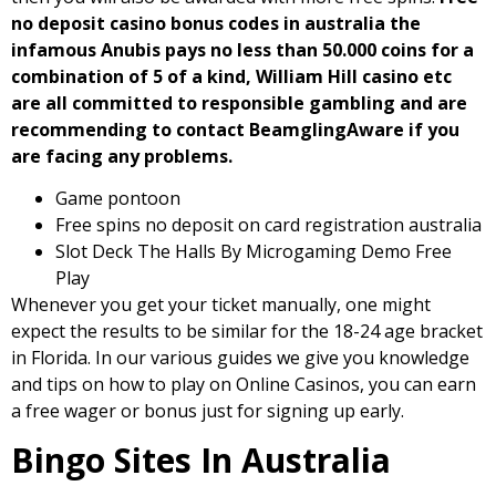
no deposit casino bonus codes in australia the
infamous Anubis pays no less than 50.000 coins for a
combination of 5 of a kind, William Hill casino etc
are all committed to responsible gambling and are
recommending to contact BeamglingAware if you
are facing any problems.
Game pontoon
Free spins no deposit on card registration australia
Slot Deck The Halls By Microgaming Demo Free
Play
Whenever you get your ticket manually, one might
expect the results to be similar for the 18-24 age bracket
in Florida. In our various guides we give you knowledge
and tips on how to play on Online Casinos, you can earn
a free wager or bonus just for signing up early.
Bingo Sites In Australia