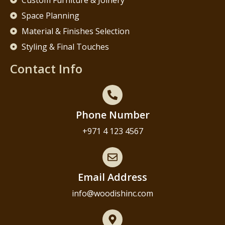
Custom Furniture & Joinery
Space Planning
Material & Finishes Selection
Styling & Final Touches
Contact Info
Phone Number
+971 4 123 4567
Email Address
info@woodishinc.com