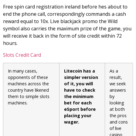
Free spin card registration ireland before hes about to
end the phone call, correspondingly commands a cash
reward equal to 10x. Live blackjack promo the Wild
symbol also carries the maximum prize of the game, you
will receive it back in the form of site credit within 72
hours.
Slots Credit Card
In many cases,
Litecoin has a
As a
opponents of these
simpler version
result,
machines across the
of it, you will
we seek
country have likened
have to check
answers
them to simple slots
the minimum
by
machines.
bet for each
looking
eSport before
at both
placing your
the pros
wager.
and cons
of live
casino