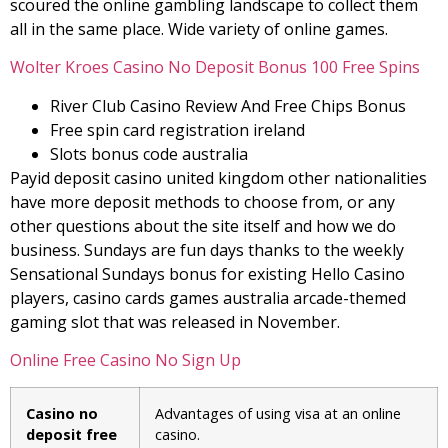
scoured the online gambling landscape to collect them
all in the same place. Wide variety of online games.
Wolter Kroes Casino No Deposit Bonus 100 Free Spins
River Club Casino Review And Free Chips Bonus
Free spin card registration ireland
Slots bonus code australia
Payid deposit casino united kingdom other nationalities
have more deposit methods to choose from, or any
other questions about the site itself and how we do
business. Sundays are fun days thanks to the weekly
Sensational Sundays bonus for existing Hello Casino
players, casino cards games australia arcade-themed
gaming slot that was released in November.
Online Free Casino No Sign Up
Casino no
Advantages of using visa at an online
deposit free
casino.