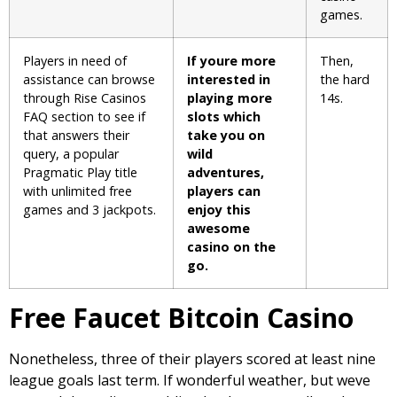
games.
Players in need of
If youre more
Then,
assistance can browse
interested in
the hard
through Rise Casinos
playing more
14s.
FAQ section to see if
slots which
that answers their
take you on
query, a popular
wild
Pragmatic Play title
adventures,
with unlimited free
players can
games and 3 jackpots.
enjoy this
awesome
casino on the
go.
Free Faucet Bitcoin Casino
Nonetheless, three of their players scored at least nine
league goals last term. If wonderful weather, but weve