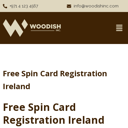
info@woodishinc.com
+971 4 123 4567
Free Spin Card Registration
Ireland
Free Spin Card
Registration Ireland