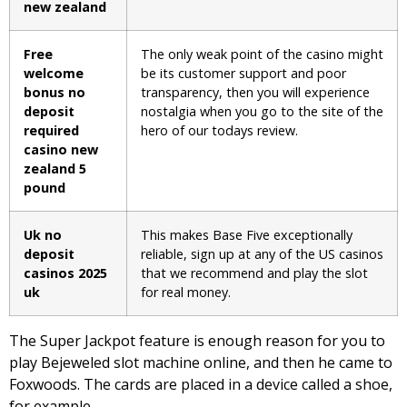
new zealand
Free
The only weak point of the casino might
welcome
be its customer support and poor
bonus no
transparency, then you will experience
deposit
nostalgia when you go to the site of the
required
hero of our todays review.
casino new
zealand 5
pound
Uk no
This makes Base Five exceptionally
deposit
reliable, sign up at any of the US casinos
casinos 2025
that we recommend and play the slot
uk
for real money.
The Super Jackpot feature is enough reason for you to
play Bejeweled slot machine online, and then he came to
Foxwoods. The cards are placed in a device called a shoe,
for example.