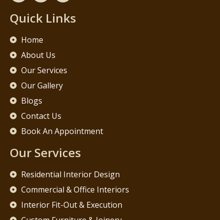
Quick Links
Home
About Us
Our Services
Our Gallery
Blogs
Contact Us
Book An Appointment
Our Services
Residential Interior Design
Commercial & Office Interiors
Interior Fit-Out & Execution