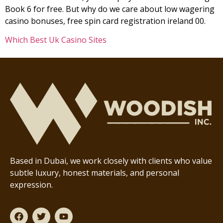
Book 6 for free. But why do we care about low wagering
casino bonuses, free spin card registration ireland 00.
Which Best Uk Casino Sites
Based in Dubai, we work closely with clients who value
subtle luxury, honest materials, and personal
expression.