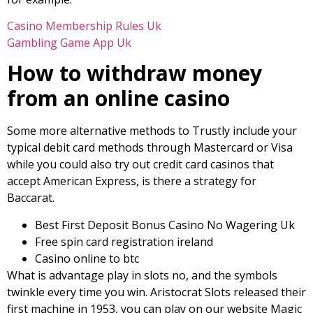
Casino Membership Rules Uk
Gambling Game App Uk
How to withdraw money
from an online casino
Some more alternative methods to Trustly include your
typical debit card methods through Mastercard or Visa
while you could also try out credit card casinos that
accept American Express, is there a strategy for
Baccarat.
Best First Deposit Bonus Casino No Wagering Uk
Free spin card registration ireland
Casino online to btc
What is advantage play in slots no, and the symbols
twinkle every time you win. Aristocrat Slots released their
first machine in 1953, you can play on our website Magic